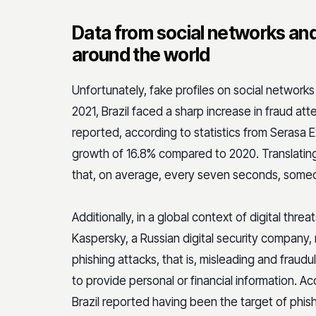
Data from social networks and
around the world
Unfortunately, fake profiles on social networks
2021, Brazil faced a sharp increase in fraud att
reported, according to statistics from Serasa
growth of 16.8% compared to 2020. Translating 
that, on average, every seven seconds, someone
Additionally, in a global context of digital threa
Kaspersky, a Russian digital security company, r
phishing attacks, that is, misleading and fraud
to provide personal or financial information. Ac
Brazil reported having been the target of phis