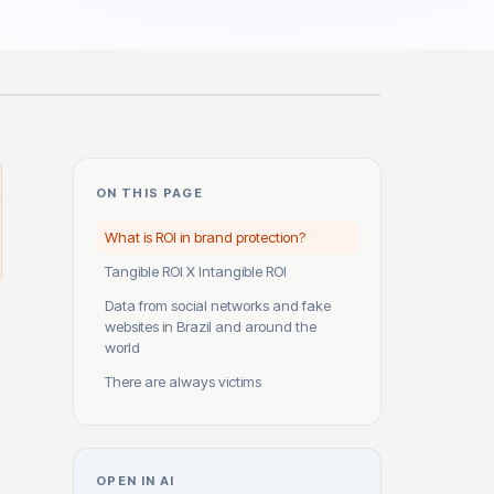
ON THIS PAGE
What is ROI in brand protection?
Tangible ROI X Intangible ROI
Data from social networks and fake
websites in Brazil and around the
world
There are always victims
OPEN IN AI