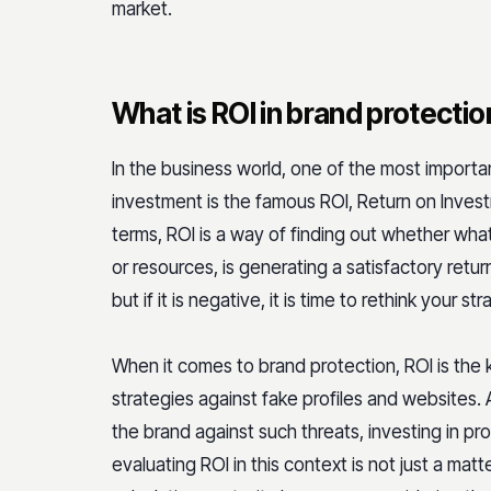
market.
What is ROI in brand protectio
In the business world, one of the most importa
investment is the famous ROI, Return on Invest
terms, ROI is a way of finding out whether what
or resources, is generating a satisfactory return.
but if it is negative, it is time to rethink your str
When it comes to brand protection, ROI is the
strategies against fake profiles and websites. A
the brand against such threats, investing in p
evaluating ROI in this context is not just a mat