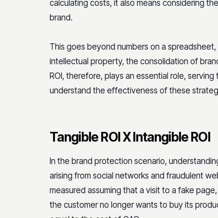
calculating costs, it also means considering t
brand.
This goes beyond numbers on a spreadsheet, as 
intellectual property, the consolidation of bra
ROI, therefore, plays an essential role, serving 
understand the effectiveness of these strateg
Tangible ROI X Intangible ROI
In the brand protection scenario, understanding
arising from social networks and fraudulent web
measured assuming that a visit to a fake page, 
the customer no longer wants to buy its produc