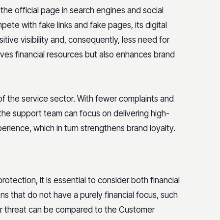
the official page in search engines and social
te with fake links and fake pages, its digital
tive visibility and, consequently, less need for
saves financial resources but also enhances brand
 of the service sector. With fewer complaints and
 the support team can focus on delivering high-
erience, which in turn strengthens brand loyalty.
otection, it is essential to consider both financial
ns that do not have a purely financial focus, such
er threat can be compared to the Customer