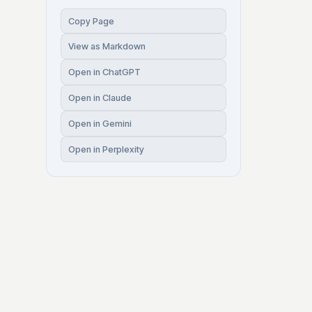
Copy Page
View as Markdown
Open in ChatGPT
Open in Claude
Open in Gemini
Open in Perplexity