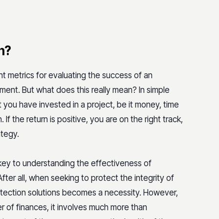
n?
nt metrics for evaluating the success of an
ment. But what does this really mean? In simple
 you have invested in a project, be it money, time
 If the return is positive, you are on the right track,
ategy.
 key to understanding the effectiveness of
fter all, when seeking to protect the integrity of
rotection solutions becomes a necessity. However,
ter of finances, it involves much more than