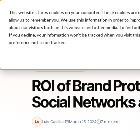
This website stores cookies on your computer. These cookies are u
P
allow us to remember you. We use this information in order to impr
about our visitors both on this website and other media. To find ou
If you decline, your information won’t be tracked when you visit th
preference not to be tracked.
Home
/
Blog
/
Brand Protection
/
ROI of Brand Protection Against
BRAND PROTECTION
ROI of Brand Pro
Social Networks
Lu
Luis Casillas
March 15, 2024
7 min read