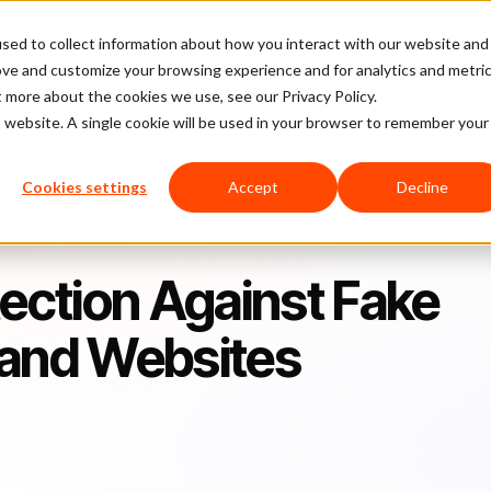
sed to collect information about how you interact with our website and
latform
Pricing
Case Studies
Company
Partners
ove and customize your browsing experience and for analytics and metri
t more about the cookies we use, see our Privacy Policy.
is website. A single cookie will be used in your browser to remember your
 Fake Social Networks and Websites
Cookies settings
Accept
Decline
tection Against Fake
 and Websites