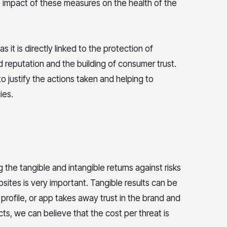
he impact of these measures on the health of the
it is directly linked to the protection of
nd reputation and the building of consumer trust.
to justify the actions taken and helping to
ies.
 the tangible and intangible returns against risks
sites is very important. Tangible results can be
profile, or app takes away trust in the brand and
ts, we can believe that the cost per threat is