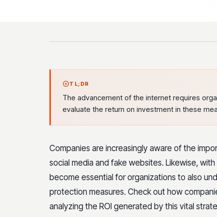
TL;DR
The advancement of the internet requires organiz
evaluate the return on investment in these mea
Companies are increasingly aware of the impor
social media and fake websites. Likewise, with t
become essential for organizations to also und
protection measures. Check out how companies 
analyzing the ROI generated by this vital strate