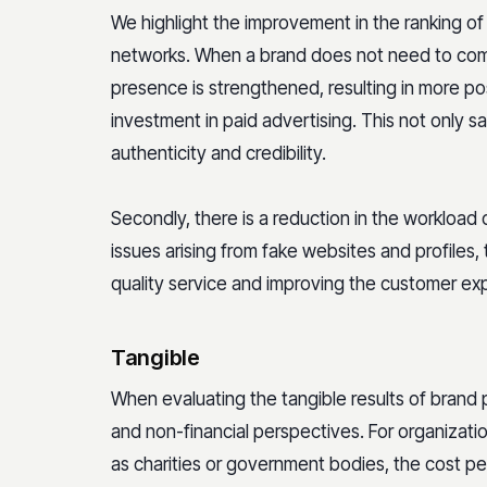
We highlight the improvement in the ranking of 
networks. When a brand does not need to compe
presence is strengthened, resulting in more posi
investment in paid advertising. This not only 
authenticity and credibility.
Secondly, there is a reduction in the workload
issues arising from fake websites and profiles,
quality service and improving the customer exp
Tangible
When evaluating the tangible results of brand pr
and non-financial perspectives. For organizatio
as charities or government bodies, the cost p