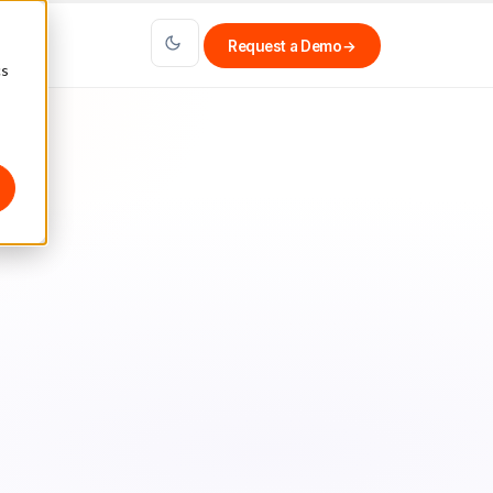
Request a Demo
→
cs