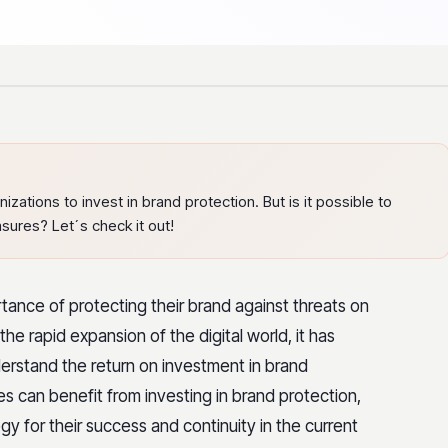
ations to invest in brand protection. But is it possible to
sures? Let´s check it out!
tance of protecting their brand against threats on
he rapid expansion of the digital world, it has
erstand the return on investment in brand
can benefit from investing in brand protection,
gy for their success and continuity in the current