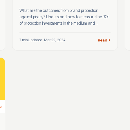
What are the outcomes from brand protection
against piracy? Understand how to measure the ROI
of protection investments in the medium and ...
7 min
Updated: Mar 22, 2024
Read