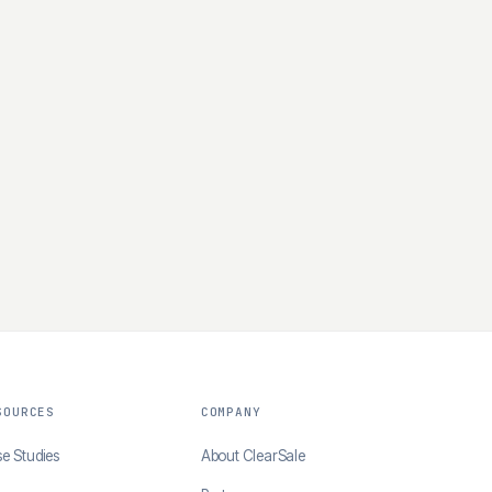
SOURCES
COMPANY
e Studies
About ClearSale