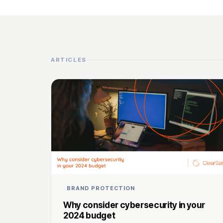
ARTICLES
BRAND PROTECTION
Why consider cybersecurity in your
2024 budget