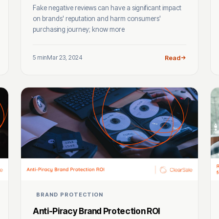
Fake negative reviews can have a significant impact
on brands' reputation and harm consumers'
purchasing journey; know more
5 min
Mar 23, 2024
Read
BRAND PROTECTION
Anti-Piracy Brand Protection ROI