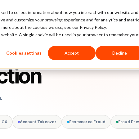
sed to collect information about how you interact with our website and
latform
Pricing
Case Studies
Company
Partners
ove and customize your browsing experience and for analytics and metri
t more about the cookies we use, see our Privacy Policy.
is website. A single cookie will be used in your browser to remember your
Cookies settings
Accept
Decline
ction
.
& CX
Account Takeover
Ecommerce Fraud
Fraud Pre