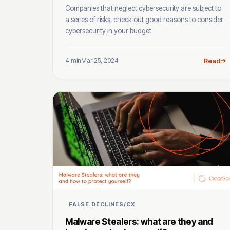
Companies that neglect cybersecurity are subject to
a series of risks, check out good reasons to consider
cybersecurity in your budget
4 min
Mar 25, 2024
Read
FALSE DECLINES/CX
Malware Stealers: what are they and