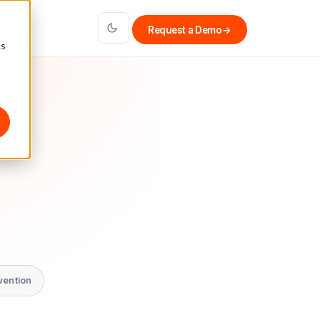
Request a Demo
→
cs
vention