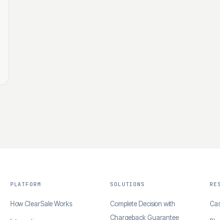
PLATFORM
SOLUTIONS
RE
How ClearSale Works
Complete Decision with
Cas
Chargeback Guarantee