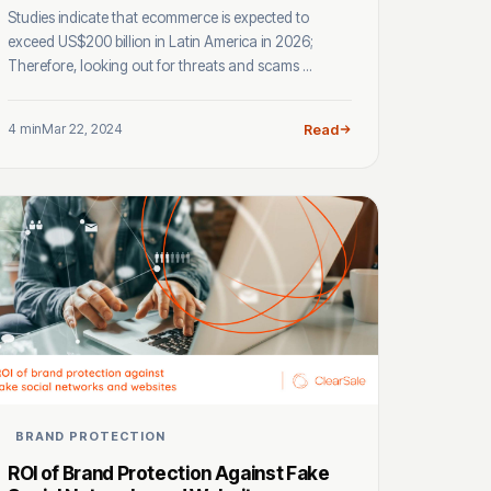
Studies indicate that ecommerce is expected to
exceed US$200 billion in Latin America in 2026;
Therefore, looking out for threats and scams ...
4 min
Mar 22, 2024
Read
BRAND PROTECTION
ROI of Brand Protection Against Fake