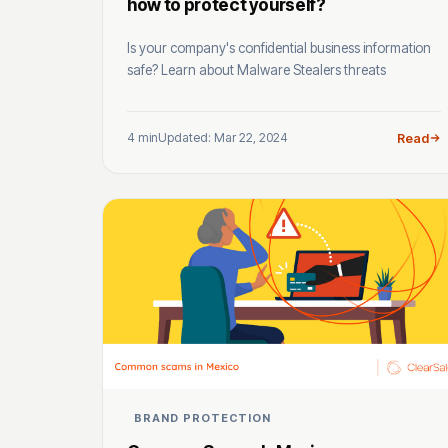
how to protect yourself?
Is your company's confidential business information
safe? Learn about Malware Stealers threats
4 min
Updated: Mar 22, 2024
Read
BRAND PROTECTION