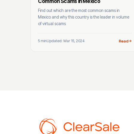
Common Scams In Mexico
Find out which are the most common scams in
Mexico and why this country is the leader in volume
of virtual scams
5 min
Updated: Mar 15, 2024
Read