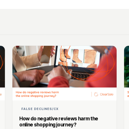
FALSE DECLINES/CX
How do negative reviews harm the
online shopping journey?