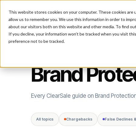
This website stores cookies on your computer. These cookies are u
P
allow us to remember you. We use this information in order to impr
about our visitors both on this website and other media. To find ou
If you decline, your information won’t be tracked when you visit th
preference not to be tracked.
TOPIC
Brand Prote
Every ClearSale guide on Brand Protection
All topics
Chargebacks
False Declines 