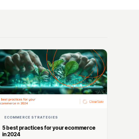
ECOMMERCE STRATEGIES
5 best practices for your ecommerce
in 2024