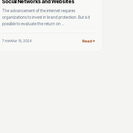
Social Networks and Websites
The advancement of the internet requires
organizations to invest in brand protection. But is it
possible to evaluate the return on ...
7 min
Mar 15, 2024
Read