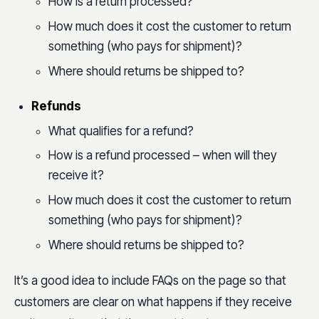
How is a return processed?
How much does it cost the customer to return
something (who pays for shipment)?
Where should returns be shipped to?
Refunds
What qualifies for a refund?
How is a refund processed – when will they
receive it?
How much does it cost the customer to return
something (who pays for shipment)?
Where should returns be shipped to?
It’s a good idea to include FAQs on the page so that
customers are clear on what happens if they receive