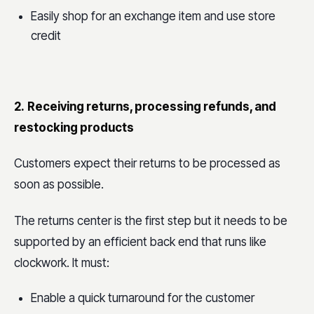
Easily shop for an exchange item and use store
credit
2.
Receiving returns, processing refunds, and
restocking products
Customers expect their returns to be processed as
soon as possible.
The returns center is the first step but it needs to be
supported by an efficient back end that runs like
clockwork. It must:
Enable a quick turnaround for the customer