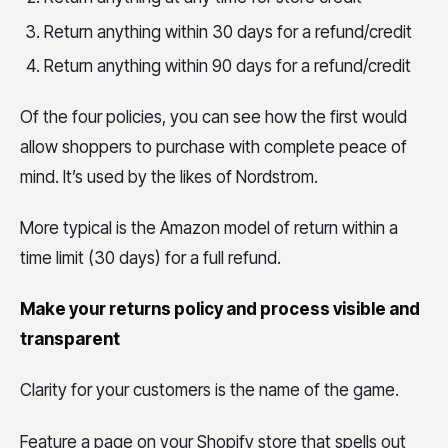
Return anything within 30 days for a refund/credit
Return anything within 90 days for a refund/credit
Of the four policies, you can see how the first would
allow shoppers to purchase with complete peace of
mind. It’s used by the likes of Nordstrom.
More typical is the Amazon model of return within a
time limit (30 days) for a full refund.
Make your returns policy and process visible and
transparent
Clarity for your customers is the name of the game.
Feature a page on your Shopify store that spells out