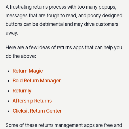
A frustrating returns process with too many popups,
messages that are tough to read, and poorly designed
buttons can be detrimental and may drive customers
away.
Here are a few ideas of returns apps that can help you
do the above:
Return Magic
Bold Return Manager
Returnly
Aftership Returns
Clicksit Return Center
Some of these returns management apps are free and