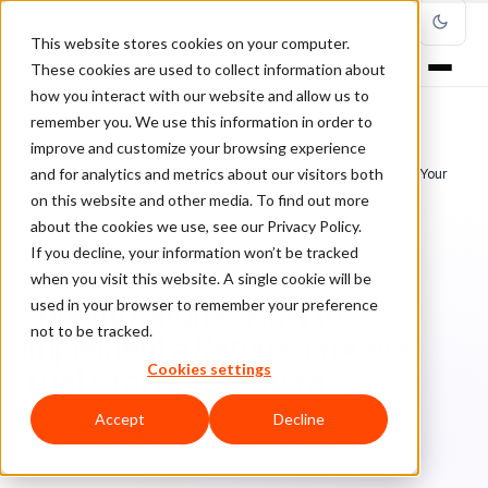
This website stores cookies on your computer.
These cookies are used to collect information about
how you interact with our website and allow us to
remember you. We use this information in order to
improve and customize your browsing experience
Home
/
Blog
/
guest posts
/
and for analytics and metrics about our visitors both
Shopify Returns: How to Implement a Returns Process That Grows Your
Store
on this website and other media. To find out more
about the cookies we use, see our Privacy Policy.
If you decline, your information won’t be tracked
GUEST POSTS
when you visit this website. A single cookie will be
used in your browser to remember your preference
Shopify Returns: How to
not to be tracked.
Implement a Returns Process
Cookies settings
That Grows Your Store
Accept
Decline
Gi
Giles Adam Thomas
March 16, 2020
9 min read