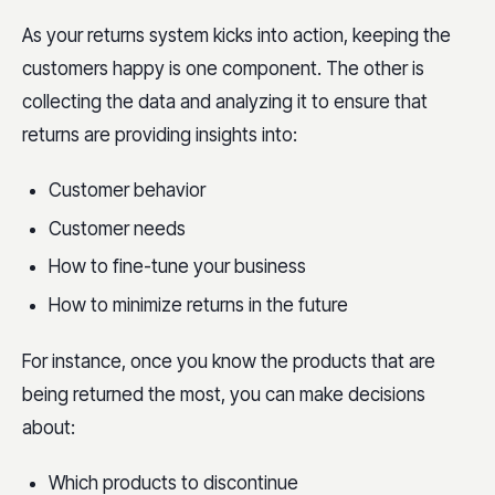
As your returns system kicks into action, keeping the
customers happy is one component. The other is
collecting the data and analyzing it to ensure that
returns are providing insights into:
Customer behavior
Customer needs
How to fine-tune your business
How to minimize returns in the future
For instance, once you know the products that are
being returned the most, you can make decisions
about:
Which products to discontinue