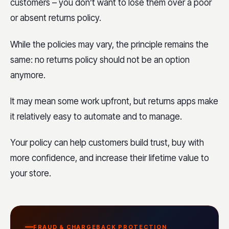
customers – you don’t want to lose them over a poor
or absent returns policy.
While the policies may vary, the principle remains the
same: no returns policy should not be an option
anymore.
It may mean some work upfront, but returns apps make
it relatively easy to automate and to manage.
Your policy can help customers build trust, buy with
more confidence, and increase their lifetime value to
your store.
FRAUD & CHARGEBACK PROTECTION