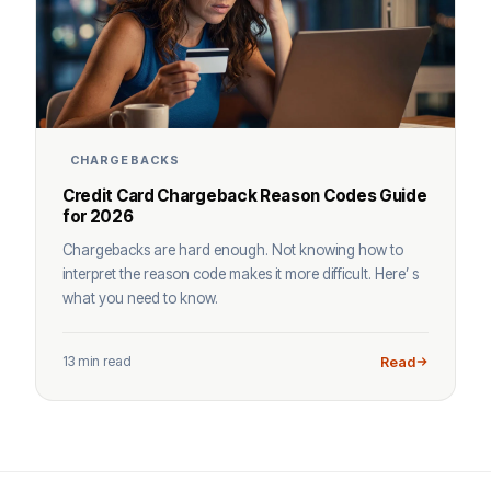
CHARGEBACKS
Credit Card Chargeback Reason Codes Guide
for 2026
Chargebacks are hard enough. Not knowing how to
interpret the reason code makes it more difficult. Here’ s
what you need to know.
13 min read
Read