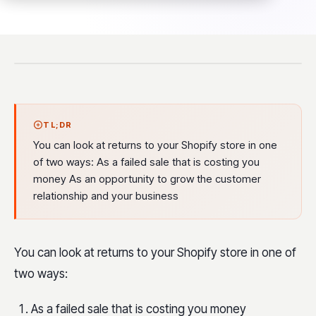
TL;DR
You can look at returns to your Shopify store in one
of two ways: As a failed sale that is costing you
money As an opportunity to grow the customer
relationship and your business
You can look at returns to your Shopify store in one of
two ways:
As a failed sale that is costing you money