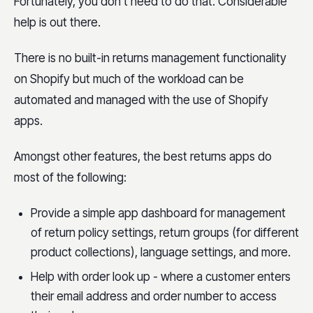
Fortunately, you don’t need to do that. Considerable
help is out there.
There is no built-in returns management functionality
on Shopify but much of the workload can be
automated and managed with the use of Shopify
apps.
Amongst other features, the best returns apps do
most of the following:
Provide a simple app dashboard for management
of return policy settings, return groups (for different
product collections), language settings, and more.
Help with order look up - where a customer enters
their email address and order number to access