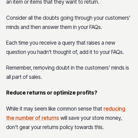
an item or items that they want to return.
Consider all the doubts going through your customers’
minds and then answer them in your FAQs.
Each time you receive a query that raises a new
question you hadn’t thought of, add it to your FAQs.
Remember, removing doubt in the customers’ minds is
all part of sales.
Reduce returns or optimize profits?
While it may seem like common sense that
reducing
the number of returns
will save your store money,
don’t gear your returns policy towards this.