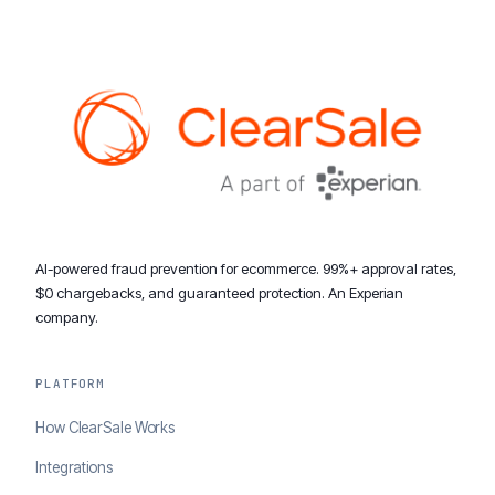
AI-powered fraud prevention for ecommerce. 99%+ approval rates,
$0 chargebacks, and guaranteed protection. An Experian
company.
PLATFORM
How ClearSale Works
Integrations