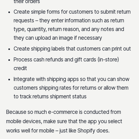
their orders
Create simple forms for customers to submit return
requests – they enter information such as return
type, quantity, return reason, and any notes and
they can upload an image if necessary
Create shipping labels that customers can print out
Process cash refunds and gift cards (in-store)
credit
Integrate with shipping apps so that you can show
customers shipping rates for returns or allow them
to track returns shipment status
Because so much e-commerce is conducted from
mobile devices, make sure that the app you select
works well for mobile – just like Shopify does.