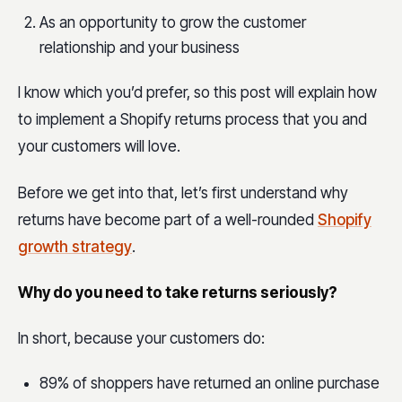
As an opportunity to grow the customer
relationship and your business
I know which you’d prefer, so this post will explain how
to implement a Shopify returns process that you and
your customers will love.
Before we get into that, let’s first understand why
returns have become part of a well-rounded
Shopify
growth strategy
.
Why do you need to take returns seriously?
In short, because your customers do:
89% of shoppers have returned an online purchase