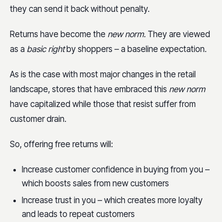
they can send it back without penalty.
Returns have become the
new norm.
They are viewed
as a
basic right
by shoppers – a baseline expectation.
As is the case with most major changes in the retail
landscape, stores that have embraced this
new norm
have capitalized while those that resist suffer from
customer drain.
So, offering free returns will:
Increase customer confidence in buying from you –
which boosts sales from new customers
Increase trust in you – which creates more loyalty
and leads to repeat customers