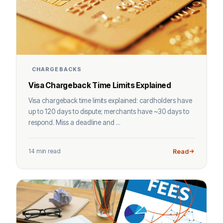
CHARGEBACKS
Visa Chargeback Time Limits Explained
Visa chargeback time limits explained: cardholders have
up to 120 days to dispute; merchants have ~30 days to
respond. Miss a deadline and ...
14 min read
Read