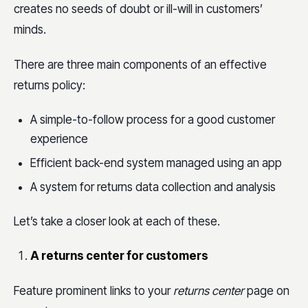
creates no seeds of doubt or ill-will in customers’
minds.
There are three main components of an effective
returns policy:
A simple-to-follow process for a good customer
experience
Efficient back-end system managed using an app
A system for returns data collection and analysis
Let’s take a closer look at each of these.
A returns center for customers
Feature prominent links to your
returns center
page on