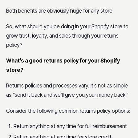
Both benefits are obviously huge for any store.
So, what should you be doing in your Shopify store to
grow trust, loyalty, and sales through your returns
policy?
What’s a good returns policy for your Shopify
store?
Returns policies and processes vary. It’s not as simple
as “send it back and we’ll give you your money back.”
Consider the following common returns policy options:
Return anything at any time for full reimbursement
Return anything at any time for store credit