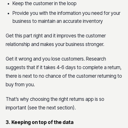
Keep the customer in the loop
Provide you with the information you need for your
business to maintain an accurate inventory
Get this part right and it improves the customer
relationship and makes your business stronger.
Get it wrong and you lose customers. Research
suggests that if it takes 4-6 days to complete a return,
there is next to no chance of the customer returning to
buy from you.
That’s why choosing the right returns app is so
important (see the next section).
3.
Keeping on top of the data