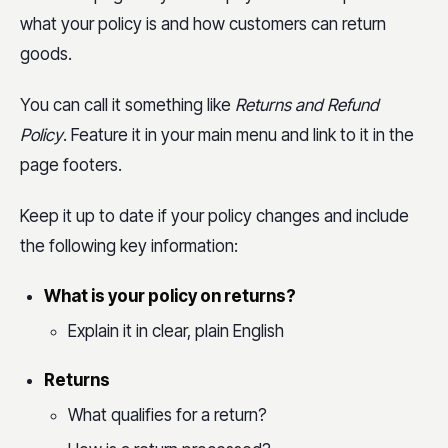
what your policy is and how customers can return
goods.
You can call it something like
Returns and Refund
Policy
. Feature it in your main menu and link to it in the
page footers.
Keep it up to date if your policy changes and include
the following key information:
What is your policy on returns?
Explain it in clear, plain English
Returns
What qualifies for a return?