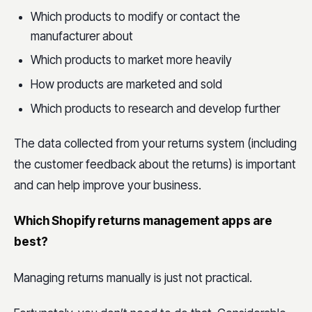
Which products to modify or contact the
manufacturer about
Which products to market more heavily
How products are marketed and sold
Which products to research and develop further
The data collected from your returns system (including
the customer feedback about the returns) is important
and can help improve your business.
Which Shopify returns management apps are
best?
Managing returns manually is just not practical.