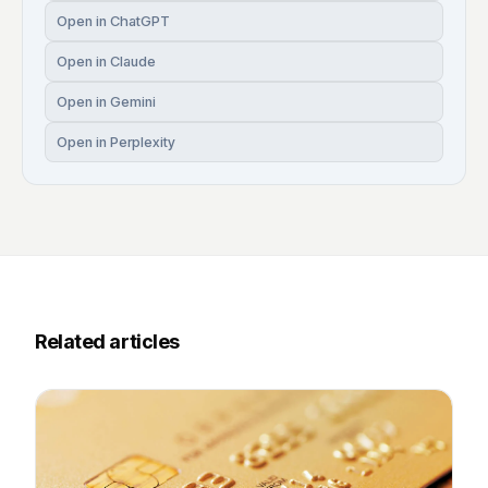
Open in ChatGPT
Open in Claude
Open in Gemini
Open in Perplexity
Related articles