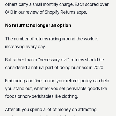
others carry a small monthly charge. Each scored over
8/10 in our review of Shopify Returns apps.
No returns: no longer an option
The number of returns racing around the world is
increasing every day.
But rather than a “necessary evil”, returns should be
considered a natural part of doing business in 2020.
Embracing and fine-tuning your returns policy can help
you stand out, whether you sell perishable goods like
foods or non-perishables like clothing.
After all, you spend a lot of money on attracting