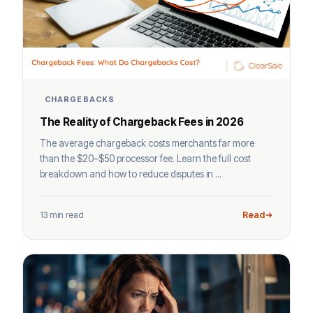
CHARGEBACKS
The Reality of Chargeback Fees in 2026
The average chargeback costs merchants far more
than the $20–$50 processor fee. Learn the full cost
breakdown and how to reduce disputes in ...
13 min read
Read