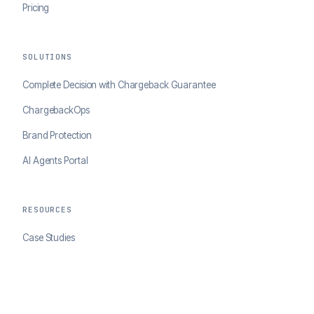
Pricing
SOLUTIONS
Complete Decision with Chargeback Guarantee
ChargebackOps
Brand Protection
AI Agents Portal
RESOURCES
Case Studies
Blog
Developer Docs