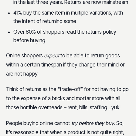
in the last three years. Returns are now mainstream
41% buy the same item in multiple variations, with
the intent of returning some
Over 80% of shoppers read the returns policy
before buying
Online shoppers
expect
to be able to return goods
within a certain timespan if they change their mind or
are not happy.
Think of returns as the “trade-off” for not having to go
to the expense of a bricks and mortar store with all
those horrible overheads – rent, bills, staffing…yuk!
People buying online cannot
try before they buy
. So,
it’s reasonable that when a product is not quite right,