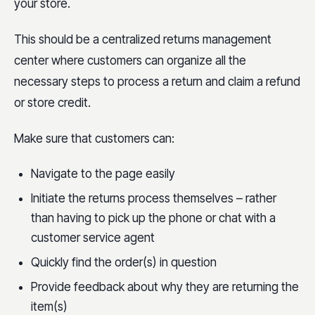
your store.
This should be a centralized returns management
center where customers can organize all the
necessary steps to process a return and claim a refund
or store credit.
Make sure that customers can:
Navigate to the page easily
Initiate the returns process themselves – rather
than having to pick up the phone or chat with a
customer service agent
Quickly find the order(s) in question
Provide feedback about why they are returning the
item(s)