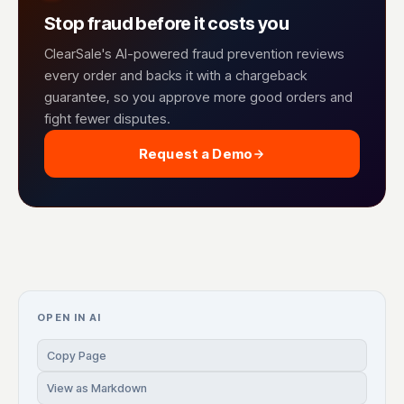
Stop fraud before it costs you
ClearSale's AI-powered fraud prevention reviews
every order and backs it with a chargeback
guarantee, so you approve more good orders and
fight fewer disputes.
Request a Demo
OPEN IN AI
Copy Page
View as Markdown