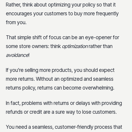
Rather, think about optimizing your policy so that it
encourages your customers to buy more frequently
from you.
That simple shift of focus can be an eye-opener for
some store owners: think
optimization
rather than
avoidance
!
If you’re selling more products, you should expect
more returns. Without an optimized and seamless
returns policy, returns can become overwhelming.
In fact, problems with returns or delays with providing
refunds or credit are a sure way to lose customers.
You need a seamless, customer-friendly process that