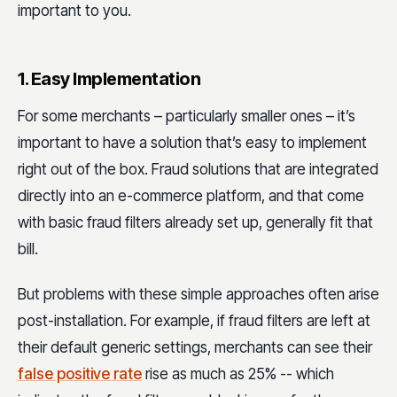
important to you.
1. Easy Implementation
For some merchants – particularly smaller ones – it’s
important to have a solution that’s easy to implement
right out of the box. Fraud solutions that are integrated
directly into an e-commerce platform, and that come
with basic fraud filters already set up, generally fit that
bill.
But problems with these simple approaches often arise
post-installation. For example, if fraud filters are left at
their default generic settings, merchants can see their
false positive rate
rise as much as 25% -- which