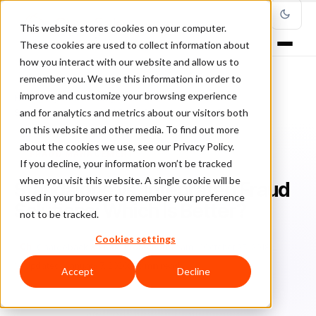
This website stores cookies on your computer.
These cookies are used to collect information about
how you interact with our website and allow us to
remember you. We use this information in order to
improve and customize your browsing experience
Home
/
Blog
/
Fraud Management
/
and for analytics and metrics about our visitors both
Standalone vs. Integrated Fraud Solutions: Which Is Better?
on this website and other media. To find out more
about the cookies we use, see our Privacy Policy.
FRAUD MANAGEMENT
If you decline, your information won’t be tracked
when you visit this website. A single cookie will be
Standalone vs. Integrated Fraud
used in your browser to remember your preference
Solutions: Which Is Better?
not to be tracked.
Cookies settings
Ch
Chargeback & Fraud Protection Team
October 25, 2018
Updated: January 7, 2020
6 min read
Accept
Decline