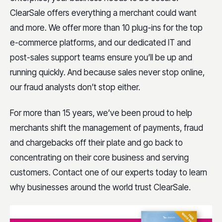
ClearSale offers everything a merchant could want
and more. We offer more than 10 plug-ins for the top
e-commerce platforms, and our dedicated IT and
post-sales support teams ensure you’ll be up and
running quickly. And because sales never stop online,
our fraud analysts don’t stop either.
For more than 15 years, we’ve been proud to help
merchants shift the management of payments, fraud
and chargebacks off their plate and go back to
concentrating on their core business and serving
customers.
Contact one of our experts today
to learn
why businesses around the world trust ClearSale.