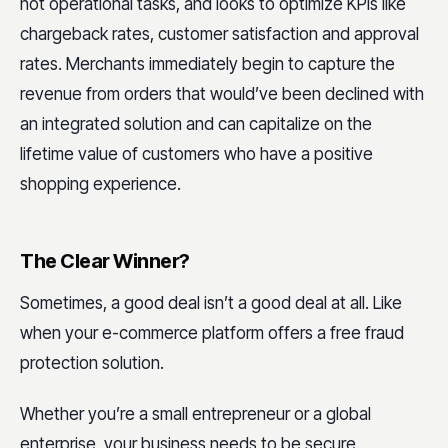
not operational tasks, and looks to optimize KPIs like
chargeback rates, customer satisfaction and approval
rates. Merchants immediately begin to capture the
revenue from orders that would’ve been declined with
an integrated solution and can capitalize on the
lifetime value of customers who have a positive
shopping experience.
The Clear Winner?
Sometimes, a good deal isn’t a good deal at all. Like
when your e-commerce platform offers a free fraud
protection solution.
Whether you’re a small entrepreneur or a global
enterprise, your business needs to be secure.