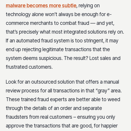
malware becomes more subtle
, relying on
technology alone won’t always be enough for e-
commerce merchants to combat fraud — and yet,
that’s precisely what most integrated solutions rely on.
If an automated fraud system is too stringent, it may
end up rejecting legitimate transactions that the
system deems suspicious. The result? Lost sales and
frustrated customers.
Look for an outsourced solution that offers a manual
review process for all transactions in that “gray” area.
These trained fraud experts are better able to weed
through the details of an order and separate
fraudsters from real customers – ensuring you only
approve the transactions that are good, for happier