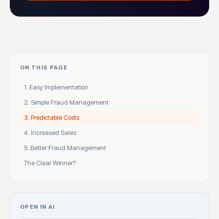
ON THIS PAGE
1. Easy Implementation
2. Simple Fraud Management
3. Predictable Costs
4. Increased Sales
5. Better Fraud Management
The Clear Winner?
OPEN IN AI