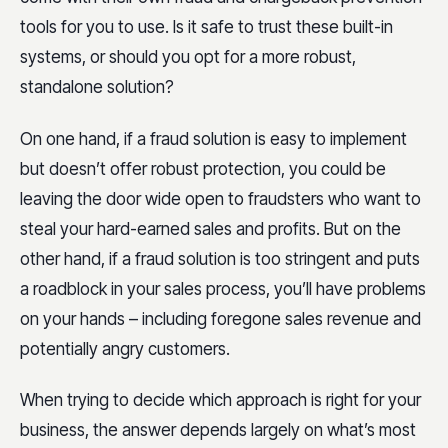
tools for you to use. Is it safe to trust these built-in
systems, or should you opt for a more robust,
standalone solution?
On one hand, if a fraud solution is easy to implement
but doesn’t offer robust protection, you could be
leaving the door wide open to fraudsters who want to
steal your hard-earned sales and profits. But on the
other hand, if a fraud solution is too stringent and puts
a roadblock in your sales process, you’ll have problems
on your hands – including foregone sales revenue and
potentially angry customers.
When trying to decide which approach is right for your
business, the answer depends largely on what’s most