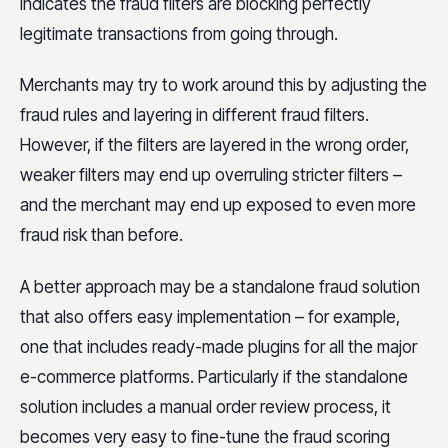
indicates the fraud filters are blocking perfectly
legitimate transactions from going through.
Merchants may try to work around this by adjusting the
fraud rules and layering in different fraud filters.
However, if the filters are layered in the wrong order,
weaker filters may end up overruling stricter filters –
and the merchant may end up exposed to even more
fraud risk than before.
A better approach may be a standalone fraud solution
that also offers easy implementation – for example,
one that includes ready-made plugins for all the major
e-commerce platforms. Particularly if the standalone
solution includes a manual order review process, it
becomes very easy to fine-tune the fraud scoring