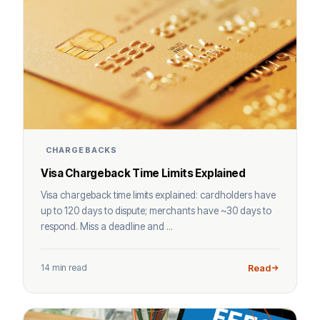
CHARGEBACKS
Visa Chargeback Time Limits Explained
Visa chargeback time limits explained: cardholders have
up to 120 days to dispute; merchants have ~30 days to
respond. Miss a deadline and ...
14 min read
Read