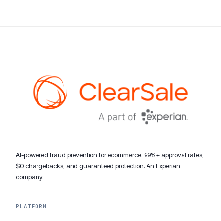
AI-powered fraud prevention for ecommerce. 99%+ approval rates,
$0 chargebacks, and guaranteed protection. An Experian
company.
PLATFORM