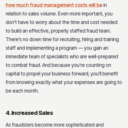
how much fraud management costs will be
in
relation to sales volume. Even more important, you
don’t have to worry about the time and cost needed
to build an effective, properly staffed fraud team.
There’s no down time for recruiting, hiring and training
staff and implementing a program — you gain an
immediate team of specialists who are well-prepared
to combat fraud. And because you’re counting on
capital to propel your business forward, you’ll benefit
from knowing exactly what your expenses are going to
be each month.
4. Increased Sales
As fraudsters become more sophisticated and