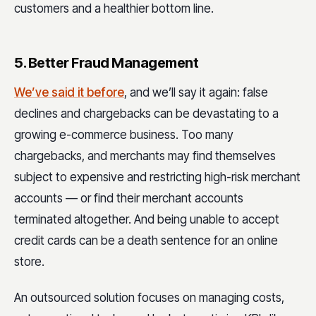
customers and a healthier bottom line.
5. Better Fraud Management
We’ve said it before
, and we’ll say it again: false
declines and chargebacks can be devastating to a
growing e-commerce business. Too many
chargebacks, and merchants may find themselves
subject to expensive and restricting high-risk merchant
accounts — or find their merchant accounts
terminated altogether. And being unable to accept
credit cards can be a death sentence for an online
store.
An outsourced solution focuses on managing costs,