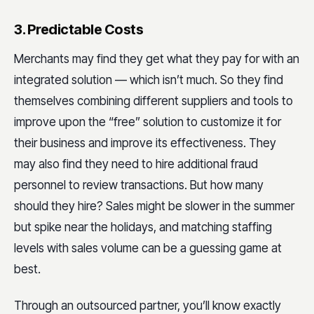
3. Predictable Costs
Merchants may find they get what they pay for with an
integrated solution — which isn’t much. So they find
themselves combining different suppliers and tools to
improve upon the “free” solution to customize it for
their business and improve its effectiveness. They
may also find they need to hire additional fraud
personnel to review transactions. But how many
should they hire? Sales might be slower in the summer
but spike near the holidays, and matching staffing
levels with sales volume can be a guessing game at
best.
Through an outsourced partner, you’ll know exactly