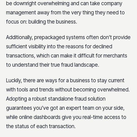
be downright overwhelming and can take company
management away from the very thing they need to
focus on: building the business.
Additionally, prepackaged systems often don’t provide
sufficient visibility into the reasons for declined
transactions, which can make it difficult for merchants
to understand their true fraud landscape.
Luckily, there are ways for a business to stay current
with tools and trends without becoming overwhelmed.
Adopting a robust standalone fraud solution
guarantees you’ve got an expert team on your side,
while online dashboards give you real-time access to
the status of each transaction.