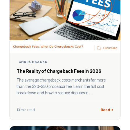
CHARGEBACKS
The Reality of Chargeback Fees in 2026
The average chargeback costs merchants far more
than the $20–$50 processor fee. Learn the full cost
breakdown and how to reduce disputes in ...
13 min read
Read