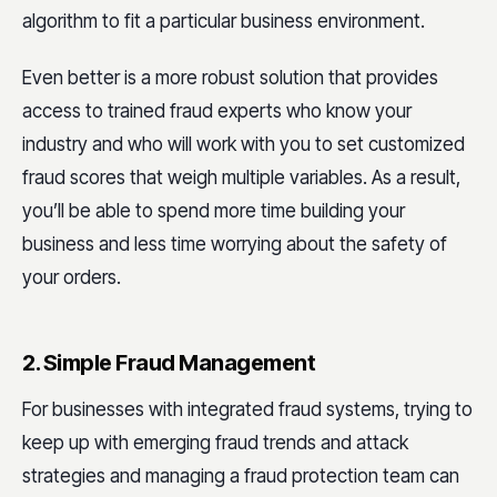
algorithm to fit a particular business environment.
Even better is a more robust solution that provides
access to trained fraud experts who know your
industry and who will work with you to set customized
fraud scores that weigh multiple variables. As a result,
you’ll be able to spend more time building your
business and less time worrying about the safety of
your orders.
2. Simple Fraud Management
For businesses with integrated fraud systems, trying to
keep up with emerging fraud trends and attack
strategies and managing a fraud protection team can