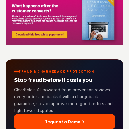
FRAUD & CHARGEBACK PROTECTION
Stop fraud before it costs you
ClearSale's AI-powered fraud prevention reviews
every order and backs it with a chargeback
guarantee, so you approve more good orders and
fight fewer disputes.
Request a Demo