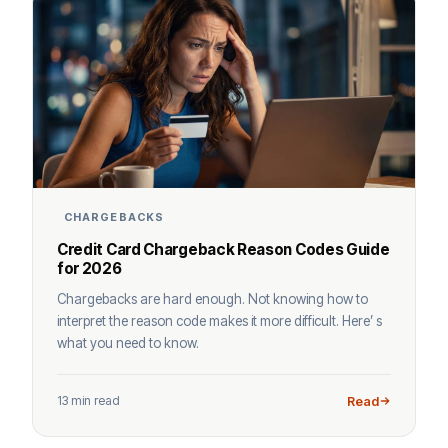
CHARGEBACKS
Credit Card Chargeback Reason Codes Guide
for 2026
Chargebacks are hard enough. Not knowing how to
interpret the reason code makes it more difficult. Here’ s
what you need to know.
13 min read
Read