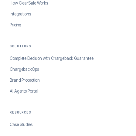
How ClearSale Works
Integrations
Pricing
SOLUTIONS
Complete Decision with Chargeback Guarantee
ChargebackOps
Brand Protection
AI Agents Portal
RESOURCES
Case Studies
Blog