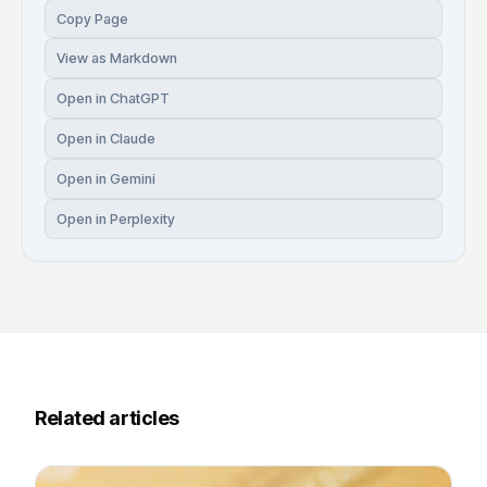
Copy Page
View as Markdown
Open in ChatGPT
Open in Claude
Open in Gemini
Open in Perplexity
Related articles