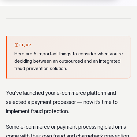
TL;DR
Here are 5 important things to consider when you’re
deciding between an outsourced and an integrated
fraud prevention solution.
You’ve launched your e-commerce platform and
selected a payment processor — now it’s time to
implement fraud protection.
Some e-commerce or payment processing platforms
come with their own fraud and chargeback prevention