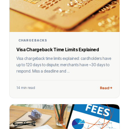
CHARGEBACKS
Visa Chargeback Time Limits Explained
Visa chargeback time limits explained: cardholders have
up to 120 days to dispute; merchants have ~30 days to
respond. Miss a deadline and ...
14 min read
Read