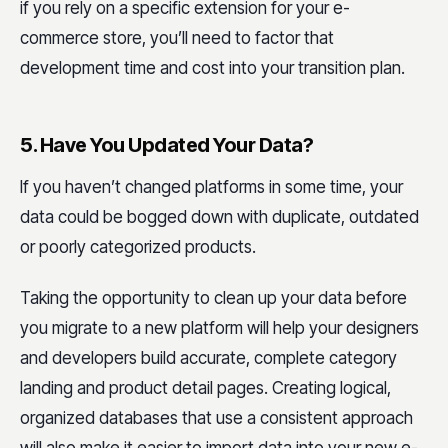
if you rely on a specific extension for your e-
commerce store, you’ll need to factor that
development time and cost into your transition plan.
5. Have You Updated Your Data?
If you haven’t changed platforms in some time, your
data could be bogged down with duplicate, outdated
or poorly categorized products.
Taking the opportunity to clean up your data before
you migrate to a new platform will help your designers
and developers build accurate, complete category
landing and product detail pages. Creating logical,
organized databases that use a consistent approach