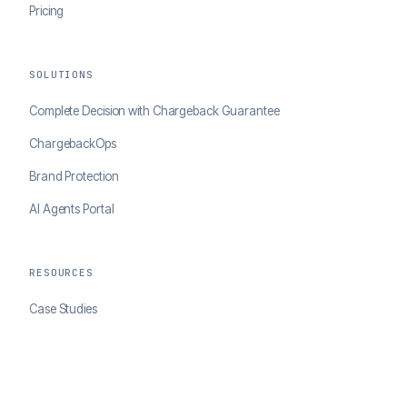
Pricing
SOLUTIONS
Complete Decision with Chargeback Guarantee
ChargebackOps
Brand Protection
AI Agents Portal
RESOURCES
Case Studies
Blog
Developer Docs