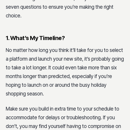
seven questions to ensure you’re making the right
choice.
1. What’s My Timeline?
No matter how long you think it’ll take for you to select
a platform and launch your new site, it’s probably going
to take a lot longer. It could even take more than six
months longer than predicted, especially if you’re
hoping to launch on or around the busy holiday
shopping season.
Make sure you build in extra time to your schedule to
accommodate for delays or troubleshooting. If you
don’t, you may find yourself having to compromise on