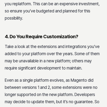
you replatform. This can be an expensive investment,
so ensure you’ve budgeted and planned for this
possibility.
4. Do You Require Customization?
Take a look at the extensions and integrations you’ve
added to your platform over the years. Some of them
may be unavailable in a new platform; others may
require significant development to maintain.
Even as a single platform evolves, as Magento did
between versions 1 and 2, some extensions were no
longer supported on the new platform. Developers
may decide to update them, but it’s no guarantee. So