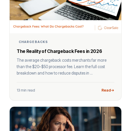
CHARGEBACKS
The Reality of Chargeback Fees in 2026
The average chargeback costs merchants far more
than the $20–$50 processor fee. Learn the full cost
breakdown and how to reduce disputes in ...
13 min read
Read