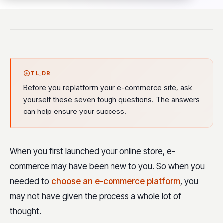
TL;DR
Before you replatform your e-commerce site, ask
yourself these seven tough questions. The answers
can help ensure your success.
When you first launched your online store, e-
commerce may have been new to you. So when you
needed to
choose an e-commerce platform
, you
may not have given the process a whole lot of
thought.