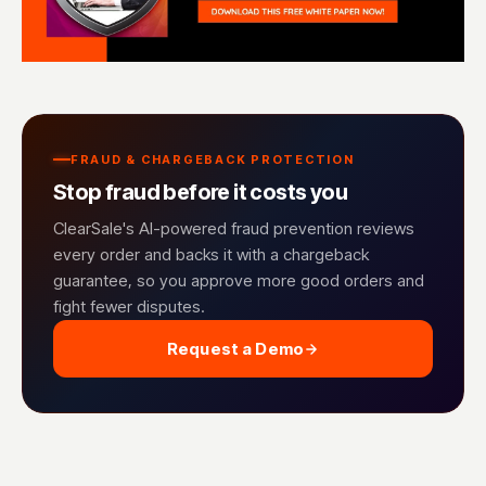
FRAUD & CHARGEBACK PROTECTION
Stop fraud before it costs you
ClearSale's AI-powered fraud prevention reviews
every order and backs it with a chargeback
guarantee, so you approve more good orders and
fight fewer disputes.
Request a Demo