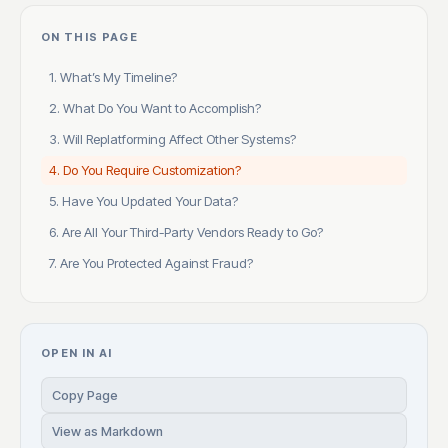
ON THIS PAGE
1. What’s My Timeline?
2. What Do You Want to Accomplish?
3. Will Replatforming Affect Other Systems?
4. Do You Require Customization?
5. Have You Updated Your Data?
6. Are All Your Third-Party Vendors Ready to Go?
7. Are You Protected Against Fraud?
OPEN IN AI
Copy Page
View as Markdown