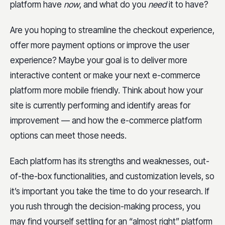
platform have
now
, and what do you
need
it to have?
Are you hoping to streamline the checkout experience,
offer more payment options or improve the user
experience? Maybe your goal is to deliver more
interactive content or make your next e-commerce
platform more mobile friendly. Think about how your
site is currently performing and identify areas for
improvement — and how the e-commerce platform
options can meet those needs.
Each platform has its strengths and weaknesses, out-
of-the-box functionalities, and customization levels, so
it’s important you take the time to do your research. If
you rush through the decision-making process, you
may find yourself settling for an “almost right” platform