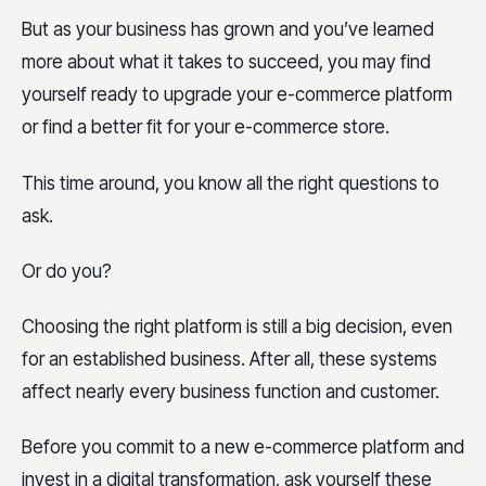
But as your business has grown and you’ve learned
more about what it takes to succeed, you may find
yourself ready to upgrade your e-commerce platform
or find a better fit for your e-commerce store.
This time around, you know all the right questions to
ask.
Or do you?
Choosing the right platform is still a big decision, even
for an established business. After all, these systems
affect nearly every business function and customer.
Before you commit to a new e-commerce platform and
invest in a digital transformation, ask yourself these