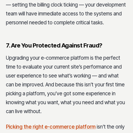
— setting the billing clock ticking — your development
team will have immediate access to the systems and
personnel needed to complete critical tasks.
7. Are You Protected Against Fraud?
Upgrading your e-commerce platform is the perfect
time to evaluate your current site’s performance and
user experience to see what’s working — and what
can be improved. And because this isn’t your first time
picking a platform, you’ve got some experience in
knowing what you want, what you need and what you
can live without.
Picking the right e-commerce platform
isn’t the only