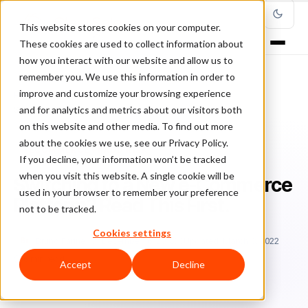
This website stores cookies on your computer.
These cookies are used to collect information about
how you interact with our website and allow us to
remember you. We use this information in order to
improve and customize your browsing experience
Home
/
Blog
/
ecommerce fraud risk
/
and for analytics and metrics about our visitors both
Switching to a New e-Commerce Platform? Read This First.
on this website and other media. To find out more
about the cookies we use, see our Privacy Policy.
ECOMMERCE FRAUD RISK
If you decline, your information won’t be tracked
when you visit this website. A single cookie will be
Switching to a New e-Commerce
used in your browser to remember your preference
Platform? Read This First.
not to be tracked.
Cookies settings
Br
Bruno Farinelli
December 16, 2018
Updated: March 8, 2022
6 min read
Accept
Decline