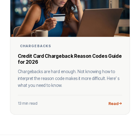
CHARGEBACKS
Credit Card Chargeback Reason Codes Guide
for 2026
Chargebacks are hard enough. Not knowing how to
interpret the reason code makes it more difficult. Here’ s
what you need to know.
13 min read
Read