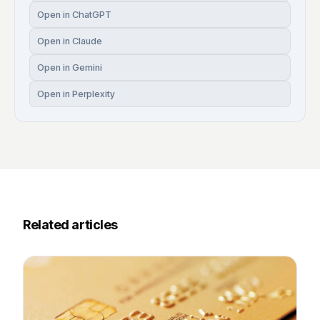
Open in ChatGPT
Open in Claude
Open in Gemini
Open in Perplexity
Related articles