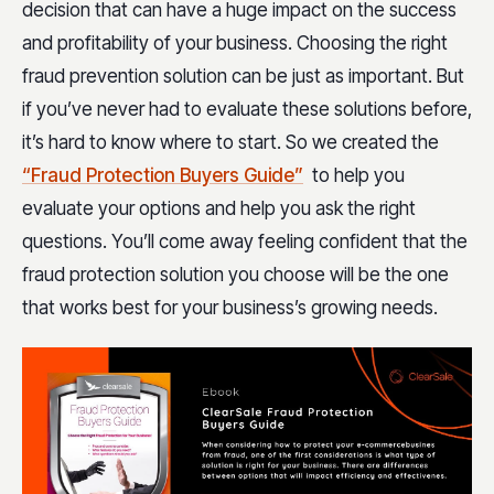
decision that can have a huge impact on the success
and profitability of your business. Choosing the right
fraud prevention solution can be just as important. But
if you’ve never had to evaluate these solutions before,
it’s hard to know where to start. So we created the
“Fraud Protection Buyers Guide”
to help you
evaluate your options and help you ask the right
questions. You’ll come away feeling confident that the
fraud protection solution you choose will be the one
that works best for your business’s growing needs.