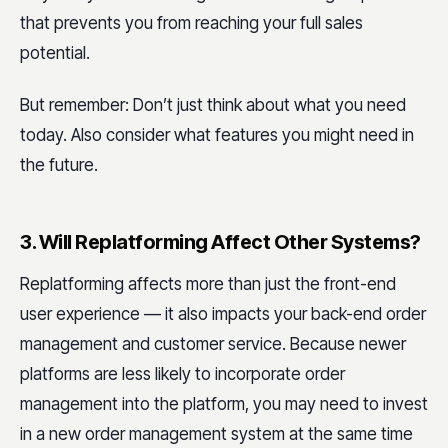
that prevents you from reaching your full sales
potential.
But remember: Don’t just think about what you need
today. Also consider what features you might need in
the future.
3. Will Replatforming Affect Other Systems?
Replatforming affects more than just the front-end
user experience — it also impacts your back-end order
management and customer service. Because newer
platforms are less likely to incorporate order
management into the platform, you may need to invest
in a new order management system at the same time