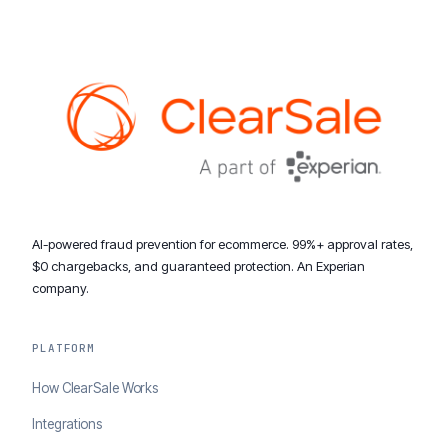
AI-powered fraud prevention for ecommerce. 99%+ approval rates,
$0 chargebacks, and guaranteed protection. An Experian
company.
PLATFORM
How ClearSale Works
Integrations