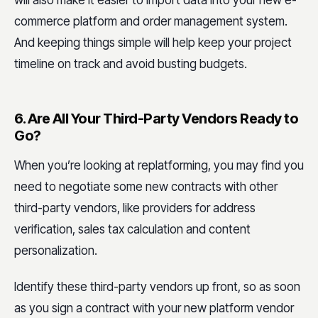
will also make it easier to import data into your new e-
commerce platform and order management system.
And keeping things simple will help keep your project
timeline on track and avoid busting budgets.
6. Are All Your Third-Party Vendors Ready to
Go?
When you’re looking at replatforming, you may find you
need to negotiate some new contracts with other
third-party vendors, like providers for address
verification, sales tax calculation and content
personalization.
Identify these third-party vendors up front, so as soon
as you sign a contract with your new platform vendor