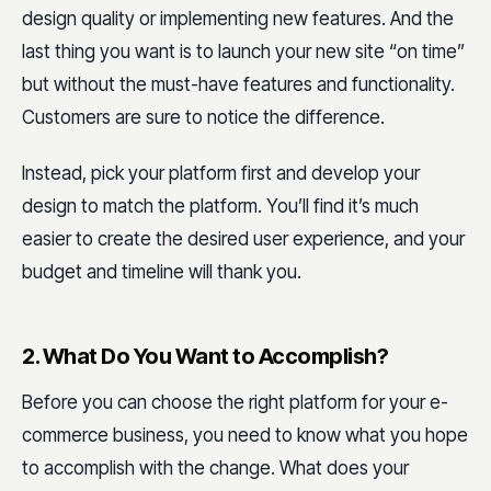
design quality or implementing new features. And the
last thing you want is to launch your new site “on time”
but without the must-have features and functionality.
Customers are sure to notice the difference.
Instead, pick your platform first and develop your
design to match the platform. You’ll find it’s much
easier to create the desired user experience, and your
budget and timeline will thank you.
2. What Do You Want to Accomplish?
Before you can choose the right platform for your e-
commerce business, you need to know what you hope
to accomplish with the change. What does your