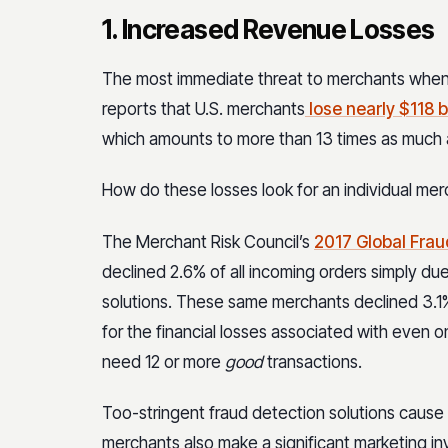
1. Increased Revenue Losses
The most immediate threat to merchants when it
reports that U.S. merchants
lose nearly $118 bi
which amounts to more than 13 times as much as
How do these losses look for an individual me
The Merchant Risk Council’s
2017 Global Frau
declined 2.6% of all incoming orders simply due
solutions. These same merchants declined 3.1%
for the financial losses associated with even o
need 12 or more
good
transactions.
Too-stringent fraud detection solutions cause 
merchants also make a significant marketing in