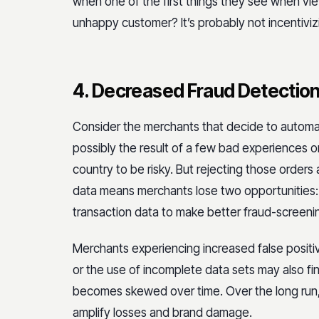
when one of the first things they see when v
unhappy customer? It’s probably not incentivi
4. Decreased Fraud Detectio
Consider the merchants that decide to automati
possibly the result of a few bad experiences 
country to be risky. But rejecting those order
data means merchants lose two opportunities: 
transaction data to make better fraud-screenin
Merchants experiencing increased false posit
or the use of incomplete data sets may also fi
becomes skewed over time. Over the long run,
amplify losses and brand damage.