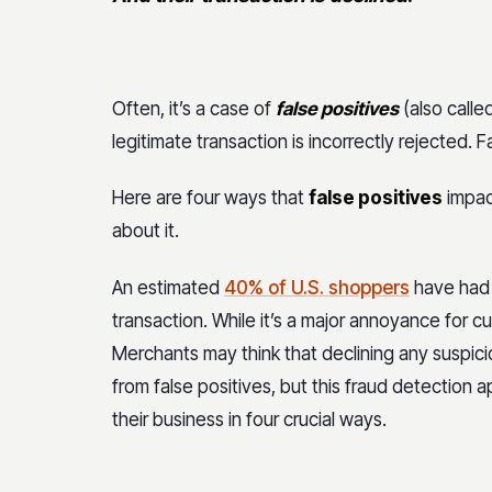
Often, it’s a case of
false positives
(also called
legitimate transaction is incorrectly rejected. 
Here are four ways that
false positives
impac
about it.
An estimated
40% of U.S. shoppers
have had 
transaction. While it’s a major annoyance for c
Merchants may think that declining any suspicio
from false positives, but this fraud detectio
their business in four crucial ways.