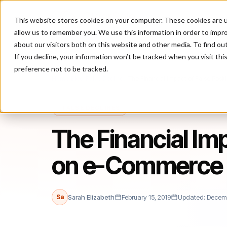
This website stores cookies on your computer. These cookies are u
P
allow us to remember you. We use this information in order to impr
about our visitors both on this website and other media. To find ou
If you decline, your information won’t be tracked when you visit th
preference not to be tracked.
Home
/
Blog
/
False Declines
/
The Financial Impact of False Pos
FALSE DECLINES
The Financial Imp
on e-Commerce 
Sa
Sarah Elizabeth
February 15, 2019
Updated: Decemb