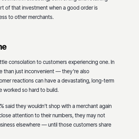
rt of that investment when a good order is
ess to other merchants.
me
ittle consolation to customers experiencing one. In
re than just inconvenient — they’re also
omer reactions can have a devastating, long-term
e worked so hard to build.
% said they wouldn’t shop
with a merchant again
 close attention to their numbers, they may not
usiness elsewhere — until those customers share