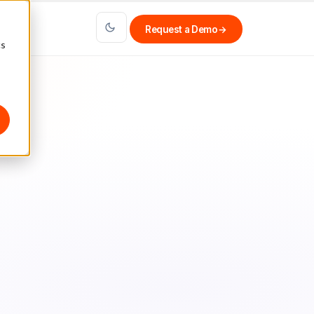
Request a Demo
→
cs