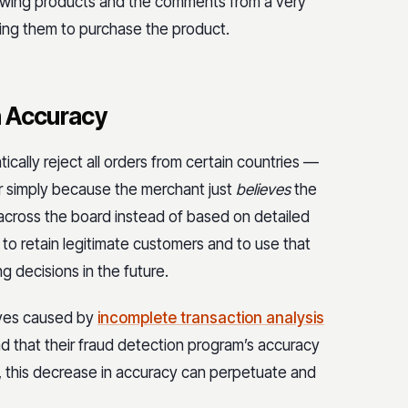
iewing products and the comments from a very
zing them to purchase the product.
n Accuracy
cally reject all orders from certain countries —
or simply because the merchant just
believes
the
s across the board instead of based on detailed
to retain legitimate customers and to use that
g decisions in the future.
ives caused by
incomplete transaction analysis
nd that their fraud detection program’s accuracy
 this decrease in accuracy can perpetuate and