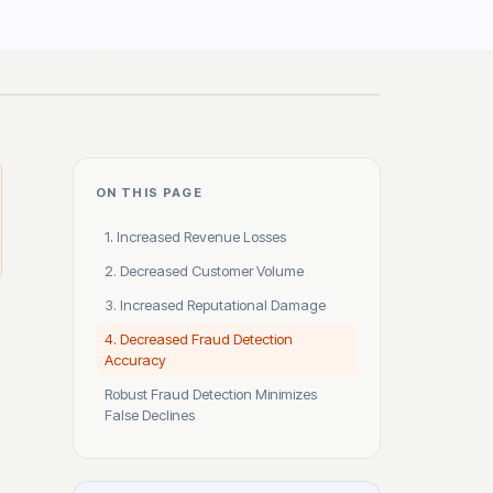
ON THIS PAGE
1. Increased Revenue Losses
2. Decreased Customer Volume
3. Increased Reputational Damage
4. Decreased Fraud Detection
Accuracy
Robust Fraud Detection Minimizes
False Declines