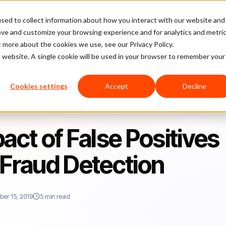
sed to collect information about how you interact with our website and
latform
Pricing
Case Studies
Company
Partners
ove and customize your browsing experience and for analytics and metri
t more about the cookies we use, see our Privacy Policy.
is website. A single cookie will be used in your browser to remember your
itives on e-Commerce Fraud Detection
Cookies settings
Accept
Decline
act of False Positives
Fraud Detection
er 15, 2019
5 min read