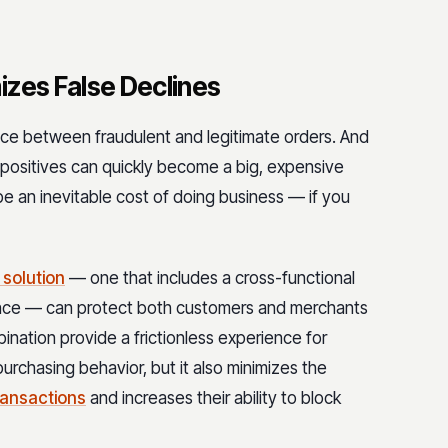
izes False Declines
rence between fraudulent and legitimate orders. And
positives can quickly become a big, expensive
 be an inevitable cost of doing business — if you
 solution
— one that includes a cross-functional
gence — can protect both customers and merchants
bination provide a frictionless experience for
rchasing behavior, but it also minimizes the
transactions
and increases their ability to block