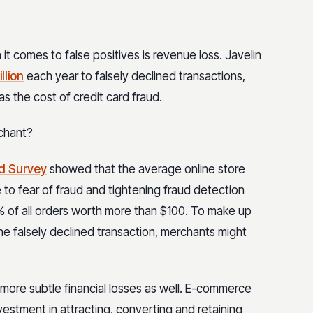
 comes to false positives is revenue loss. Javelin
llion
each year to falsely declined transactions,
 the cost of credit card fraud.
rchant?
d Survey
showed that the average online store
 to fear of fraud and tightening fraud detection
 of all orders worth more than $100. To make up
ne falsely declined transaction, merchants might
more subtle financial losses as well. E-commerce
vestment in attracting, converting and retaining