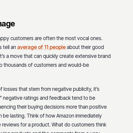
amage
ppy customers are often the most vocal ones.
 tell an
average of 11 people
about their good
at’s a move that can quickly create extensive brand
 to thousands of customers and would-be
f losses that stem from negative publicity, it’s
t,” negative ratings and feedback tend to be
encing their buying decisions more than positive
an be lasting. Think of how Amazon immediately
e reviews for a product. What do customers think