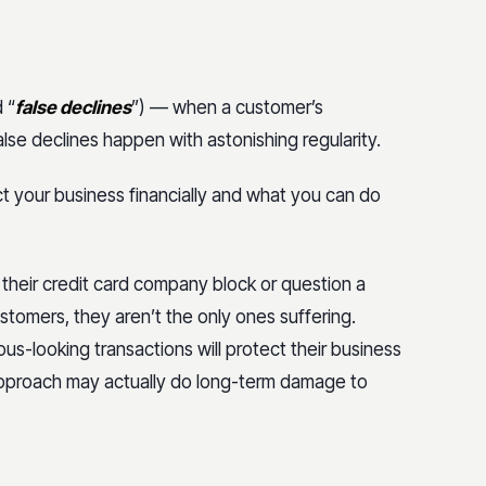
 “
false declines
”) — when a customer’s
False declines happen with astonishing regularity.
t your business financially and what you can do
their credit card company block or question a
ustomers, they aren’t the only ones suffering.
us-looking transactions will protect their business
n approach may actually do long-term damage to