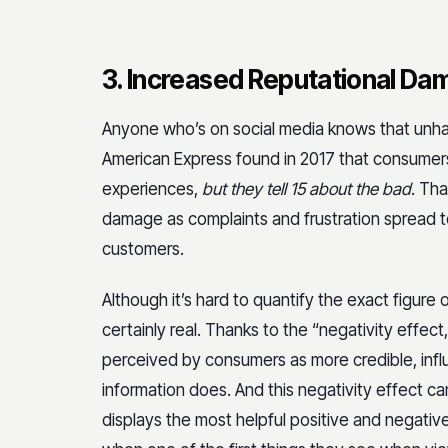
3. Increased Reputational D
Anyone who’s on social media knows that unha
American Express found in 2017 that consumers
experiences,
but they tell 15 about the bad
. Th
damage as complaints and frustration spread
customers.
Although it’s hard to quantify the exact figure o
certainly real. Thanks to the “negativity effec
perceived by consumers as more credible, influ
information does. And this negativity effect c
displays the most helpful positive and negativ