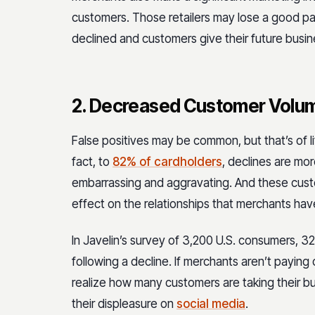
customers. Those retailers may lose a good pa
declined and customers give their future busin
2. Decreased Customer Volu
False positives may be common, but that’s of l
fact, to
82% of cardholders
, declines are mo
embarrassing and aggravating. And these cust
effect on the relationships that merchants hav
In Javelin’s survey of 3,200 U.S. consumers,
32
following a decline. If merchants aren’t paying
realize how many customers are taking their b
their displeasure on
social media
.