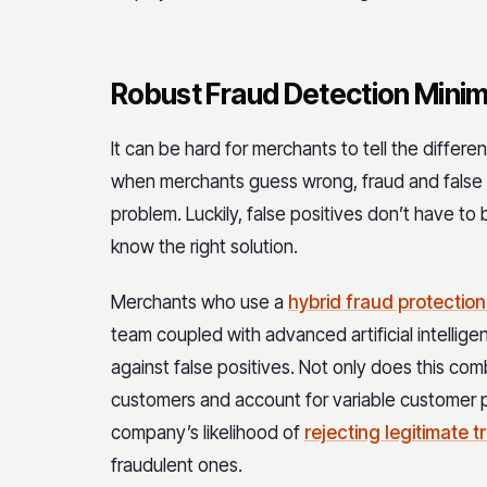
Robust Fraud Detection Minim
It can be hard for merchants to tell the diffe
when merchants guess wrong, fraud and false 
problem. Luckily, false positives don’t have to
know the right solution.
Merchants who use a
hybrid fraud protection
team coupled with advanced artificial intelli
against false positives. Not only does this com
customers and account for variable customer pu
company’s likelihood of
rejecting legitimate 
fraudulent ones.