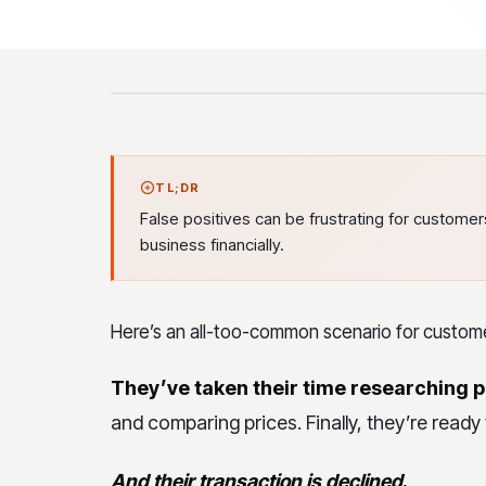
TL;DR
False positives can be frustrating for custome
business financially.
Here’s an all-too-common scenario for custom
They’ve taken their time researching 
and comparing prices. Finally, they’re ready 
And their transaction is declined
.