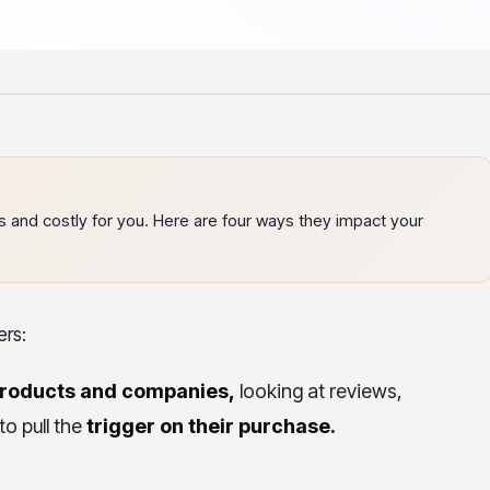
rs and costly for you. Here are four ways they impact your
ers:
products and companies,
looking at reviews,
to pull the
trigger on their purchase.