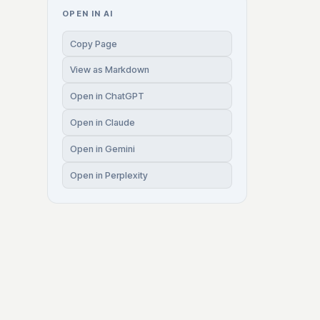
OPEN IN AI
Copy Page
View as Markdown
Open in ChatGPT
Open in Claude
Open in Gemini
Open in Perplexity