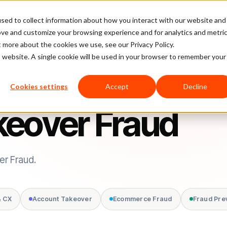
sed to collect information about how you interact with our website and
latform
Pricing
Case Studies
Company
Partners
ove and customize your browsing experience and for analytics and metri
t more about the cookies we use, see our Privacy Policy.
is website. A single cookie will be used in your browser to remember your
Cookies settings
Accept
Decline
keover Fraud
er Fraud.
& CX
Account Takeover
Ecommerce Fraud
Fraud Pre