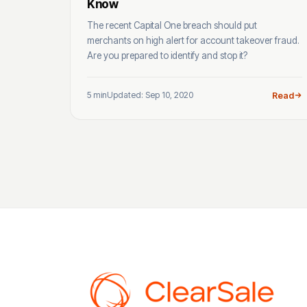
Know
The recent Capital One breach should put
merchants on high alert for account takeover fraud.
Are you prepared to identify and stop it?
5 min
Updated: Sep 10, 2020
Read