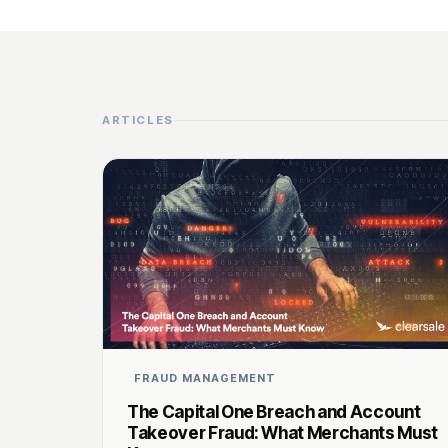
ARTICLES
FRAUD MANAGEMENT
The Capital One Breach and Account
Takeover Fraud: What Merchants Must