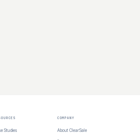
SOURCES
COMPANY
e Studies
About ClearSale