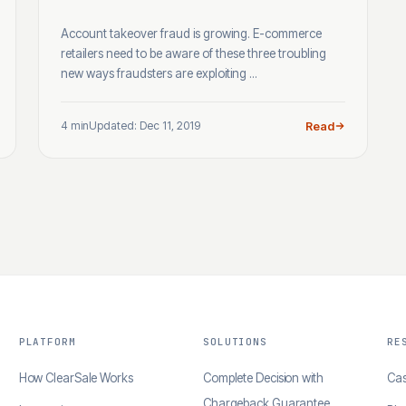
Account takeover fraud is growing. E-commerce
retailers need to be aware of these three troubling
new ways fraudsters are exploiting ...
4 min
Updated: Dec 11, 2019
Read
PLATFORM
SOLUTIONS
RE
How ClearSale Works
Complete Decision with
Cas
Chargeback Guarantee