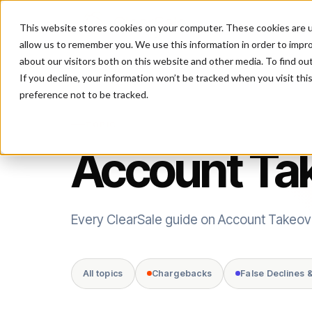
This website stores cookies on your computer. These cookies are u
P
allow us to remember you. We use this information in order to impr
about our visitors both on this website and other media. To find ou
If you decline, your information won’t be tracked when you visit th
preference not to be tracked.
TOPIC
Account Ta
Every ClearSale guide on Account Takeov
All topics
Chargebacks
False Declines 