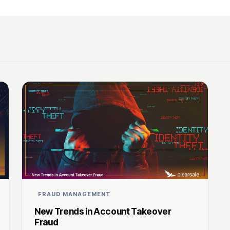
FRAUD MANAGEMENT
New Trends in Account Takeover
Fraud