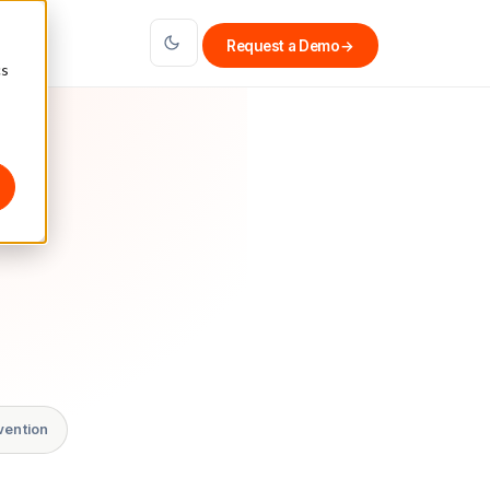
Request a Demo
→
cs
vention