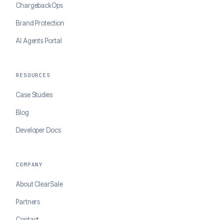
ChargebackOps
Brand Protection
AI Agents Portal
RESOURCES
Case Studies
Blog
Developer Docs
COMPANY
About ClearSale
Partners
Contact