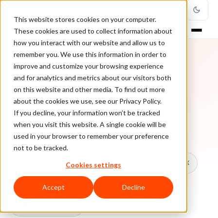
This website stores cookies on your computer.
These cookies are used to collect information about
how you interact with our website and allow us to
remember you. We use this information in order to
improve and customize your browsing experience
TOPIC
and for analytics and metrics about our visitors both
on this website and other media. To find out more
Address Verification
about the cookies we use, see our Privacy Policy.
If you decline, your information won’t be tracked
when you visit this website. A single cookie will be
Every ClearSale guide on Address Verification.
used in your browser to remember your preference
not to be tracked.
All topics
Chargebacks
False Declines & CX
Cookies settings
Account Takeover
Ecommerce Fraud
Accept
Decline
Fraud Prevention