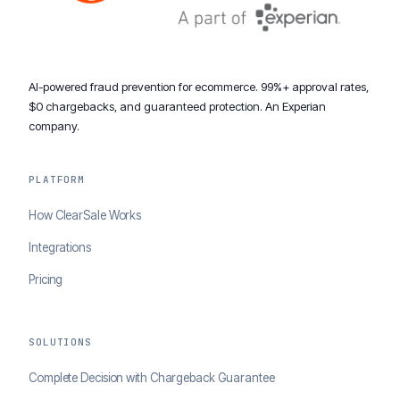
AI-powered fraud prevention for ecommerce. 99%+ approval rates,
$0 chargebacks, and guaranteed protection. An Experian
company.
PLATFORM
How ClearSale Works
Integrations
Pricing
SOLUTIONS
Complete Decision with Chargeback Guarantee