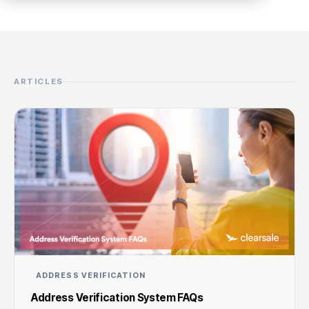
ARTICLES
ADDRESS VERIFICATION
Address Verification System FAQs