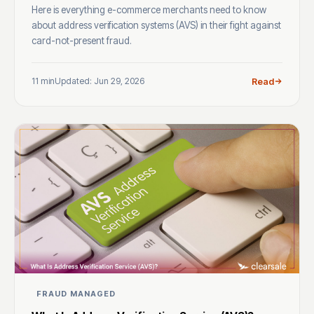
Here is everything e-commerce merchants need to know
about address verification systems (AVS) in their fight against
card-not-present fraud.
11 min
Updated: Jun 29, 2026
Read
FRAUD MANAGED