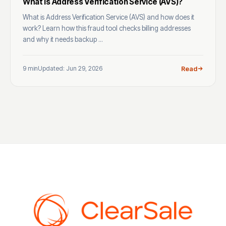
What Is Address Verification Service (AVS)?
What is Address Verification Service (AVS) and how does it
work? Learn how this fraud tool checks billing addresses
and why it needs backup ...
9 min
Updated: Jun 29, 2026
Read