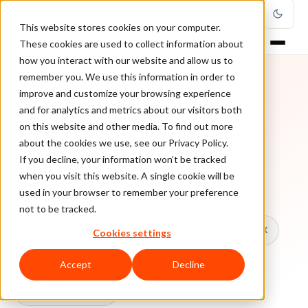
This website stores cookies on your computer.
These cookies are used to collect information about
how you interact with our website and allow us to
remember you. We use this information in order to
improve and customize your browsing experience
TOPIC
and for analytics and metrics about our visitors both
on this website and other media. To find out more
Affiliate Marketing
about the cookies we use, see our Privacy Policy.
If you decline, your information won’t be tracked
when you visit this website. A single cookie will be
Every ClearSale guide on Affiliate Marketing.
used in your browser to remember your preference
not to be tracked.
All topics
Chargebacks
False Declines & CX
Cookies settings
Account Takeover
Ecommerce Fraud
Accept
Decline
Fraud Prevention