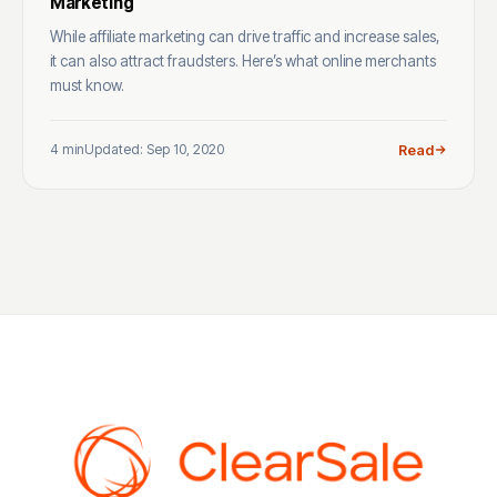
Marketing
While affiliate marketing can drive traffic and increase sales,
it can also attract fraudsters. Here’s what online merchants
must know.
4 min
Updated: Sep 10, 2020
Read