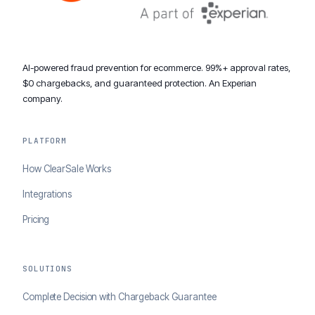
AI-powered fraud prevention for ecommerce. 99%+ approval rates,
$0 chargebacks, and guaranteed protection. An Experian
company.
PLATFORM
How ClearSale Works
Integrations
Pricing
SOLUTIONS
Complete Decision with Chargeback Guarantee