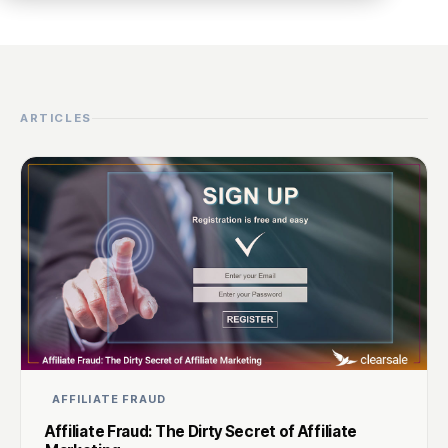
ARTICLES
AFFILIATE FRAUD
Affiliate Fraud: The Dirty Secret of Affiliate