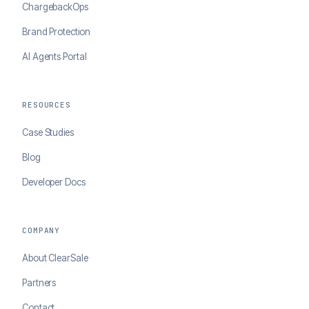
ChargebackOps
Brand Protection
AI Agents Portal
RESOURCES
Case Studies
Blog
Developer Docs
COMPANY
About ClearSale
Partners
Contact