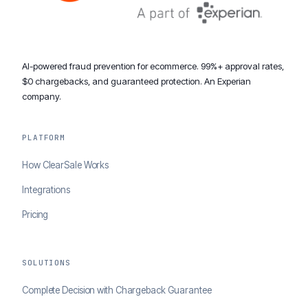
AI-powered fraud prevention for ecommerce. 99%+ approval rates,
$0 chargebacks, and guaranteed protection. An Experian
company.
PLATFORM
How ClearSale Works
Integrations
Pricing
SOLUTIONS
Complete Decision with Chargeback Guarantee