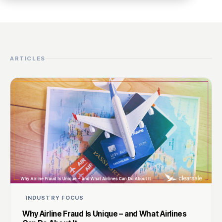
ARTICLES
INDUSTRY FOCUS
Why Airline Fraud Is Unique – and What Airlines