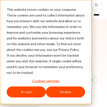
This website stores cookies on your computer.
These cookies are used to collect information about
how you interact with our website and allow us to
remember you. We use this information in order to
improve and customize your browsing experience
TOPIC
and for analytics and metrics about our visitors both
on this website and other media. To find out more
Airline Fraud
about the cookies we use, see our Privacy Policy.
If you decline, your information won’t be tracked
when you visit this website. A single cookie will be
Every ClearSale guide on Airline Fraud.
used in your browser to remember your preference
not to be tracked.
All topics
Chargebacks
False Declines & CX
Cookies settings
Account Takeover
Ecommerce Fraud
Accept
Decline
Fraud Prevention