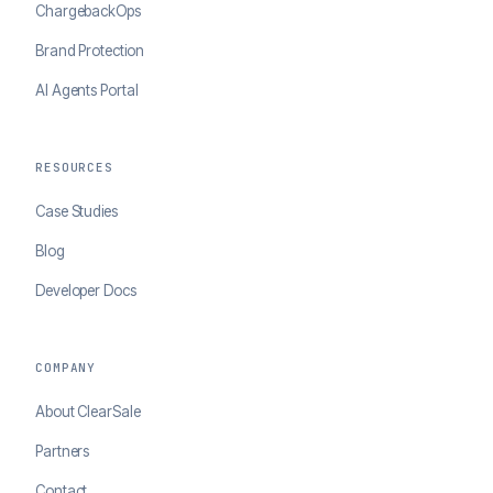
ChargebackOps
Brand Protection
AI Agents Portal
RESOURCES
Case Studies
Blog
Developer Docs
COMPANY
About ClearSale
Partners
Contact