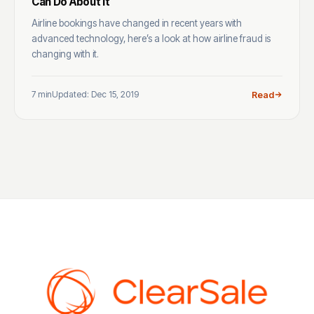
Can Do About It
Airline bookings have changed in recent years with
advanced technology, here’s a look at how airline fraud is
changing with it.
7 min
Updated: Dec 15, 2019
Read