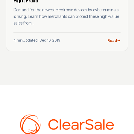
Fight Fraud
Demand for the newest electronic devices by cybercriminals
is rising. Learn how merchants can protect these high-value
sales from ...
4 min
Updated: Dec 10, 2019
Read