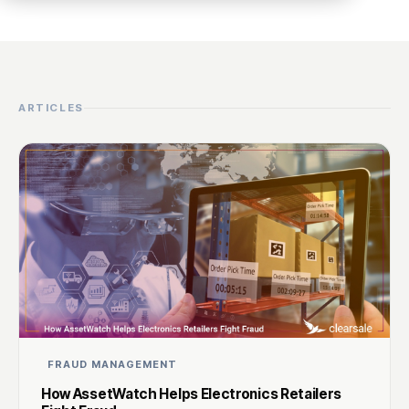
ARTICLES
FRAUD MANAGEMENT
How AssetWatch Helps Electronics Retailers