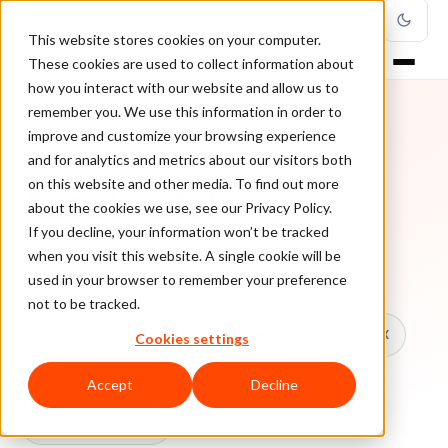
This website stores cookies on your computer.
These cookies are used to collect information about
how you interact with our website and allow us to
remember you. We use this information in order to
improve and customize your browsing experience
TOPIC
and for analytics and metrics about our visitors both
on this website and other media. To find out more
Assetwatch
about the cookies we use, see our Privacy Policy.
If you decline, your information won’t be tracked
when you visit this website. A single cookie will be
Every ClearSale guide on Assetwatch.
used in your browser to remember your preference
not to be tracked.
All topics
Chargebacks
False Declines & CX
Cookies settings
Account Takeover
Ecommerce Fraud
Accept
Decline
Fraud Prevention