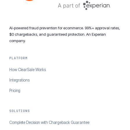
AI-powered fraud prevention for ecommerce. 99%+ approval rates,
$0 chargebacks, and guaranteed protection. An Experian
company.
PLATFORM
How ClearSale Works
Integrations
Pricing
SOLUTIONS
Complete Decision with Chargeback Guarantee