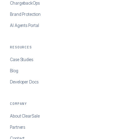
ChargebackOps
Brand Protection
AI Agents Portal
RESOURCES
Case Studies
Blog
Developer Docs
COMPANY
About ClearSale
Partners
Contact