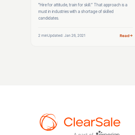
"Hire for attitude, train for skill.” That approach is a
must in industries with a shortage of skilled
candidates.
2 min
Updated: Jan 26, 2021
Read