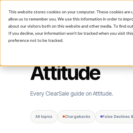
This website stores cookies on your computer. These cookies are u
P
allow us to remember you. We use this information in order to impr
about our visitors both on this website and other media. To find ou
If you decline, your information won’t be tracked when you visit th
preference not to be tracked.
TOPIC
Attitude
Every ClearSale guide on Attitude.
All topics
Chargebacks
False Declines 