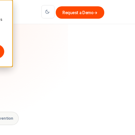
Request a Demo
→
cs
vention