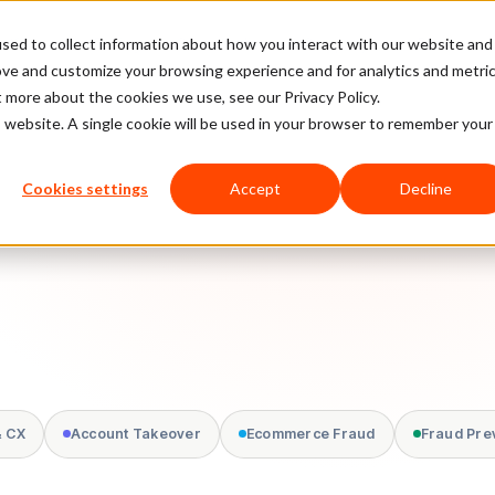
sed to collect information about how you interact with our website and
latform
Pricing
Case Studies
Company
Partners
ove and customize your browsing experience and for analytics and metri
t more about the cookies we use, see our Privacy Policy.
is website. A single cookie will be used in your browser to remember your
Cookies settings
Accept
Decline
& CX
Account Takeover
Ecommerce Fraud
Fraud Pre