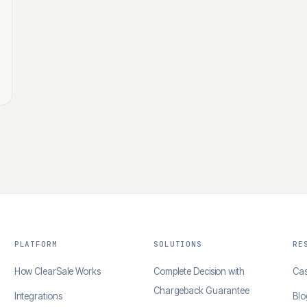
PLATFORM
SOLUTIONS
RE
How ClearSale Works
Complete Decision with
Cas
Chargeback Guarantee
Integrations
Blo