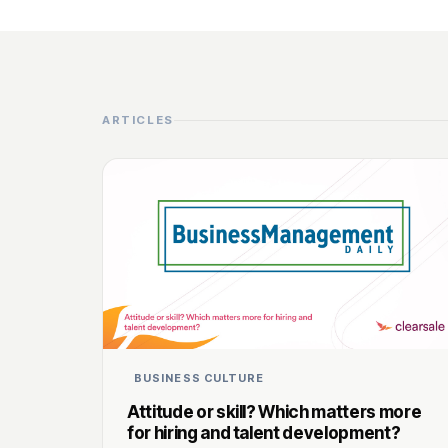
ARTICLES
BUSINESS CULTURE
Attitude or skill? Which matters more
for hiring and talent development?