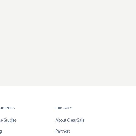
SOURCES
COMPANY
e Studies
About ClearSale
g
Partners