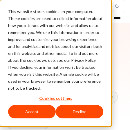
This website stores cookies on your computer.
These cookies are used to collect information about
how you interact with our website and allow us to
remember you. We use this information in order to
improve and customize your browsing experience
TOPIC
and for analytics and metrics about our visitors both
on this website and other media. To find out more
Biometrics
about the cookies we use, see our Privacy Policy.
If you decline, your information won’t be tracked
when you visit this website. A single cookie will be
Every ClearSale guide on Biometrics.
used in your browser to remember your preference
not to be tracked.
All topics
Chargebacks
False Declines & CX
Cookies settings
Account Takeover
Ecommerce Fraud
Accept
Decline
Fraud Prevention