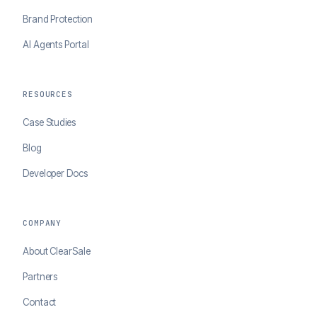
Brand Protection
AI Agents Portal
RESOURCES
Case Studies
Blog
Developer Docs
COMPANY
About ClearSale
Partners
Contact