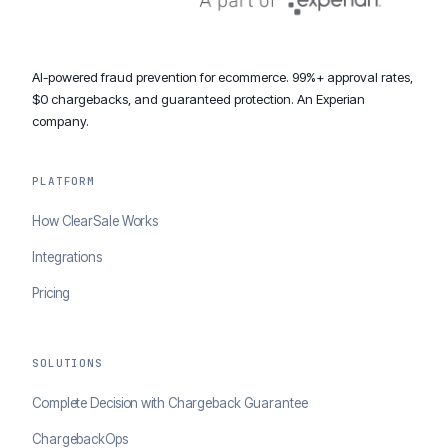
AI-powered fraud prevention for ecommerce. 99%+ approval rates,
$0 chargebacks, and guaranteed protection. An Experian
company.
PLATFORM
How ClearSale Works
Integrations
Pricing
SOLUTIONS
Complete Decision with Chargeback Guarantee
ChargebackOps