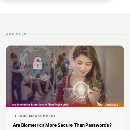
ARTICLES
FRAUD MANAGEMENT
Are Biometrics More Secure Than Passwords?