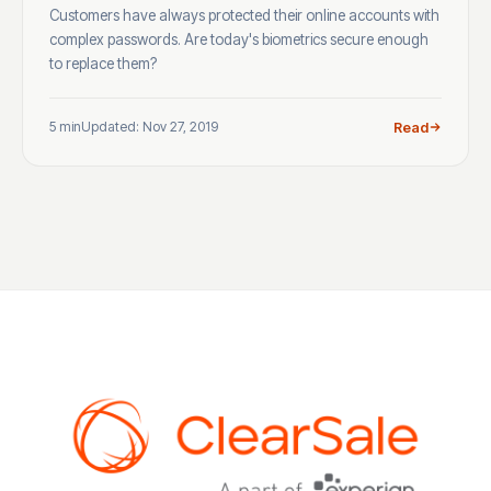
Customers have always protected their online accounts with
complex passwords. Are today's biometrics secure enough
to replace them?
5 min
Updated: Nov 27, 2019
Read