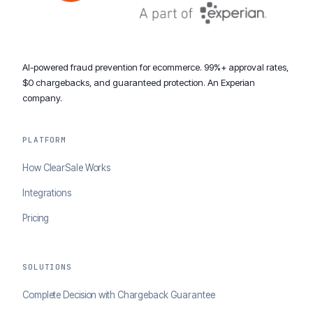
AI-powered fraud prevention for ecommerce. 99%+ approval rates,
$0 chargebacks, and guaranteed protection. An Experian
company.
PLATFORM
How ClearSale Works
Integrations
Pricing
SOLUTIONS
Complete Decision with Chargeback Guarantee