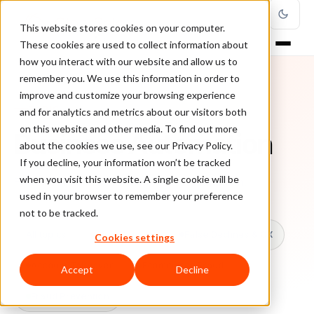
This website stores cookies on your computer.
These cookies are used to collect information about
how you interact with our website and allow us to
remember you. We use this information in order to
improve and customize your browsing experience
TOPIC
and for analytics and metrics about our visitors both
on this website and other media. To find out more
Business Automation
about the cookies we use, see our Privacy Policy.
If you decline, your information won’t be tracked
when you visit this website. A single cookie will be
Every ClearSale guide on Business Automation.
used in your browser to remember your preference
not to be tracked.
All topics
Chargebacks
False Declines & CX
Cookies settings
Account Takeover
Ecommerce Fraud
Accept
Decline
Fraud Prevention