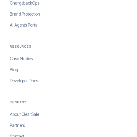
ChargebackOps
Brand Protection
AI Agents Portal
RESOURCES
Case Studies
Blog
Developer Docs
COMPANY
About ClearSale
Partners
Contact