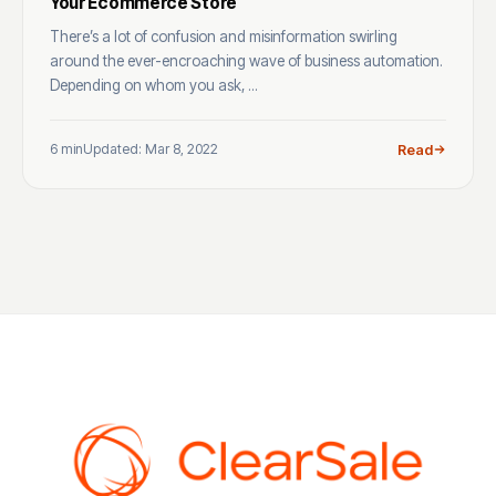
Your Ecommerce Store
There’s a lot of confusion and misinformation swirling
around the ever-encroaching wave of business automation.
Depending on whom you ask, ...
6 min
Updated: Mar 8, 2022
Read