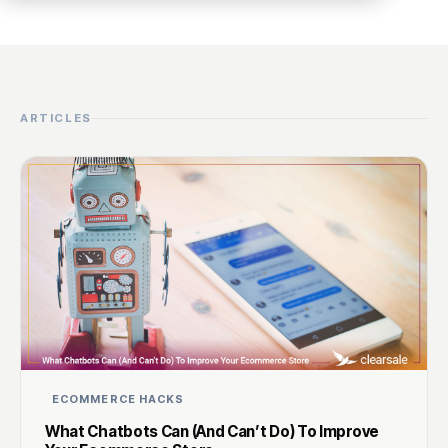
ARTICLES
ECOMMERCE HACKS
What Chatbots Can (And Can’t Do) To Improve