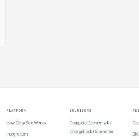
PLATFORM
SOLUTIONS
RE
How ClearSale Works
Complete Decision with
Cas
Chargeback Guarantee
Integrations
Blo