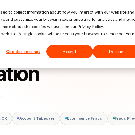
sed to collect information about how you interact with our website and
latform
Pricing
Case Studies
Company
Partners
ove and customize your browsing experience and for analytics and metri
t more about the cookies we use, see our Privacy Policy.
is website. A single cookie will be used in your browser to remember your
Cookies settings
Accept
Decline
ation
.
& CX
Account Takeover
Ecommerce Fraud
Fraud Pre