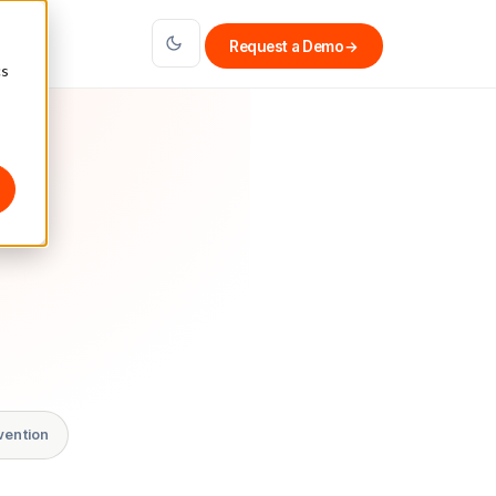
Request a Demo
→
cs
vention