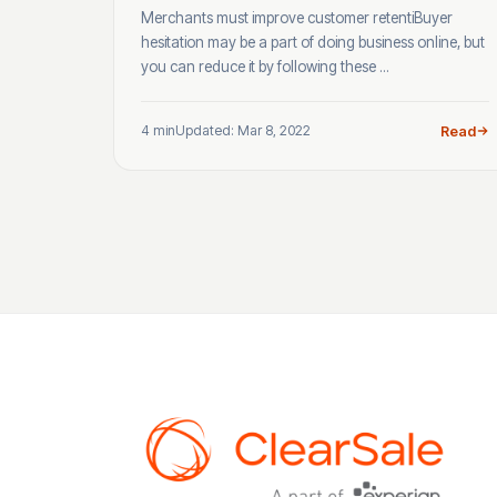
Merchants must improve customer retentiBuyer
hesitation may be a part of doing business online, but
you can reduce it by following these ...
4 min
Updated: Mar 8, 2022
Read