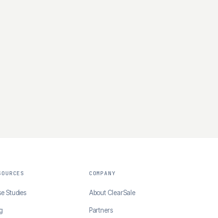
SOURCES
COMPANY
e Studies
About ClearSale
g
Partners