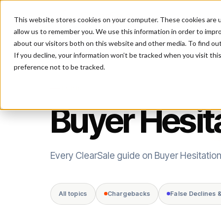
This website stores cookies on your computer. These cookies are u
P
allow us to remember you. We use this information in order to impr
about our visitors both on this website and other media. To find ou
If you decline, your information won’t be tracked when you visit th
preference not to be tracked.
TOPIC
Buyer Hesit
Every ClearSale guide on Buyer Hesitation
All topics
Chargebacks
False Declines 