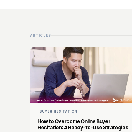
ARTICLES
BUYER HESITATION
How to Overcome Online Buyer
Hesitation: 4 Ready-to-Use Strategies