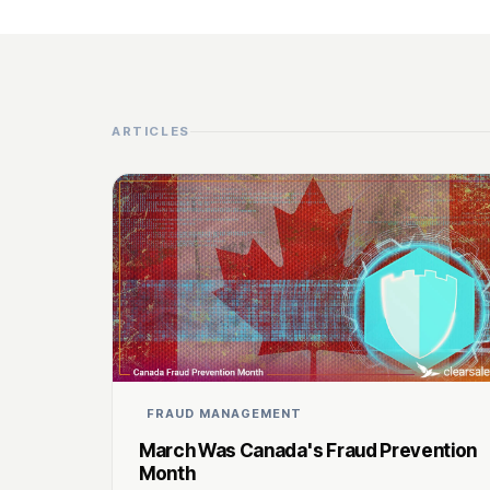
ARTICLES
FRAUD MANAGEMENT
March Was Canada's Fraud Prevention
Month