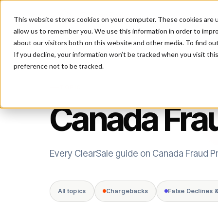
This website stores cookies on your computer. These cookies are u
P
allow us to remember you. We use this information in order to impr
about our visitors both on this website and other media. To find ou
If you decline, your information won’t be tracked when you visit th
preference not to be tracked.
TOPIC
Canada Frau
Every ClearSale guide on Canada Fraud Pr
All topics
Chargebacks
False Declines 