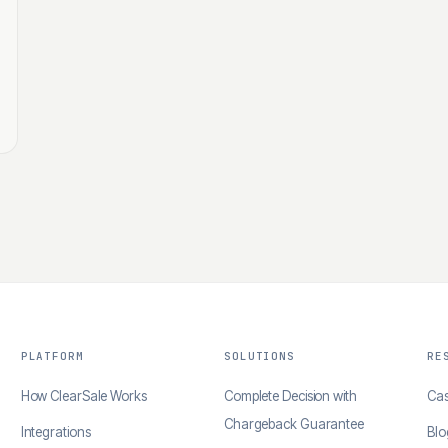
PLATFORM
SOLUTIONS
RE
How ClearSale Works
Complete Decision with
Cas
Chargeback Guarantee
Integrations
Blo