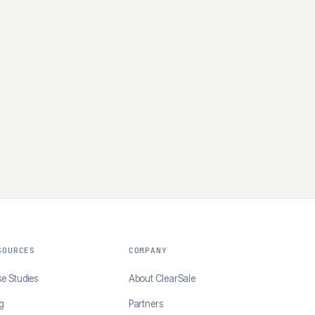
SOURCES
COMPANY
e Studies
About ClearSale
g
Partners