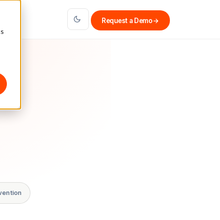
Request a Demo
→
cs
vention