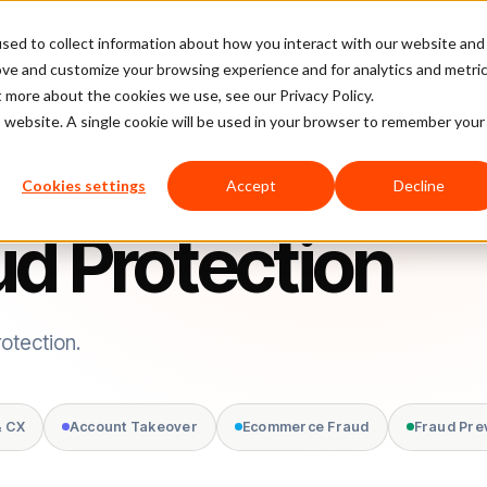
sed to collect information about how you interact with our website and
latform
Pricing
Case Studies
Company
Partners
ove and customize your browsing experience and for analytics and metri
t more about the cookies we use, see our Privacy Policy.
is website. A single cookie will be used in your browser to remember your
Cookies settings
Accept
Decline
d Protection
otection.
& CX
Account Takeover
Ecommerce Fraud
Fraud Pre