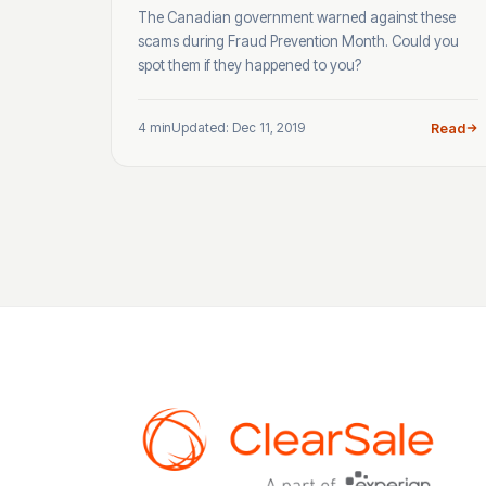
The Canadian government warned against these
scams during Fraud Prevention Month. Could you
spot them if they happened to you?
4 min
Updated: Dec 11, 2019
Read