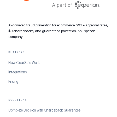
AI-powered fraud prevention for ecommerce. 99%+ approval rates,
$0 chargebacks, and guaranteed protection. An Experian
company.
PLATFORM
How ClearSale Works
Integrations
Pricing
SOLUTIONS
Complete Decision with Chargeback Guarantee