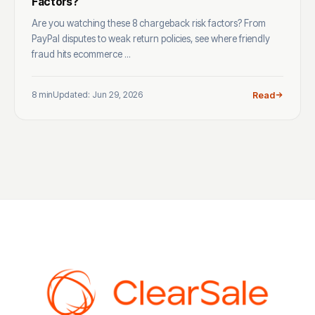
Factors?
Are you watching these 8 chargeback risk factors? From
PayPal disputes to weak return policies, see where friendly
fraud hits ecommerce ...
8 min
Updated: Jun 29, 2026
Read