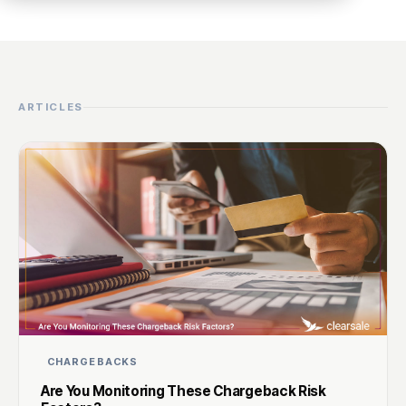
ARTICLES
CHARGEBACKS
Are You Monitoring These Chargeback Risk