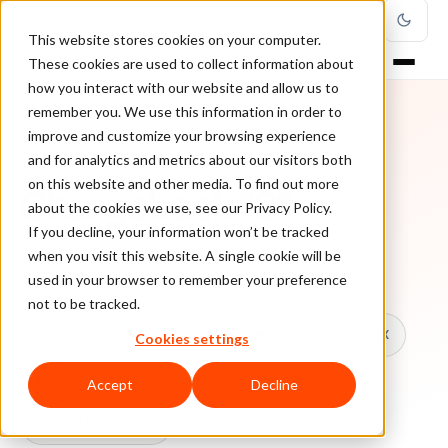
This website stores cookies on your computer.
These cookies are used to collect information about
how you interact with our website and allow us to
remember you. We use this information in order to
improve and customize your browsing experience
TOPIC
and for analytics and metrics about our visitors both
on this website and other media. To find out more
Chargeback 101
about the cookies we use, see our Privacy Policy.
If you decline, your information won’t be tracked
when you visit this website. A single cookie will be
Every ClearSale guide on Chargeback 101.
used in your browser to remember your preference
not to be tracked.
All topics
Chargebacks
False Declines & CX
Cookies settings
Account Takeover
Ecommerce Fraud
Accept
Decline
Fraud Prevention