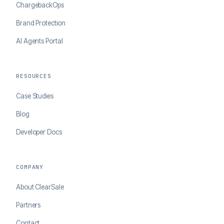
ChargebackOps
Brand Protection
AI Agents Portal
RESOURCES
Case Studies
Blog
Developer Docs
COMPANY
About ClearSale
Partners
Contact