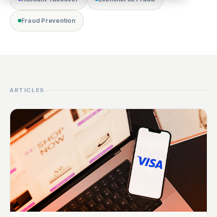
Fraud Prevention
ARTICLES