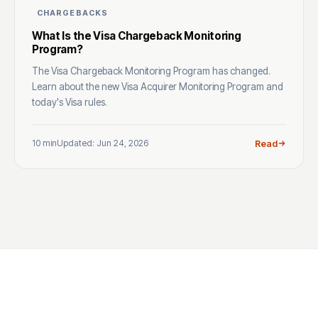
CHARGEBACKS
What Is the Visa Chargeback Monitoring
Program?
The Visa Chargeback Monitoring Program has changed.
Learn about the new Visa Acquirer Monitoring Program and
today's Visa rules.
10 min
Updated: Jun 24, 2026
Read