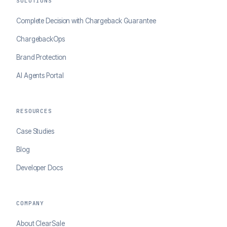
SOLUTIONS
Complete Decision with Chargeback Guarantee
ChargebackOps
Brand Protection
AI Agents Portal
RESOURCES
Case Studies
Blog
Developer Docs
COMPANY
About ClearSale