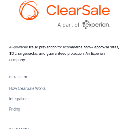
AI-powered fraud prevention for ecommerce. 99%+ approval rates,
$0 chargebacks, and guaranteed protection. An Experian
company.
PLATFORM
How ClearSale Works
Integrations
Pricing