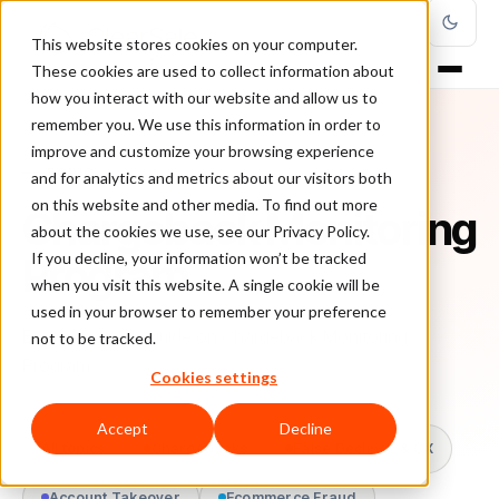
This website stores cookies on your computer.
These cookies are used to collect information about
how you interact with our website and allow us to
remember you. We use this information in order to
improve and customize your browsing experience
TOPIC
and for analytics and metrics about our visitors both
on this website and other media. To find out more
Chargeback Monitoring
about the cookies we use, see our Privacy Policy.
Program
If you decline, your information won’t be tracked
when you visit this website. A single cookie will be
used in your browser to remember your preference
Every ClearSale guide on Chargeback Monitoring
not to be tracked.
Program.
Cookies settings
Accept
Decline
All topics
Chargebacks
False Declines & CX
Account Takeover
Ecommerce Fraud