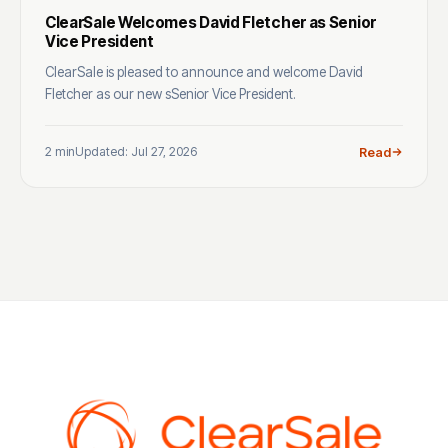
ClearSale Welcomes David Fletcher as Senior
Vice President
ClearSale is pleased to announce and welcome David
Fletcher as our new sSenior Vice President.
2 min
Updated: Jul 27, 2026
Read