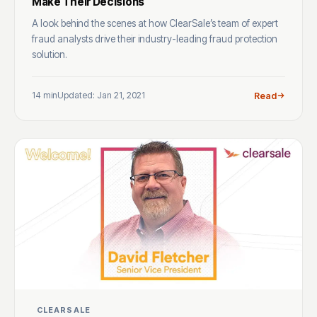
Make Their Decisions
A look behind the scenes at how ClearSale’s team of expert
fraud analysts drive their industry-leading fraud protection
solution.
14 min
Updated: Jan 21, 2021
Read
CLEARSALE