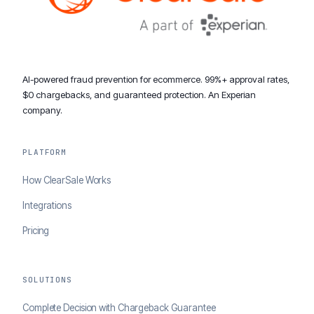
AI-powered fraud prevention for ecommerce. 99%+ approval rates,
$0 chargebacks, and guaranteed protection. An Experian
company.
PLATFORM
How ClearSale Works
Integrations
Pricing
SOLUTIONS
Complete Decision with Chargeback Guarantee