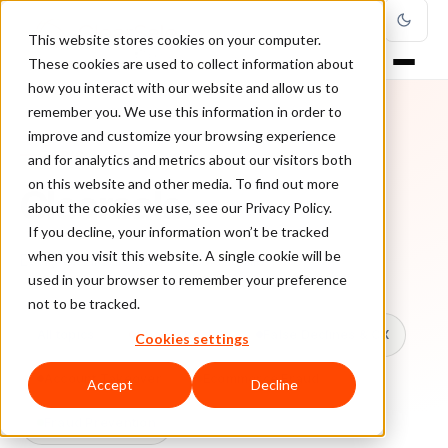
This website stores cookies on your computer.
These cookies are used to collect information about
how you interact with our website and allow us to
remember you. We use this information in order to
improve and customize your browsing experience
TOPIC
and for analytics and metrics about our visitors both
on this website and other media. To find out more
Clearsale
about the cookies we use, see our Privacy Policy.
If you decline, your information won’t be tracked
when you visit this website. A single cookie will be
Every ClearSale guide on Clearsale.
used in your browser to remember your preference
not to be tracked.
All topics
Chargebacks
False Declines & CX
Cookies settings
Account Takeover
Ecommerce Fraud
Accept
Decline
Fraud Prevention