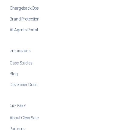
ChargebackOps
Brand Protection
AI Agents Portal
RESOURCES
Case Studies
Blog
Developer Docs
COMPANY
About ClearSale
Partners