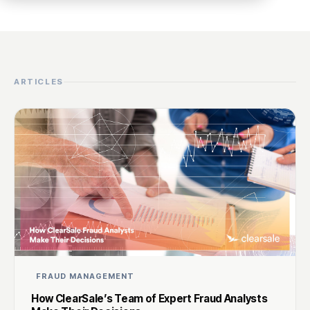
ARTICLES
FRAUD MANAGEMENT
How ClearSale’s Team of Expert Fraud Analysts