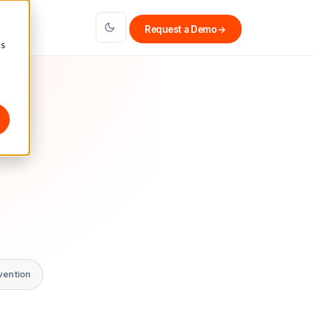
Request a Demo
→
cs
vention