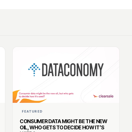
FEATURED
CONSUMER DATA MIGHT BE THE NEW
OIL, WHO GETS TO DECIDE HOW IT’S