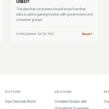
USED?
The idea that consumers should know how their
data is used is gaining traction with governments and
consumer groups.
5 min
Updated: Jan 25, 2021
Read
PLATFORM
SOLUTIONS
RE
How ClearSale Works
Complete Decision with
Cas
Chargeback Guarantee