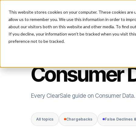
This website stores cookies on your computer. These cookies are u
P
allow us to remember you. We use this information in order to impr
about our visitors both on this website and other media. To find ou
If you decline, your information won’t be tracked when you visit th
preference not to be tracked.
TOPIC
Consumer 
Every ClearSale guide on Consumer Data.
All topics
Chargebacks
False Declines 