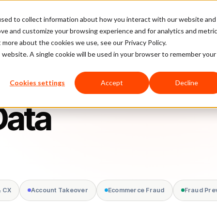
sed to collect information about how you interact with our website and
latform
Pricing
Case Studies
Company
Partners
ove and customize your browsing experience and for analytics and metri
t more about the cookies we use, see our Privacy Policy.
is website. A single cookie will be used in your browser to remember your
Cookies settings
Accept
Decline
Data
& CX
Account Takeover
Ecommerce Fraud
Fraud Pre