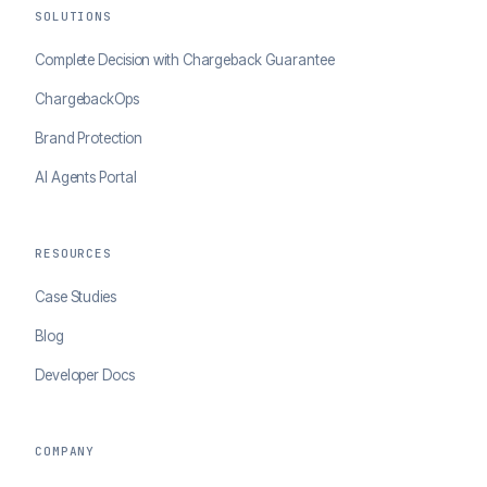
SOLUTIONS
Complete Decision with Chargeback Guarantee
ChargebackOps
Brand Protection
AI Agents Portal
RESOURCES
Case Studies
Blog
Developer Docs
COMPANY