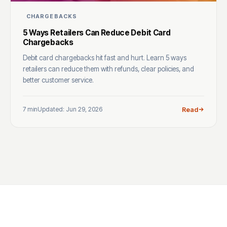
CHARGEBACKS
5 Ways Retailers Can Reduce Debit Card
Chargebacks
Debit card chargebacks hit fast and hurt. Learn 5 ways
retailers can reduce them with refunds, clear policies, and
better customer service.
7 min
Updated: Jun 29, 2026
Read