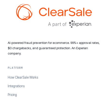
AI-powered fraud prevention for ecommerce. 99%+ approval rates,
$0 chargebacks, and guaranteed protection. An Experian
company.
PLATFORM
How ClearSale Works
Integrations
Pricing