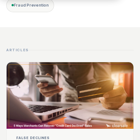
Fraud Prevention
ARTICLES
FALSE DECLINES