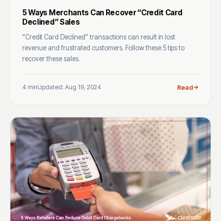
5 Ways Merchants Can Recover “Credit Card
Declined” Sales
“Credit Card Declined” transactions can result in lost
revenue and frustrated customers. Follow these 5 tips to
recover these sales.
4 min
Updated: Aug 19, 2024
Read