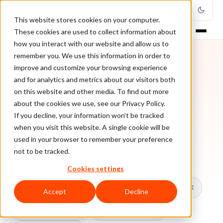
This website stores cookies on your computer.
These cookies are used to collect information about
how you interact with our website and allow us to
remember you. We use this information in order to
improve and customize your browsing experience
TOPIC
and for analytics and metrics about our visitors both
on this website and other media. To find out more
Credit Card
about the cookies we use, see our Privacy Policy.
Chargebacks
If you decline, your information won’t be tracked
when you visit this website. A single cookie will be
used in your browser to remember your preference
Every ClearSale guide on Credit Card Chargebacks.
not to be tracked.
Cookies settings
All topics
Chargebacks
False Declines & CX
Accept
Decline
Account Takeover
Ecommerce Fraud