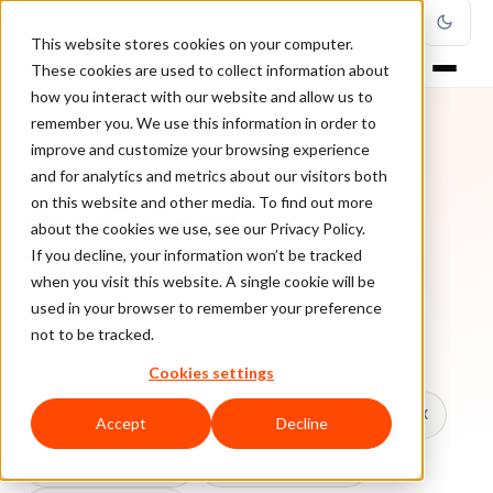
This website stores cookies on your computer.
These cookies are used to collect information about
how you interact with our website and allow us to
remember you. We use this information in order to
improve and customize your browsing experience
TOPIC
and for analytics and metrics about our visitors both
on this website and other media. To find out more
Credit Card
about the cookies we use, see our Privacy Policy.
Transaction
If you decline, your information won’t be tracked
when you visit this website. A single cookie will be
used in your browser to remember your preference
Every ClearSale guide on Credit Card Transaction.
not to be tracked.
Cookies settings
All topics
Chargebacks
False Declines & CX
Accept
Decline
Account Takeover
Ecommerce Fraud