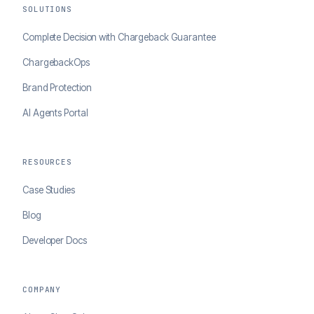
SOLUTIONS
Complete Decision with Chargeback Guarantee
ChargebackOps
Brand Protection
AI Agents Portal
RESOURCES
Case Studies
Blog
Developer Docs
COMPANY