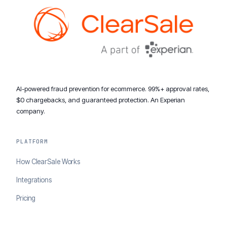
AI-powered fraud prevention for ecommerce. 99%+ approval rates,
$0 chargebacks, and guaranteed protection. An Experian
company.
PLATFORM
How ClearSale Works
Integrations
Pricing