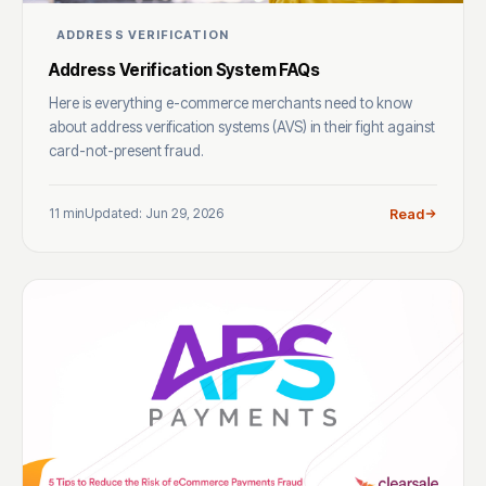
ADDRESS VERIFICATION
Address Verification System FAQs
Here is everything e-commerce merchants need to know
about address verification systems (AVS) in their fight against
card-not-present fraud.
11 min
Updated: Jun 29, 2026
Read