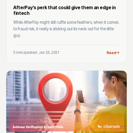
AfterPay’s perk that could give them an edge in
fintech
While AfterPay might still ruffle some feathers, when it comes
to fraud risk, it really is sticking out its neck out for the little
guy.
5 min
Updated: Jan 25, 2021
Read