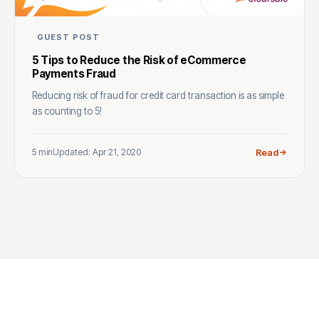
GUEST POST
5 Tips to Reduce the Risk of eCommerce
Payments Fraud
Reducing risk of fraud for credit card transaction is as simple
as counting to 5!
5 min
Updated: Apr 21, 2020
Read