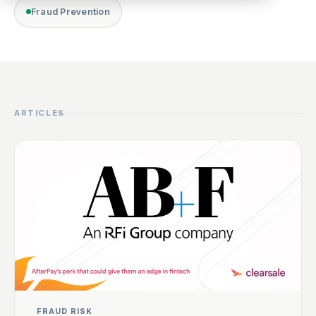
Fraud Prevention
ARTICLES
FRAUD RISK