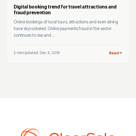
Digital booking trend for travel attractions and
fraud prevention
Online bookings of local tours, attractions and even dining
have skyrocketed. Online payments fraud in this sector
continues to rise and ...
2 min
Updated: Dec 4, 2019
Read