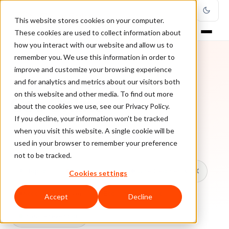
This website stores cookies on your computer.
These cookies are used to collect information about
how you interact with our website and allow us to
remember you. We use this information in order to
improve and customize your browsing experience
TOPIC
and for analytics and metrics about our visitors both
on this website and other media. To find out more
Cso Online
about the cookies we use, see our Privacy Policy.
If you decline, your information won’t be tracked
when you visit this website. A single cookie will be
Every ClearSale guide on Cso Online.
used in your browser to remember your preference
not to be tracked.
All topics
Chargebacks
False Declines & CX
Cookies settings
Account Takeover
Ecommerce Fraud
Accept
Decline
Fraud Prevention