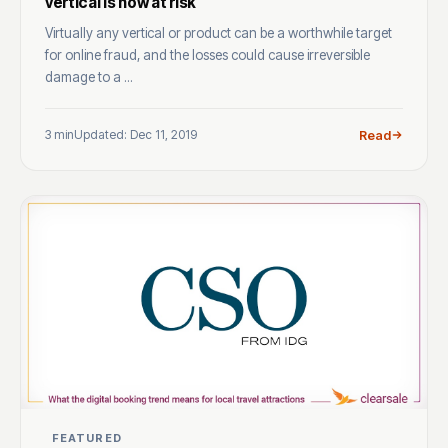
vertical is now at risk
Virtually any vertical or product can be a worthwhile target
for online fraud, and the losses could cause irreversible
damage to a ...
3 min
Updated: Dec 11, 2019
Read
FEATURED