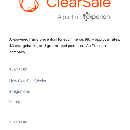
AI-powered fraud prevention for ecommerce. 99%+ approval rates,
$0 chargebacks, and guaranteed protection. An Experian
company.
PLATFORM
How ClearSale Works
Integrations
Pricing
SOLUTIONS