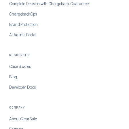
Complete Decision with Chargeback Guarantee
ChargebackOps
Brand Protection
AI Agents Portal
RESOURCES
Case Studies
Blog
Developer Docs
COMPANY
About ClearSale