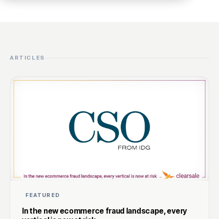
ARTICLES
FEATURED
In the new ecommerce fraud landscape, every