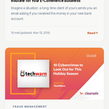
Routine for Your E-Commerce Business
Imagine a situation: a long-time client of yours sends you an
email asking if you received the money in your new bank
account.
10 min
Updated: Nov 13, 2019
Read
FRAUD MANAGEMENT