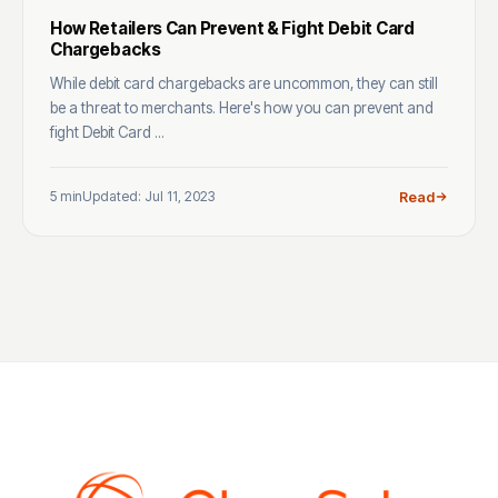
How Retailers Can Prevent & Fight Debit Card
Chargebacks
While debit card chargebacks are uncommon, they can still
be a threat to merchants. Here's how you can prevent and
fight Debit Card ...
5 min
Updated: Jul 11, 2023
Read