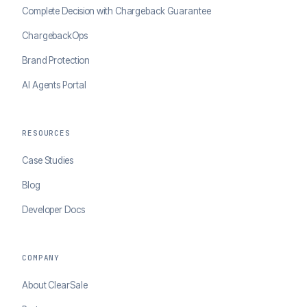
Complete Decision with Chargeback Guarantee
ChargebackOps
Brand Protection
AI Agents Portal
RESOURCES
Case Studies
Blog
Developer Docs
COMPANY
About ClearSale