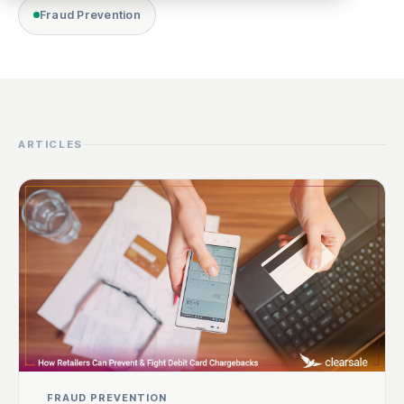
Fraud Prevention
ARTICLES
FRAUD PREVENTION