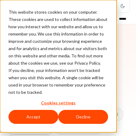
This website stores cookies on your computer.
These cookies are used to collect information about
how you interact with our website and allow us to
remember you. We use this information in order to
improve and customize your browsing experience
TOPIC
and for analytics and metrics about our visitors both
on this website and other media. To find out more
Debit Card
about the cookies we use, see our Privacy Policy.
Chargebacks
If you decline, your information won’t be tracked
when you visit this website. A single cookie will be
used in your browser to remember your preference
Every ClearSale guide on Debit Card Chargebacks.
not to be tracked.
Cookies settings
All topics
Chargebacks
False Declines & CX
Accept
Decline
Account Takeover
Ecommerce Fraud