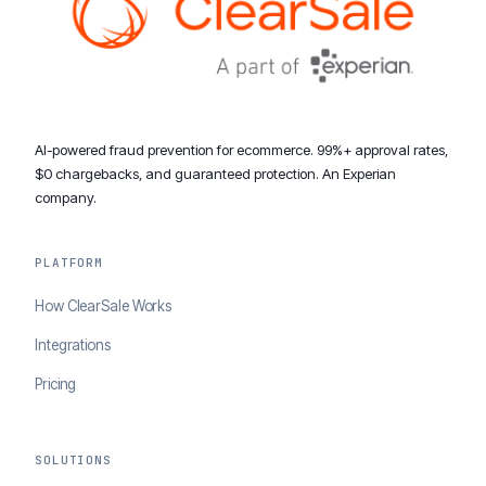
AI-powered fraud prevention for ecommerce. 99%+ approval rates,
$0 chargebacks, and guaranteed protection. An Experian
company.
PLATFORM
How ClearSale Works
Integrations
Pricing
SOLUTIONS