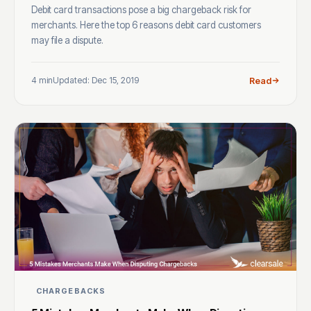
Debit card transactions pose a big chargeback risk for
merchants. Here the top 6 reasons debit card customers
may file a dispute.
4 min
Updated: Dec 15, 2019
Read
CHARGEBACKS