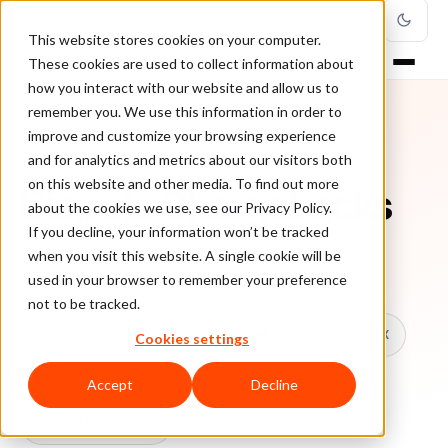
This website stores cookies on your computer.
These cookies are used to collect information about
how you interact with our website and allow us to
remember you. We use this information in order to
improve and customize your browsing experience
TOPIC
and for analytics and metrics about our visitors both
on this website and other media. To find out more
Dispute Chargebacks
about the cookies we use, see our Privacy Policy.
If you decline, your information won’t be tracked
when you visit this website. A single cookie will be
Every ClearSale guide on Dispute Chargebacks.
used in your browser to remember your preference
not to be tracked.
All topics
Chargebacks
False Declines & CX
Cookies settings
Account Takeover
Ecommerce Fraud
Accept
Decline
Fraud Prevention