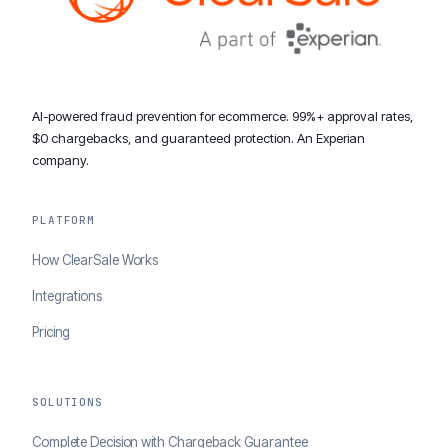
AI-powered fraud prevention for ecommerce. 99%+ approval rates,
$0 chargebacks, and guaranteed protection. An Experian
company.
PLATFORM
How ClearSale Works
Integrations
Pricing
SOLUTIONS
Complete Decision with Chargeback Guarantee