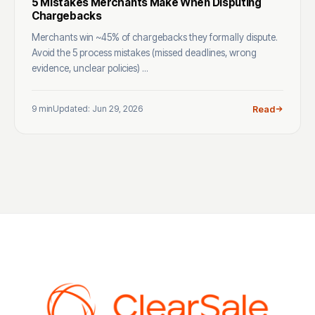
5 Mistakes Merchants Make When Disputing
Chargebacks
Merchants win ~45% of chargebacks they formally dispute.
Avoid the 5 process mistakes (missed deadlines, wrong
evidence, unclear policies) ...
9 min
Updated: Jun 29, 2026
Read