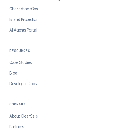
ChargebackOps
Brand Protection
AI Agents Portal
RESOURCES
Case Studies
Blog
Developer Docs
COMPANY
About ClearSale
Partners