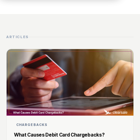
ARTICLES
CHARGEBACKS
What Causes Debit Card Chargebacks?