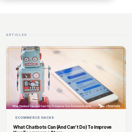
ARTICLES
ECOMMERCE HACKS
What Chatbots Can (And Can’t Do) To Improve