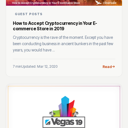
GUEST POSTS
How to Accept Cryptocurrency in Your E-
commerce Store in 2019
Cryptocurrency is the rave of the moment. Except you have
been conducting business in ancient bunkers in the past few
years, you would have ...
7 min
Updated: Mar 12, 2020
Read