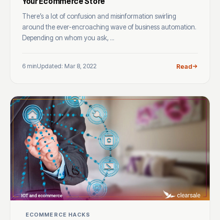
Your Ecommerce Store
There’s a lot of confusion and misinformation swirling
around the ever-encroaching wave of business automation.
Depending on whom you ask, ...
6 min
Updated: Mar 8, 2022
Read
ECOMMERCE HACKS