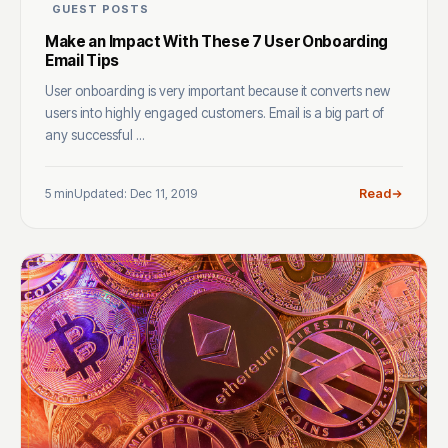
GUEST POSTS
Make an Impact With These 7 User Onboarding
Email Tips
User onboarding is very important because it converts new
users into highly engaged customers. Email is a big part of
any successful ...
5 min
Updated: Dec 11, 2019
Read