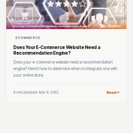
ECOMMERCE
Does Your E-Commerce Website Need a
Recommendation Engine?
Does your e-commerce website need a recommendation
engine? Here’s how to determine when to integrate one with
your online store.
6 min
Updated: Mar 8, 2022
Read