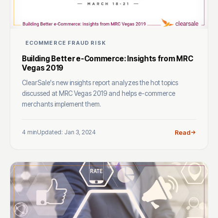
ECOMMERCE FRAUD RISK
Building Better e-Commerce: Insights from MRC
Vegas 2019
ClearSale's new insights report analyzes the hot topics
discussed at MRC Vegas 2019 and helps e-commerce
merchants implement them.
4 min
Updated: Jan 3, 2024
Read