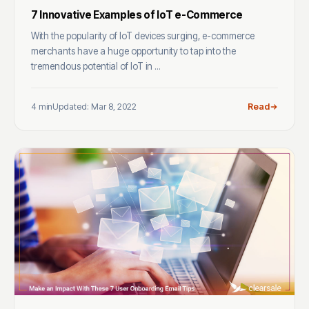
7 Innovative Examples of IoT e-Commerce
With the popularity of IoT devices surging, e-commerce
merchants have a huge opportunity to tap into the
tremendous potential of IoT in ...
4 min
Updated: Mar 8, 2022
Read