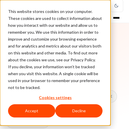
This website stores cookies on your computer.
These cookies are used to collect information about
how you interact with our website and allow us to
remember you. We use this information in order to
improve and customize your browsing experience
TOPIC
and for analytics and metrics about our visitors both
on this website and other media. To find out more
Ecommerce Hacks
about the cookies we use, see our Privacy Policy.
If you decline, your information won’t be tracked
when you visit this website. A single cookie will be
Every ClearSale guide on Ecommerce Hacks.
used in your browser to remember your preference
not to be tracked.
All topics
Chargebacks
False Declines & CX
Cookies settings
Account Takeover
Ecommerce Fraud
Accept
Decline
Fraud Prevention