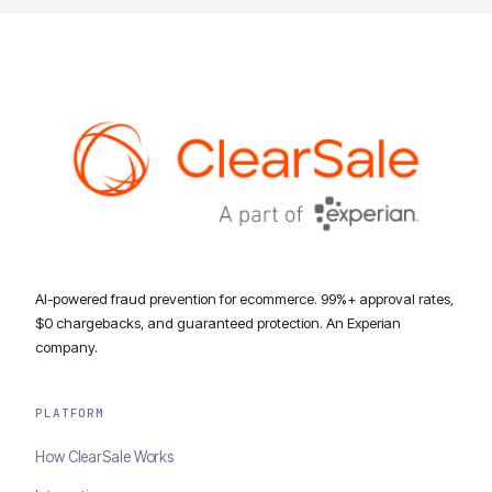
AI-powered fraud prevention for ecommerce. 99%+ approval rates,
$0 chargebacks, and guaranteed protection. An Experian
company.
PLATFORM
How ClearSale Works