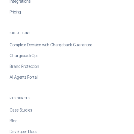
Integrations
Pricing
SOLUTIONS
Complete Decision with Chargeback Guarantee
ChargebackOps
Brand Protection
AI Agents Portal
RESOURCES
Case Studies
Blog
Developer Docs