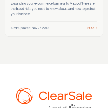
Expanding your e-commerce business to Mexico? Here are
the fraud risks you need to know about, and how to protect
your business.
4 min
Updated: Nov 27, 2019
Read