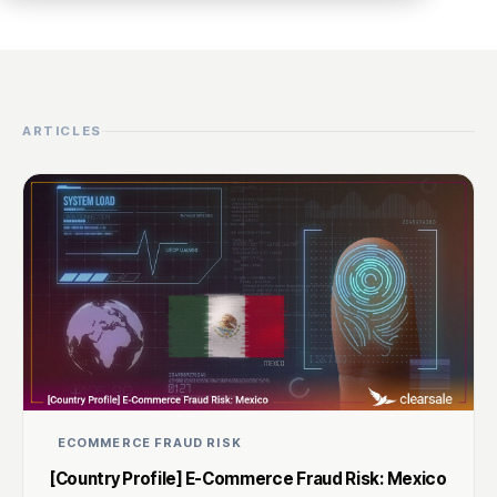
ARTICLES
ECOMMERCE FRAUD RISK
[Country Profile] E-Commerce Fraud Risk: Mexico