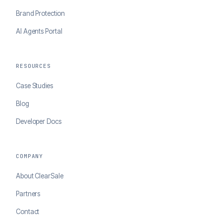
Brand Protection
AI Agents Portal
RESOURCES
Case Studies
Blog
Developer Docs
COMPANY
About ClearSale
Partners
Contact