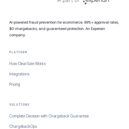
AI-powered fraud prevention for ecommerce. 99%+ approval rates,
$0 chargebacks, and guaranteed protection. An Experian
company.
PLATFORM
How ClearSale Works
Integrations
Pricing
SOLUTIONS
Complete Decision with Chargeback Guarantee
ChargebackOps