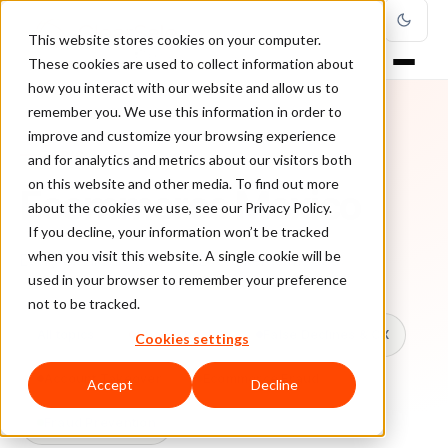
This website stores cookies on your computer.
These cookies are used to collect information about
how you interact with our website and allow us to
remember you. We use this information in order to
improve and customize your browsing experience
TOPIC
and for analytics and metrics about our visitors both
on this website and other media. To find out more
Ecommerce Mexico
about the cookies we use, see our Privacy Policy.
If you decline, your information won’t be tracked
when you visit this website. A single cookie will be
Every ClearSale guide on Ecommerce Mexico.
used in your browser to remember your preference
not to be tracked.
All topics
Chargebacks
False Declines & CX
Cookies settings
Account Takeover
Ecommerce Fraud
Accept
Decline
Fraud Prevention