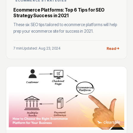
ECOMMERCE STRATEGIES
Ecommerce Platforms: Top 6 Tips for SEO
Strategy Success in 2021
These six SEO tips tailored to ecommerce platforms will help
prep your ecommerce site for success in 2021.
7 min
Updated: Aug 23, 2024
Read