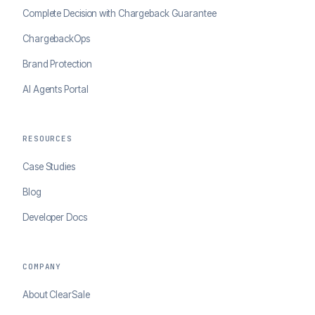
Complete Decision with Chargeback Guarantee
ChargebackOps
Brand Protection
AI Agents Portal
RESOURCES
Case Studies
Blog
Developer Docs
COMPANY
About ClearSale