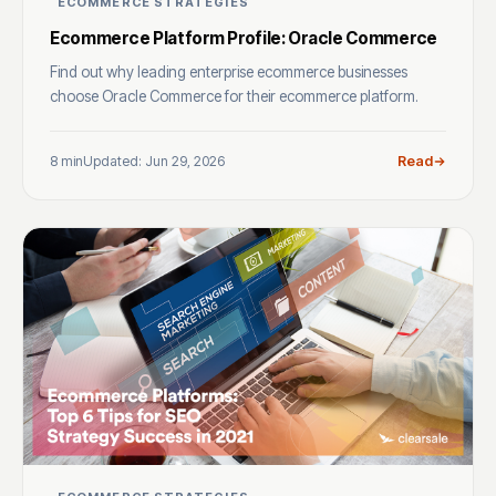
ECOMMERCE STRATEGIES
Ecommerce Platform Profile: Oracle Commerce
Find out why leading enterprise ecommerce businesses
choose Oracle Commerce for their ecommerce platform.
8 min
Updated: Jun 29, 2026
Read