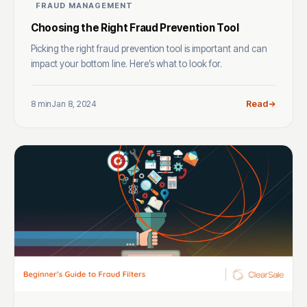
FRAUD MANAGEMENT
Choosing the Right Fraud Prevention Tool
Picking the right fraud prevention tool is important and can
impact your bottom line. Here’s what to look for.
8 min
Jan 8, 2024
Read