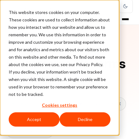
This website stores cookies on your computer.
These cookies are used to collect information about
how you interact with our website and allow us to
remember you. We use this information in order to
improve and customize your browsing experience
TOPIC
and for analytics and metrics about our visitors both
on this website and other media. To find out more
Ecommerce Platforms
about the cookies we use, see our Privacy Policy.
If you decline, your information won’t be tracked
when you visit this website. A single cookie will be
Every ClearSale guide on Ecommerce Platforms.
used in your browser to remember your preference
not to be tracked.
All topics
Chargebacks
False Declines & CX
Cookies settings
Account Takeover
Ecommerce Fraud
Accept
Decline
Fraud Prevention