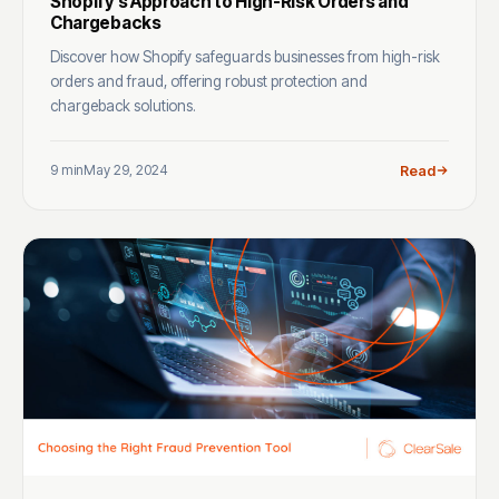
Shopify’s Approach to High-Risk Orders and
Chargebacks
Discover how Shopify safeguards businesses from high-risk
orders and fraud, offering robust protection and
chargeback solutions.
9 min
May 29, 2024
Read