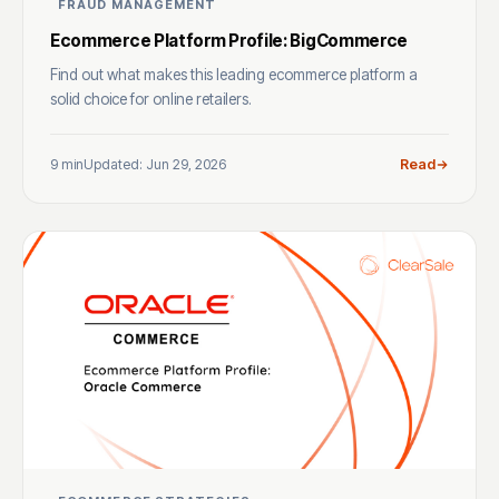
FRAUD MANAGEMENT
Ecommerce Platform Profile: BigCommerce
Find out what makes this leading ecommerce platform a
solid choice for online retailers.
9 min
Updated: Jun 29, 2026
Read