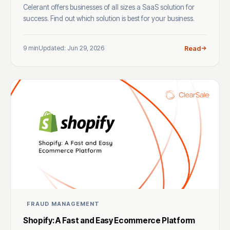
Celerant offers businesses of all sizes a SaaS solution for
success. Find out which solution is best for your business.
9 min
Updated: Jun 29, 2026
Read
FRAUD MANAGEMENT
Shopify: A Fast and Easy Ecommerce Platform