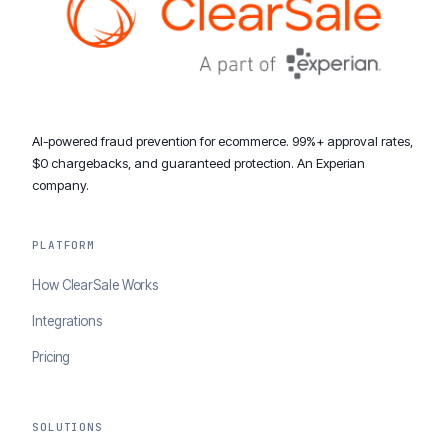
AI-powered fraud prevention for ecommerce. 99%+ approval rates,
$0 chargebacks, and guaranteed protection. An Experian
company.
PLATFORM
How ClearSale Works
Integrations
Pricing
SOLUTIONS