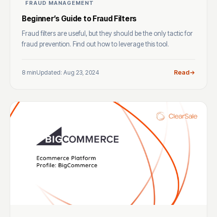
FRAUD MANAGEMENT
Beginner’s Guide to Fraud Filters
Fraud filters are useful, but they should be the only tactic for
fraud prevention. Find out how to leverage this tool.
8 min
Updated: Aug 23, 2024
Read