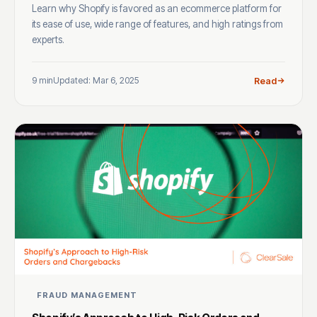
Learn why Shopify is favored as an ecommerce platform for
its ease of use, wide range of features, and high ratings from
experts.
9 min
Updated: Mar 6, 2025
Read
FRAUD MANAGEMENT