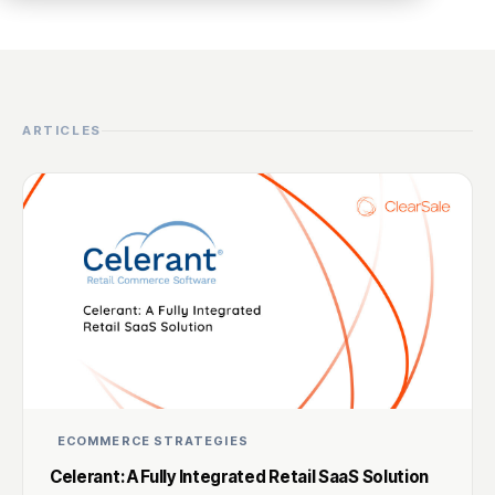
ARTICLES
ECOMMERCE STRATEGIES
Celerant: A Fully Integrated Retail SaaS Solution