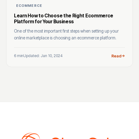
ECOMMERCE
Learn How to Choose the Right Ecommerce
Platform for Your Business
One of the most important first steps when setting up your
online marketplace is choosing an ecommerce platform.
6 min
Updated: Jan 10, 2024
Read