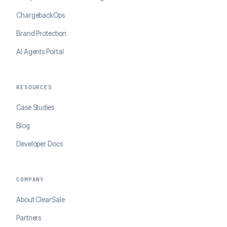
ChargebackOps
Brand Protection
AI Agents Portal
RESOURCES
Case Studies
Blog
Developer Docs
COMPANY
About ClearSale
Partners