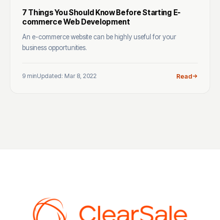
7 Things You Should Know Before Starting E-
commerce Web Development
An e-commerce website can be highly useful for your
business opportunities.
9 min
Updated: Mar 8, 2022
Read