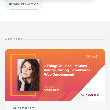
Fraud Prevention
ARTICLES
GUEST POST