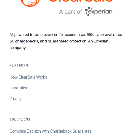
AI-powered fraud prevention for ecommerce. 99%+ approval rates,
$0 chargebacks, and guaranteed protection. An Experian
company.
PLATFORM
How ClearSale Works
Integrations
Pricing
SOLUTIONS
Complete Decision with Chargeback Guarantee