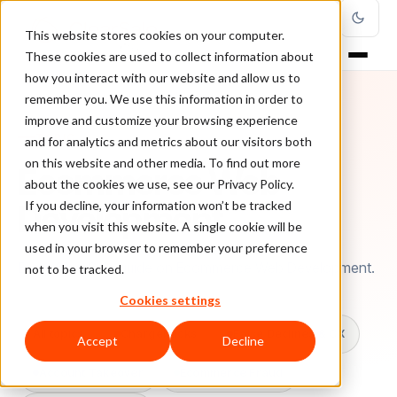
This website stores cookies on your computer.
These cookies are used to collect information about
how you interact with our website and allow us to
remember you. We use this information in order to
improve and customize your browsing experience
TOPIC
and for analytics and metrics about our visitors both
on this website and other media. To find out more
Ecommerce Web
about the cookies we use, see our Privacy Policy.
Development
If you decline, your information won’t be tracked
when you visit this website. A single cookie will be
used in your browser to remember your preference
Every ClearSale guide on Ecommerce Web Development.
not to be tracked.
Cookies settings
All topics
Chargebacks
False Declines & CX
Accept
Decline
Account Takeover
Ecommerce Fraud