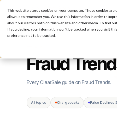
This website stores cookies on your computer. These cookies are u
P
allow us to remember you. We use this information in order to impr
about our visitors both on this website and other media. To find ou
If you decline, your information won’t be tracked when you visit th
preference not to be tracked.
TOPIC
Fraud Trend
Every ClearSale guide on Fraud Trends.
All topics
Chargebacks
False Declines 