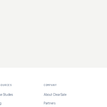
SOURCES
COMPANY
e Studies
About ClearSale
g
Partners