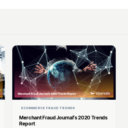
ECOMMERCE FRAUD TRENDS
Merchant Fraud Journal’s 2020 Trends
Report