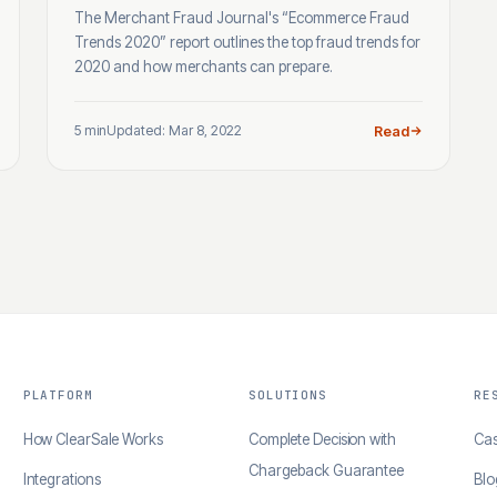
The Merchant Fraud Journal's “Ecommerce Fraud
Trends 2020” report outlines the top fraud trends for
2020 and how merchants can prepare.
5 min
Updated: Mar 8, 2022
Read
PLATFORM
SOLUTIONS
RE
How ClearSale Works
Complete Decision with
Cas
Chargeback Guarantee
Integrations
Blo