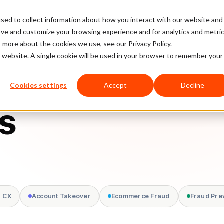
sed to collect information about how you interact with our website and
latform
Pricing
Case Studies
Company
Partners
ove and customize your browsing experience and for analytics and metri
t more about the cookies we use, see our Privacy Policy.
is website. A single cookie will be used in your browser to remember your
Cookies settings
Accept
Decline
s
& CX
Account Takeover
Ecommerce Fraud
Fraud Pre