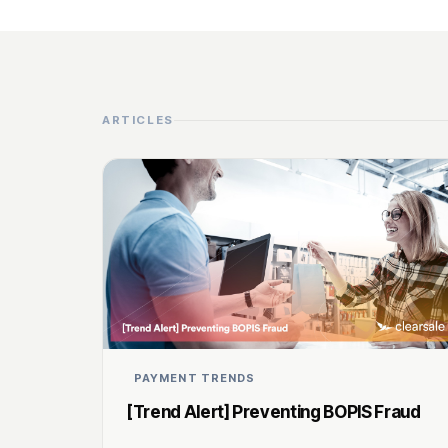
ARTICLES
PAYMENT TRENDS
[Trend Alert] Preventing BOPIS Fraud