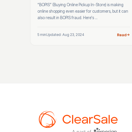
“BOPIS” (Buying Online Pickup In-Store) is making
online shopping even easier for customers, but it can
also result in BOPIS fraud. Here's ...
5 min
Updated: Aug 23, 2024
Read