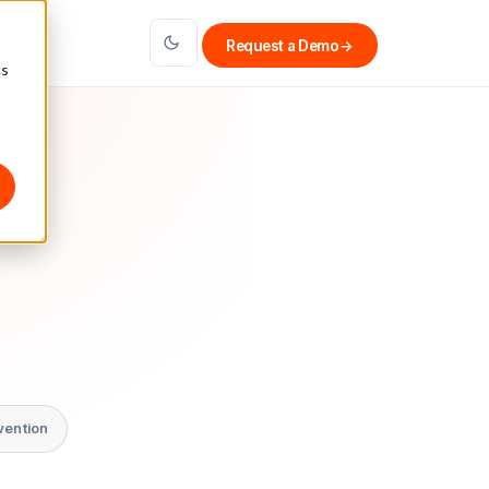
Request a Demo
→
cs
vention