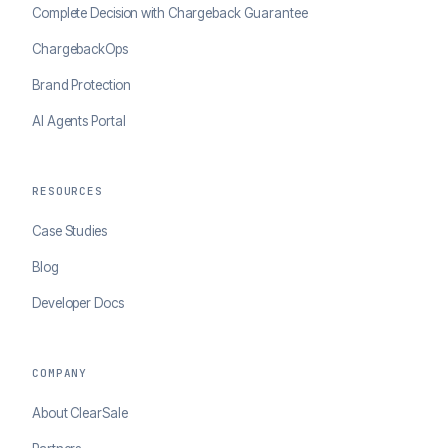
Complete Decision with Chargeback Guarantee
ChargebackOps
Brand Protection
AI Agents Portal
RESOURCES
Case Studies
Blog
Developer Docs
COMPANY
About ClearSale