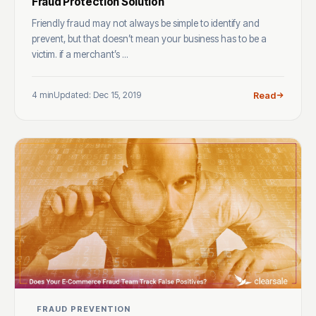
Fraud Protection Solution
Friendly fraud may not always be simple to identify and
prevent, but that doesn’t mean your business has to be a
victim. if a merchant’s ...
4 min
Updated: Dec 15, 2019
Read
FRAUD PREVENTION