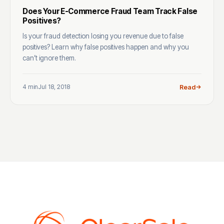
Does Your E-Commerce Fraud Team Track False
Positives?
Is your fraud detection losing you revenue due to false
positives? Learn why false positives happen and why you
can’t ignore them.
4 min
Jul 18, 2018
Read