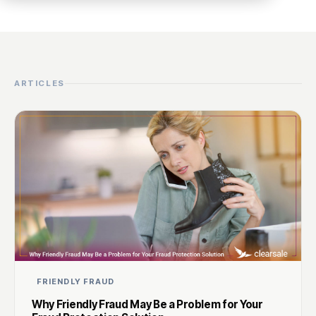
ARTICLES
FRIENDLY FRAUD
Why Friendly Fraud May Be a Problem for Your