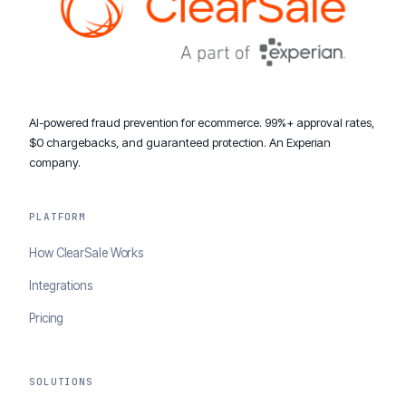
AI-powered fraud prevention for ecommerce. 99%+ approval rates,
$0 chargebacks, and guaranteed protection. An Experian
company.
PLATFORM
How ClearSale Works
Integrations
Pricing
SOLUTIONS