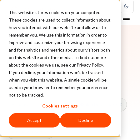
This website stores cookies on your computer.
These cookies are used to collect information about
how you interact with our website and allow us to
remember you. We use this information in order to
improve and customize your browsing experience
TOPIC
and for analytics and metrics about our visitors both
on this website and other media. To find out more
Friendly Fraud
about the cookies we use, see our Privacy Policy.
If you decline, your information won’t be tracked
when you visit this website. A single cookie will be
Every ClearSale guide on Friendly Fraud.
used in your browser to remember your preference
not to be tracked.
All topics
Chargebacks
False Declines & CX
Cookies settings
Account Takeover
Ecommerce Fraud
Accept
Decline
Fraud Prevention