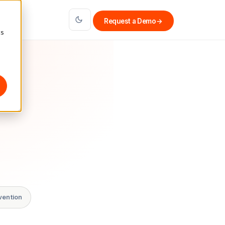
Request a Demo
→
cs
vention