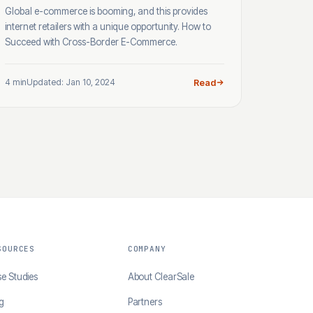
Global e-commerce is booming, and this provides
internet retailers with a unique opportunity. How to
Succeed with Cross-Border E-Commerce.
4 min
Updated: Jan 10, 2024
Read
SOURCES
COMPANY
e Studies
About ClearSale
g
Partners