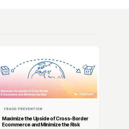
FRAUD PREVENTION
Maximize the Upside of Cross-Border
Ecommerce and Minimize the Risk