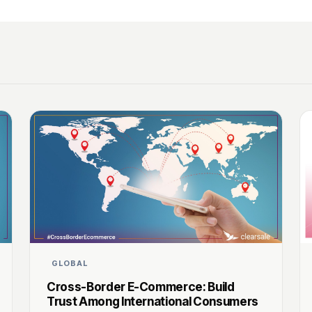
GLOBAL
Cross-Border E-Commerce: Build
Trust Among International Consumers