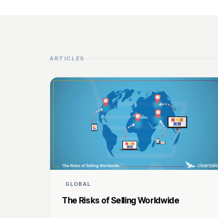
ARTICLES
GLOBAL
The Risks of Selling Worldwide