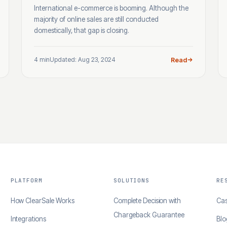
International e-commerce is booming. Although the
majority of online sales are still conducted
domestically, that gap is closing.
4 min
Updated: Aug 23, 2024
Read
PLATFORM
SOLUTIONS
RE
How ClearSale Works
Complete Decision with
Cas
Chargeback Guarantee
Integrations
Blo