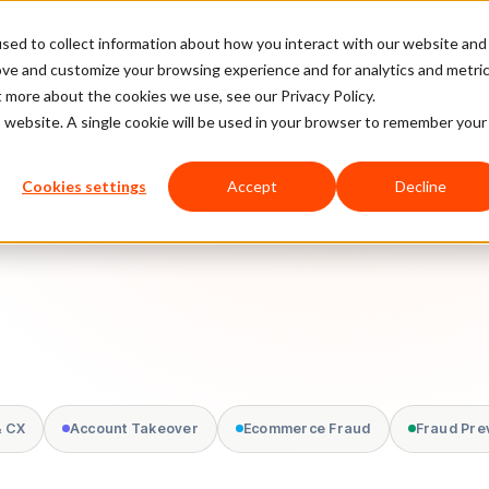
sed to collect information about how you interact with our website and
latform
Pricing
Case Studies
Company
Partners
ove and customize your browsing experience and for analytics and metri
t more about the cookies we use, see our Privacy Policy.
is website. A single cookie will be used in your browser to remember your
Cookies settings
Accept
Decline
& CX
Account Takeover
Ecommerce Fraud
Fraud Pre