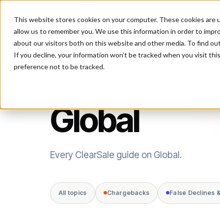
This website stores cookies on your computer. These cookies are u
P
allow us to remember you. We use this information in order to impr
about our visitors both on this website and other media. To find ou
If you decline, your information won’t be tracked when you visit th
preference not to be tracked.
TOPIC
Global
Every ClearSale guide on Global.
All topics
Chargebacks
False Declines 