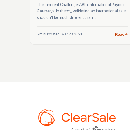
The Inherent Challenges With International Payment
Gateways. In theory, validating an international sale
shouldn’t be much different than ...
5 min
Updated: Mar 23, 2021
Read