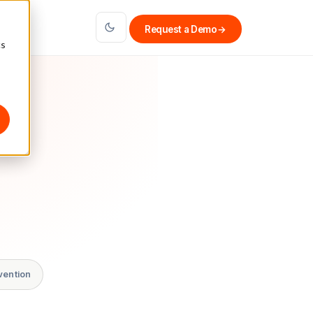
Request a Demo
→
cs
vention