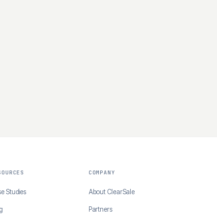
SOURCES
COMPANY
e Studies
About ClearSale
g
Partners