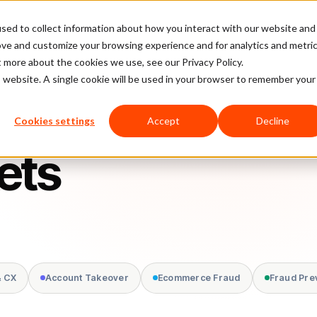
sed to collect information about how you interact with our website and
latform
Pricing
Case Studies
Company
Partners
ove and customize your browsing experience and for analytics and metri
t more about the cookies we use, see our Privacy Policy.
is website. A single cookie will be used in your browser to remember your
Cookies settings
Accept
Decline
ets
& CX
Account Takeover
Ecommerce Fraud
Fraud Pre