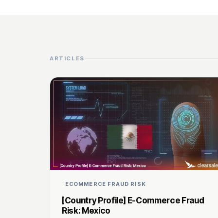
ARTICLES
ECOMMERCE FRAUD RISK
[Country Profile] E-Commerce Fraud
Risk: Mexico