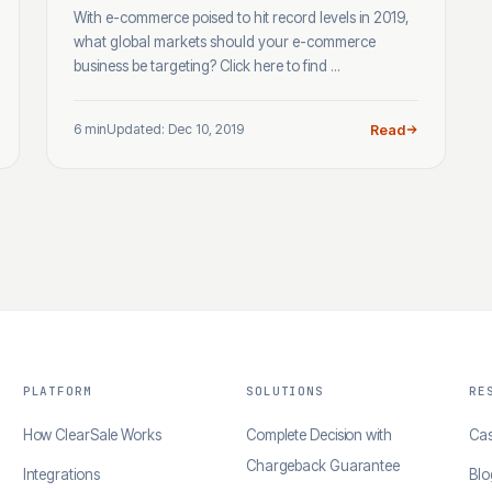
With e-commerce poised to hit record levels in 2019,
what global markets should your e-commerce
business be targeting? Click here to find ...
6 min
Updated: Dec 10, 2019
Read
PLATFORM
SOLUTIONS
RE
How ClearSale Works
Complete Decision with
Cas
Chargeback Guarantee
Integrations
Blo