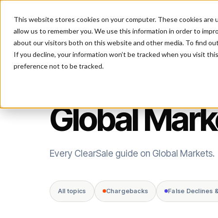
This website stores cookies on your computer. These cookies are u
P
allow us to remember you. We use this information in order to impr
about our visitors both on this website and other media. To find ou
If you decline, your information won’t be tracked when you visit th
preference not to be tracked.
TOPIC
Global Mark
Every ClearSale guide on Global Markets.
All topics
Chargebacks
False Declines 