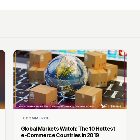
ECOMMERCE
Global Markets Watch: The 10 Hottest
e-Commerce Countries in 2019