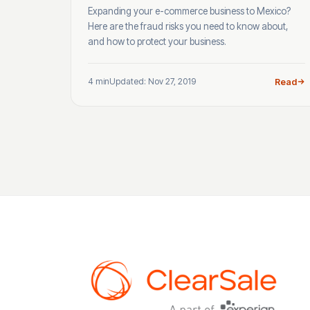
Expanding your e-commerce business to Mexico?
Here are the fraud risks you need to know about,
and how to protect your business.
4 min
Updated: Nov 27, 2019
Read