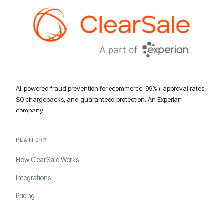
AI-powered fraud prevention for ecommerce. 99%+ approval rates,
$0 chargebacks, and guaranteed protection. An Experian
company.
PLATFORM
How ClearSale Works
Integrations
Pricing