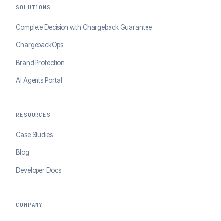
SOLUTIONS
Complete Decision with Chargeback Guarantee
ChargebackOps
Brand Protection
AI Agents Portal
RESOURCES
Case Studies
Blog
Developer Docs
COMPANY