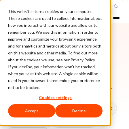
This website stores cookies on your computer.
These cookies are used to collect information about
how you interact with our website and allow us to
remember you. We use this information in order to
improve and customize your browsing experience
TOPIC
and for analytics and metrics about our visitors both
on this website and other media. To find out more
International
about the cookies we use, see our Privacy Policy.
Transactions
If you decline, your information won’t be tracked
when you visit this website. A single cookie will be
used in your browser to remember your preference
Every ClearSale guide on International Transactions.
not to be tracked.
Cookies settings
All topics
Chargebacks
False Declines & CX
Accept
Decline
Account Takeover
Ecommerce Fraud