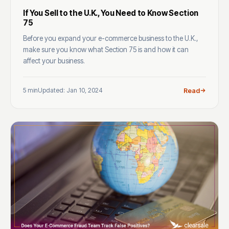
If You Sell to the U.K., You Need to Know Section
75
Before you expand your e-commerce business to the U.K.,
make sure you know what Section 75 is and how it can
affect your business.
5 min
Updated: Jan 10, 2024
Read