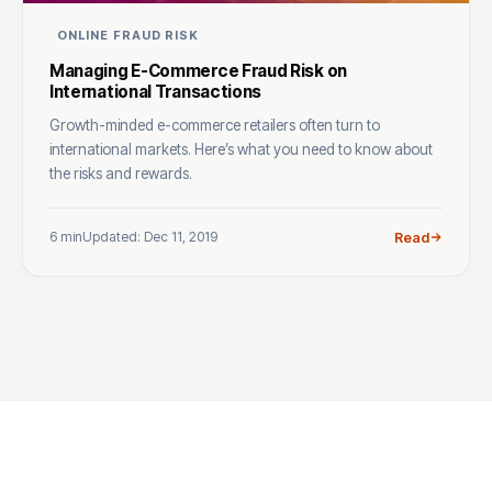
ONLINE FRAUD RISK
Managing E-Commerce Fraud Risk on
International Transactions
Growth-minded e-commerce retailers often turn to
international markets. Here’s what you need to know about
the risks and rewards.
6 min
Updated: Dec 11, 2019
Read