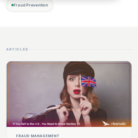
Fraud Prevention
ARTICLES
FRAUD MANAGEMENT