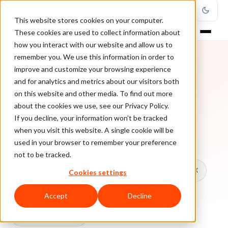
This website stores cookies on your computer.
These cookies are used to collect information about
how you interact with our website and allow us to
remember you. We use this information in order to
improve and customize your browsing experience
TOPIC
and for analytics and metrics about our visitors both
on this website and other media. To find out more
Magento 1
about the cookies we use, see our Privacy Policy.
If you decline, your information won’t be tracked
when you visit this website. A single cookie will be
Every ClearSale guide on Magento 1.
used in your browser to remember your preference
not to be tracked.
All topics
Chargebacks
False Declines & CX
Cookies settings
Account Takeover
Ecommerce Fraud
Accept
Decline
Fraud Prevention