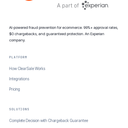
AI-powered fraud prevention for ecommerce. 99%+ approval rates,
$0 chargebacks, and guaranteed protection. An Experian
company.
PLATFORM
How ClearSale Works
Integrations
Pricing
SOLUTIONS
Complete Decision with Chargeback Guarantee