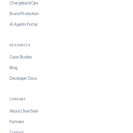
ChargebackOps
Brand Protection
AI Agents Portal
RESOURCES
Case Studies
Blog
Developer Docs
COMPANY
About ClearSale
Partners
Contact