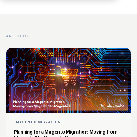
ARTICLES
MAGENTO MIGRATION
Planning for a Magento Migration: Moving from