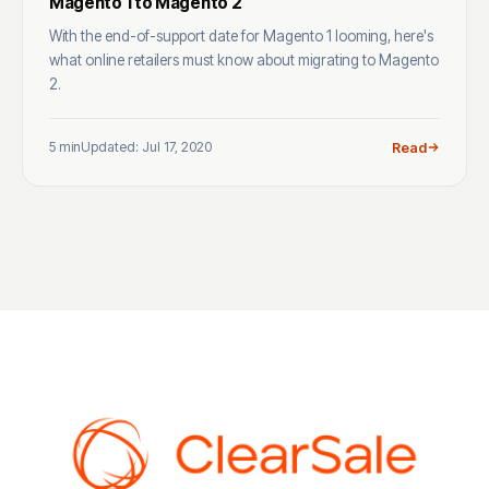
Magento 1 to Magento 2
With the end-of-support date for Magento 1 looming, here's
what online retailers must know about migrating to Magento
2.
5 min
Updated: Jul 17, 2020
Read