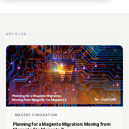
ARTICLES
MAGENTO MIGRATION
Planning for a Magento Migration: Moving from