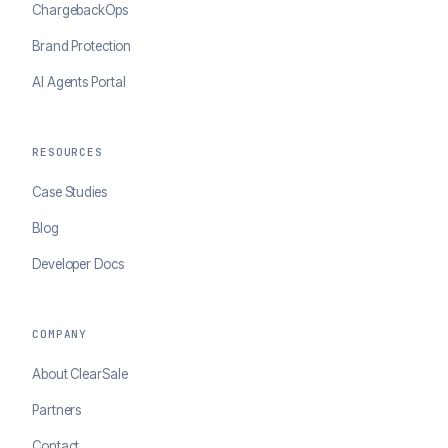
ChargebackOps
Brand Protection
AI Agents Portal
RESOURCES
Case Studies
Blog
Developer Docs
COMPANY
About ClearSale
Partners
Contact