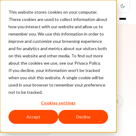
This website stores cookies on your computer.
These cookies are used to collect information about
how you interact with our website and allow us to
remember you. We use this information in order to
improve and customize your browsing experience
TOPIC
and for analytics and metrics about our visitors both
on this website and other media. To find out more
Magento Migration
about the cookies we use, see our Privacy Policy.
If you decline, your information won’t be tracked
when you visit this website. A single cookie will be
Every ClearSale guide on Magento Migration.
used in your browser to remember your preference
not to be tracked.
All topics
Chargebacks
False Declines & CX
Cookies settings
Account Takeover
Ecommerce Fraud
Accept
Decline
Fraud Prevention