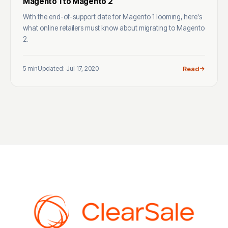
Magento 1 to Magento 2
With the end-of-support date for Magento 1 looming, here's
what online retailers must know about migrating to Magento
2.
5 min
Updated: Jul 17, 2020
Read