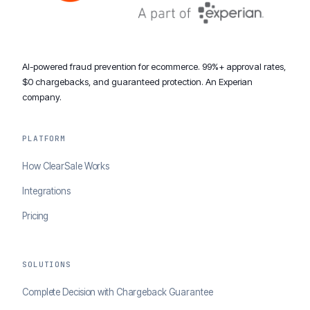
AI-powered fraud prevention for ecommerce. 99%+ approval rates,
$0 chargebacks, and guaranteed protection. An Experian
company.
PLATFORM
How ClearSale Works
Integrations
Pricing
SOLUTIONS
Complete Decision with Chargeback Guarantee