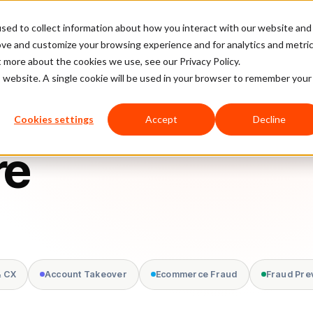
sed to collect information about how you interact with our website and
latform
Pricing
Case Studies
Company
Partners
ove and customize your browsing experience and for analytics and metri
t more about the cookies we use, see our Privacy Policy.
is website. A single cookie will be used in your browser to remember your
Cookies settings
Accept
Decline
re
& CX
Account Takeover
Ecommerce Fraud
Fraud Pre