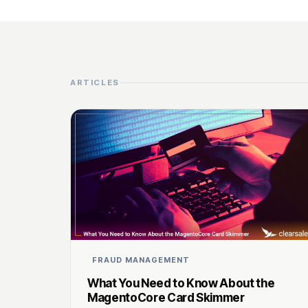
ARTICLES
FRAUD MANAGEMENT
What You Need to Know About the
MagentoCore Card Skimmer