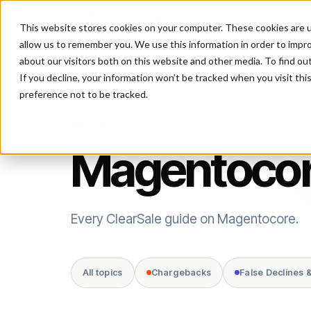
This website stores cookies on your computer. These cookies are u
P
allow us to remember you. We use this information in order to impr
about our visitors both on this website and other media. To find ou
If you decline, your information won’t be tracked when you visit th
preference not to be tracked.
TOPIC
Magentoco
Every ClearSale guide on Magentocore.
All topics
Chargebacks
False Declines 