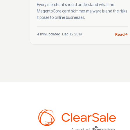
Every merchant should understand what the
MagentoCore card skimmer malware is and the risks
it poses to online businesses.
4 min
Updated: Dec 15, 2019
Read