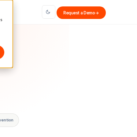
Request a Demo
→
cs
vention