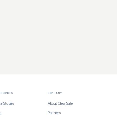
SOURCES
COMPANY
e Studies
About ClearSale
g
Partners