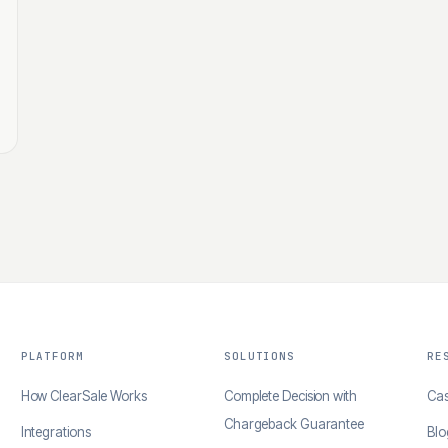
PLATFORM
SOLUTIONS
RE
How ClearSale Works
Complete Decision with
Cas
Chargeback Guarantee
Integrations
Blo