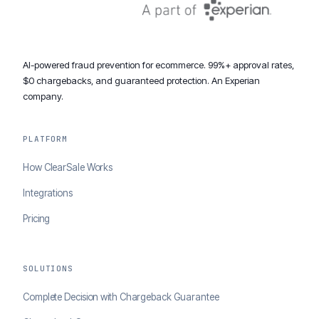
AI-powered fraud prevention for ecommerce. 99%+ approval rates,
$0 chargebacks, and guaranteed protection. An Experian
company.
PLATFORM
How ClearSale Works
Integrations
Pricing
SOLUTIONS
Complete Decision with Chargeback Guarantee