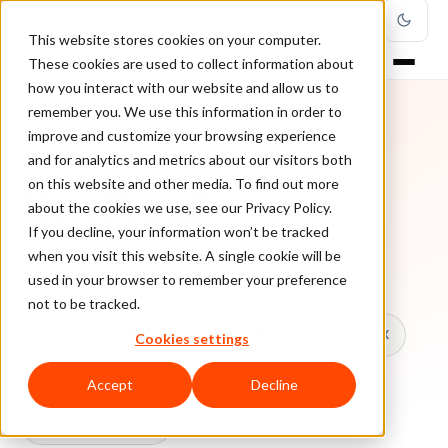
This website stores cookies on your computer.
These cookies are used to collect information about
how you interact with our website and allow us to
remember you. We use this information in order to
improve and customize your browsing experience
TOPIC
and for analytics and metrics about our visitors both
on this website and other media. To find out more
New Fraud
about the cookies we use, see our Privacy Policy.
If you decline, your information won’t be tracked
when you visit this website. A single cookie will be
Every ClearSale guide on New Fraud.
used in your browser to remember your preference
not to be tracked.
All topics
Chargebacks
False Declines & CX
Cookies settings
Account Takeover
Ecommerce Fraud
Accept
Decline
Fraud Prevention