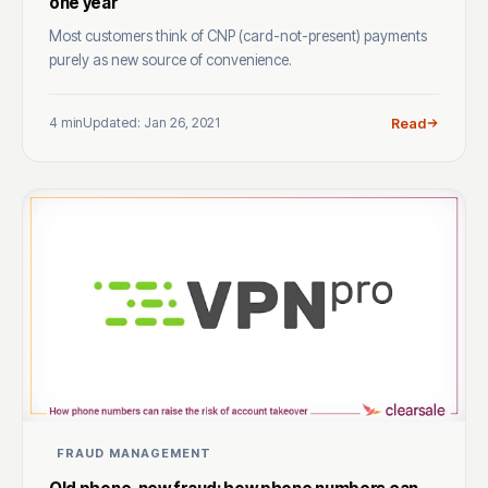
one year
Most customers think of CNP (card-not-present) payments
purely as new source of convenience.
4 min
Updated: Jan 26, 2021
Read
FRAUD MANAGEMENT