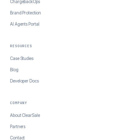
ChargebackOps
Brand Protection
AI Agents Portal
RESOURCES
Case Studies
Blog
Developer Docs
COMPANY
About ClearSale
Partners
Contact