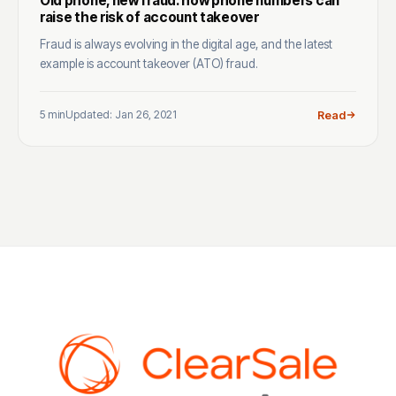
Old phone, new fraud: how phone numbers can
raise the risk of account takeover
Fraud is always evolving in the digital age, and the latest
example is account takeover (ATO) fraud.
5 min
Updated: Jan 26, 2021
Read