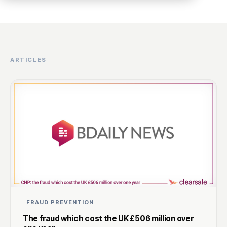
ARTICLES
FRAUD PREVENTION
The fraud which cost the UK £506 million over