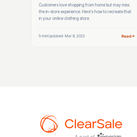
Customers love shopping from home but may miss
the in-store experience. Here's how to recreate that
in your online clothing store.
5 min
Updated: Mar 8, 2022
Read