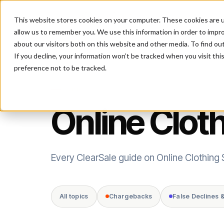
This website stores cookies on your computer. These cookies are u
P
allow us to remember you. We use this information in order to impr
about our visitors both on this website and other media. To find ou
If you decline, your information won’t be tracked when you visit th
preference not to be tracked.
TOPIC
Online Clot
Every ClearSale guide on Online Clothing 
All topics
Chargebacks
False Declines 