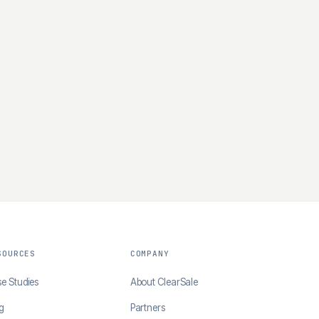
SOURCES
COMPANY
e Studies
About ClearSale
g
Partners