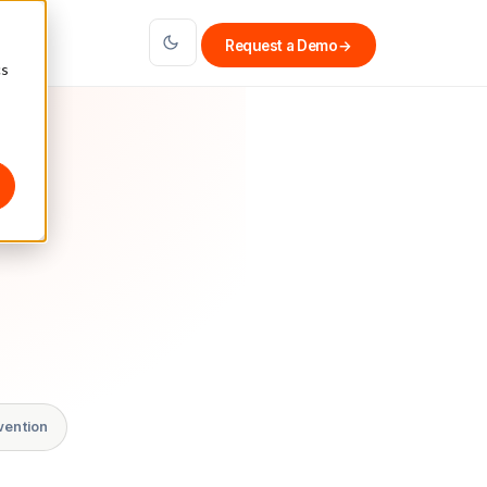
Request a Demo
→
cs
vention