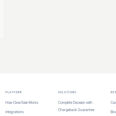
PLATFORM
SOLUTIONS
RE
How ClearSale Works
Complete Decision with
Cas
Chargeback Guarantee
Integrations
Blo