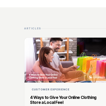
ARTICLES
CUSTOMER EXPERIENCE
4 Ways to Give Your Online Clothing
Store a Local Feel