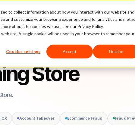
sed to collect information about how you interact with our website and
latform
Pricing
Case Studies
Company
Partners
ove and customize your browsing experience and for analytics and metri
t more about the cookies we use, see our Privacy Policy.
is website. A single cookie will be used in your browser to remember your
Cookies settings
Accept
Decline
hing Store
Store.
& CX
Account Takeover
Ecommerce Fraud
Fraud Pre