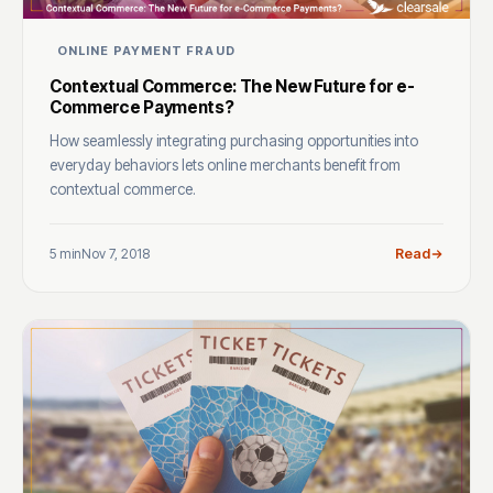
ONLINE PAYMENT FRAUD
Contextual Commerce: The New Future for e-
Commerce Payments?
How seamlessly integrating purchasing opportunities into
everyday behaviors lets online merchants benefit from
contextual commerce.
5 min
Nov 7, 2018
Read