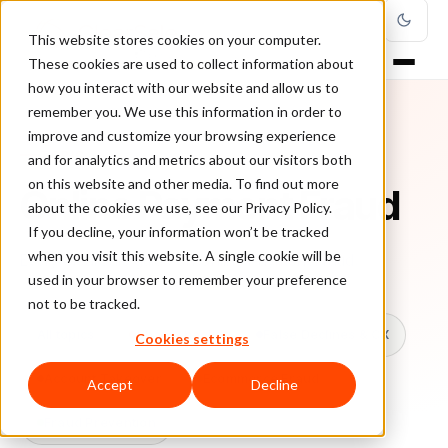
This website stores cookies on your computer.
These cookies are used to collect information about
how you interact with our website and allow us to
remember you. We use this information in order to
improve and customize your browsing experience
TOPIC
and for analytics and metrics about our visitors both
on this website and other media. To find out more
Online Payment Fraud
about the cookies we use, see our Privacy Policy.
If you decline, your information won’t be tracked
when you visit this website. A single cookie will be
Every ClearSale guide on Online Payment Fraud.
used in your browser to remember your preference
not to be tracked.
All topics
Chargebacks
False Declines & CX
Cookies settings
Account Takeover
Ecommerce Fraud
Accept
Decline
Fraud Prevention