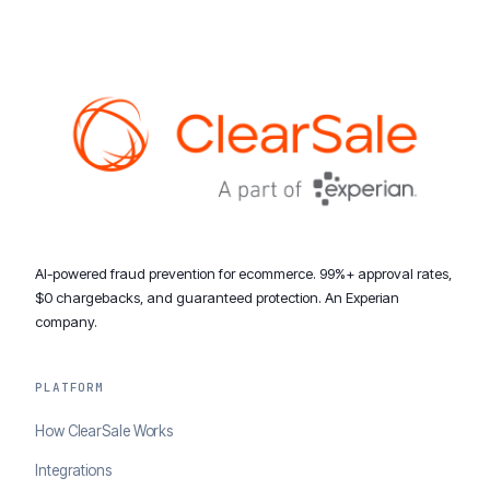
AI-powered fraud prevention for ecommerce. 99%+ approval rates,
$0 chargebacks, and guaranteed protection. An Experian
company.
PLATFORM
How ClearSale Works
Integrations