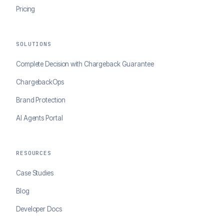
Pricing
SOLUTIONS
Complete Decision with Chargeback Guarantee
ChargebackOps
Brand Protection
AI Agents Portal
RESOURCES
Case Studies
Blog
Developer Docs