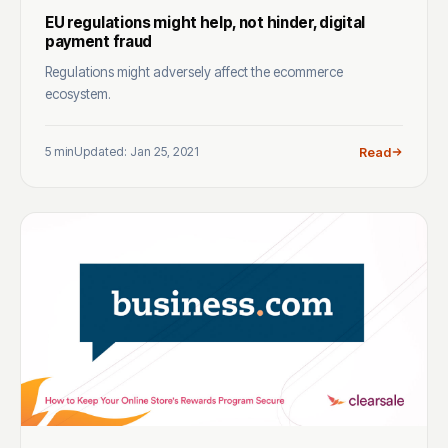
EU regulations might help, not hinder, digital
payment fraud
Regulations might adversely affect the ecommerce
ecosystem.
5 min
Updated: Jan 25, 2021
Read