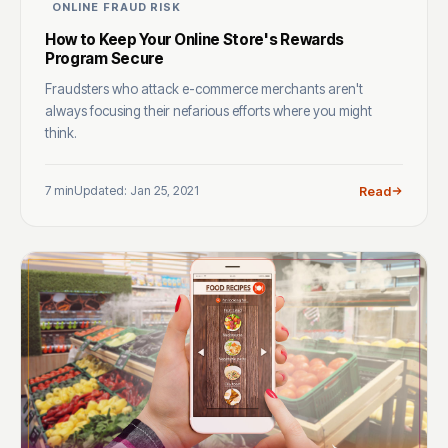
ONLINE FRAUD RISK
How to Keep Your Online Store's Rewards
Program Secure
Fraudsters who attack e-commerce merchants aren't
always focusing their nefarious efforts where you might
think.
7 min
Updated: Jan 25, 2021
Read