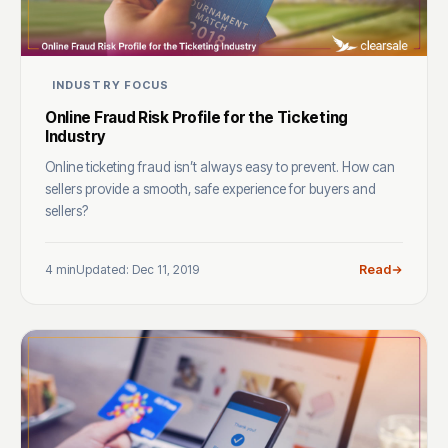
INDUSTRY FOCUS
Online Fraud Risk Profile for the Ticketing
Industry
Online ticketing fraud isn’t always easy to prevent. How can
sellers provide a smooth, safe experience for buyers and
sellers?
4 min
Updated: Dec 11, 2019
Read