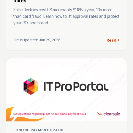
Rates
False declines cost US merchants $118B a year, 13x more
than card fraud. Learn how to lift approval rates and protect
your ROI and brand ...
9 min
Updated: Jun 29, 2026
Read
ONLINE PAYMENT FRAUD