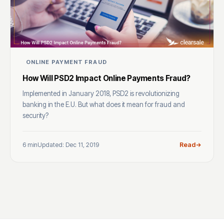
ONLINE PAYMENT FRAUD
How Will PSD2 Impact Online Payments Fraud?
Implemented in January 2018, PSD2 is revolutionizing
banking in the E.U. But what does it mean for fraud and
security?
6 min
Updated: Dec 11, 2019
Read