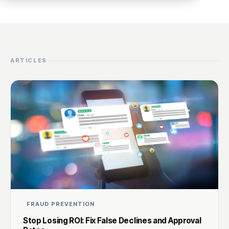
ARTICLES
FRAUD PREVENTION
Stop Losing ROI: Fix False Declines and Approval