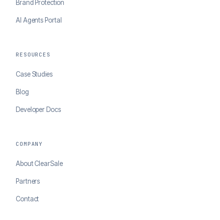
Brand Protection
AI Agents Portal
RESOURCES
Case Studies
Blog
Developer Docs
COMPANY
About ClearSale
Partners
Contact