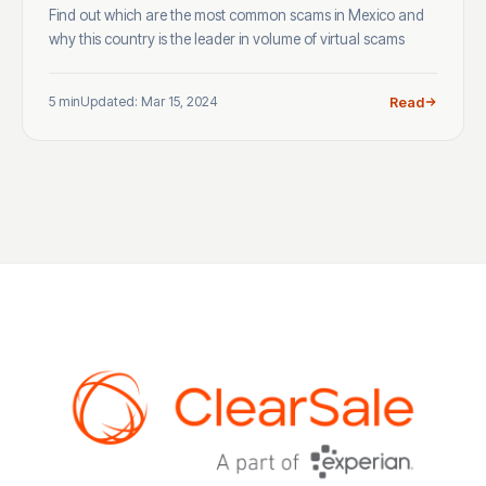
Find out which are the most common scams in Mexico and
why this country is the leader in volume of virtual scams
5 min
Updated: Mar 15, 2024
Read