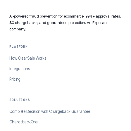
AI-powered fraud prevention for ecommerce. 99%+ approval rates,
$0 chargebacks, and guaranteed protection. An Experian
company.
PLATFORM
How ClearSale Works
Integrations
Pricing
SOLUTIONS
Complete Decision with Chargeback Guarantee
ChargebackOps