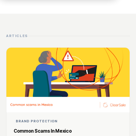
ARTICLES
BRAND PROTECTION
Common Scams In Mexico