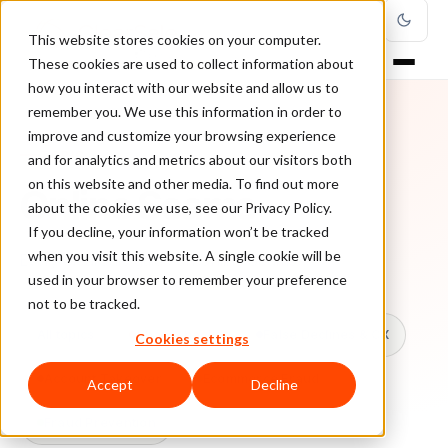
This website stores cookies on your computer.
These cookies are used to collect information about
how you interact with our website and allow us to
remember you. We use this information in order to
improve and customize your browsing experience
TOPIC
and for analytics and metrics about our visitors both
on this website and other media. To find out more
Online Scams
about the cookies we use, see our Privacy Policy.
If you decline, your information won’t be tracked
when you visit this website. A single cookie will be
Every ClearSale guide on Online Scams.
used in your browser to remember your preference
not to be tracked.
All topics
Chargebacks
False Declines & CX
Cookies settings
Account Takeover
Ecommerce Fraud
Accept
Decline
Fraud Prevention