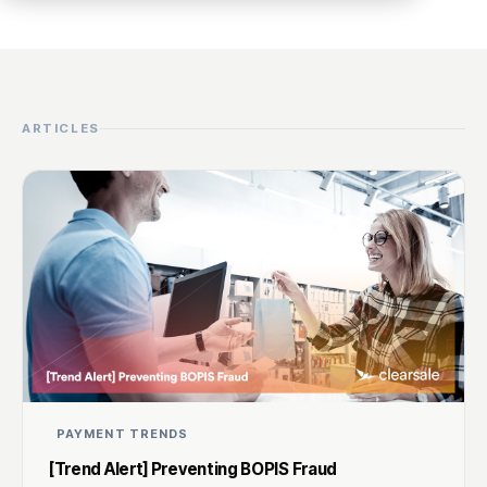
ARTICLES
PAYMENT TRENDS
[Trend Alert] Preventing BOPIS Fraud