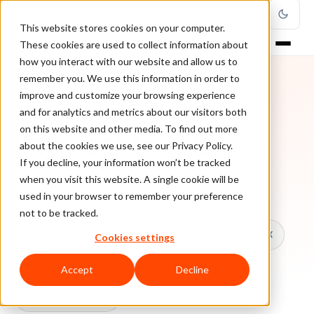
This website stores cookies on your computer.
These cookies are used to collect information about
how you interact with our website and allow us to
remember you. We use this information in order to
improve and customize your browsing experience
TOPIC
and for analytics and metrics about our visitors both
on this website and other media. To find out more
Payment Trends
about the cookies we use, see our Privacy Policy.
If you decline, your information won’t be tracked
when you visit this website. A single cookie will be
Every ClearSale guide on Payment Trends.
used in your browser to remember your preference
not to be tracked.
All topics
Chargebacks
False Declines & CX
Cookies settings
Account Takeover
Ecommerce Fraud
Accept
Decline
Fraud Prevention