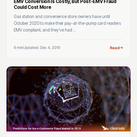
EMV Conversion Is Costly, But Post-EMV Fraud
Could Cost More
Gas station and convenience store owners have until
October 2020 to make their pay-at-the-pump card readers
EMV compliant, and they’ve had ...
6 min
Updated: Dec 4, 2019
Read