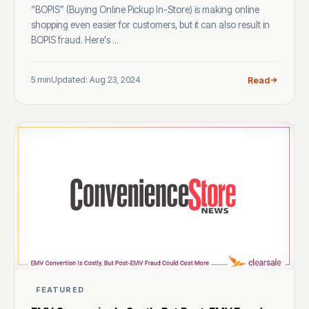
“BOPIS” (Buying Online Pickup In-Store) is making online
shopping even easier for customers, but it can also result in
BOPIS fraud. Here's ...
5 min
Updated: Aug 23, 2024
Read
FEATURED