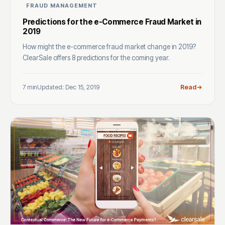
FRAUD MANAGEMENT
Predictions for the e-Commerce Fraud Market in
2019
How might the e-commerce fraud market change in 2019?
ClearSale offers 8 predictions for the coming year.
7 min
Updated: Dec 15, 2019
Read