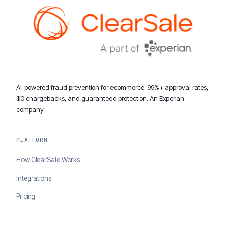
AI-powered fraud prevention for ecommerce. 99%+ approval rates,
$0 chargebacks, and guaranteed protection. An Experian
company.
PLATFORM
How ClearSale Works
Integrations
Pricing