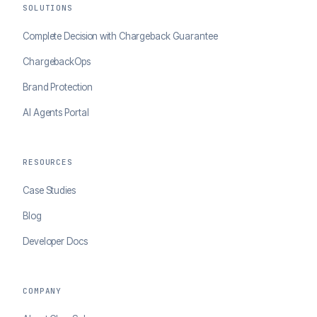
SOLUTIONS
Complete Decision with Chargeback Guarantee
ChargebackOps
Brand Protection
AI Agents Portal
RESOURCES
Case Studies
Blog
Developer Docs
COMPANY