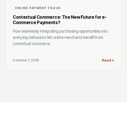
ONLINE PAYMENT FRAUD
Contextual Commerce: The New Future for e-
Commerce Payments?
How seamlessly integrating purchasing opportunities into
everyday behaviors lets online merchants benefit from
contextual commerce.
5 min
Nov 7, 2018
Read