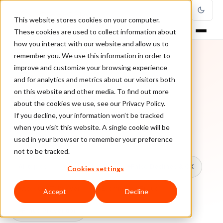
This website stores cookies on your computer.
These cookies are used to collect information about
how you interact with our website and allow us to
remember you. We use this information in order to
improve and customize your browsing experience
TOPIC
and for analytics and metrics about our visitors both
on this website and other media. To find out more
Sales
about the cookies we use, see our Privacy Policy.
If you decline, your information won’t be tracked
when you visit this website. A single cookie will be
Every ClearSale guide on Sales.
used in your browser to remember your preference
not to be tracked.
All topics
Chargebacks
False Declines & CX
Cookies settings
Account Takeover
Ecommerce Fraud
Accept
Decline
Fraud Prevention