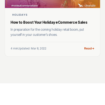
HOLIDAYS
How to Boost Your Holiday eCommerce Sales
In preparation for the coming holiday retail boom, put
yourself in your customer’s shoes.
4 min
Updated: Mar 8, 2022
Read