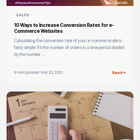
SALES
10 Ways to Increase Conversion Rates for e-
Commerce Websites
Calculating the conversion rate of your e-commerce site is
fairly simple: It’s the number of orders in a time period divided
by the number ...
6 min
Updated: Mar 23, 2021
Read