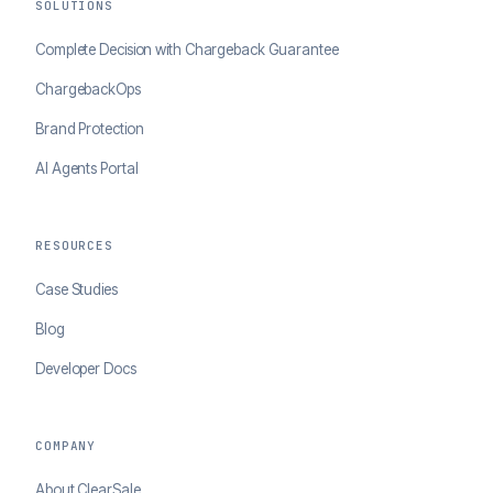
SOLUTIONS
Complete Decision with Chargeback Guarantee
ChargebackOps
Brand Protection
AI Agents Portal
RESOURCES
Case Studies
Blog
Developer Docs
COMPANY
About ClearSale