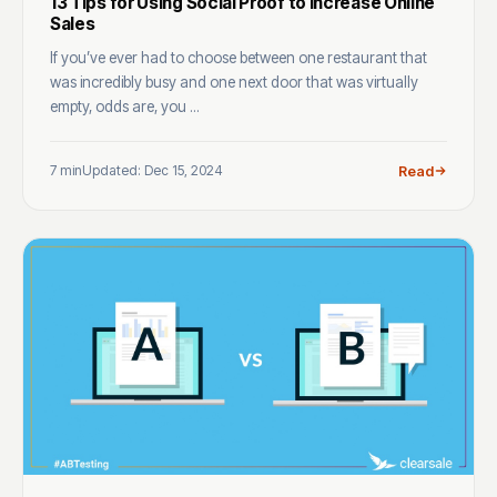
13 Tips for Using Social Proof to Increase Online
Sales
If you’ve ever had to choose between one restaurant that
was incredibly busy and one next door that was virtually
empty, odds are, you ...
7 min
Updated: Dec 15, 2024
Read