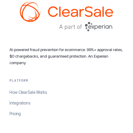
AI-powered fraud prevention for ecommerce. 99%+ approval rates,
$0 chargebacks, and guaranteed protection. An Experian
company.
PLATFORM
How ClearSale Works
Integrations
Pricing