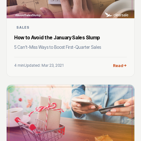
SALES
How to Avoid the January Sales Slump
5 Can’t-Miss Ways to Boost First-Quarter Sales
4 min
Updated: Mar 23, 2021
Read