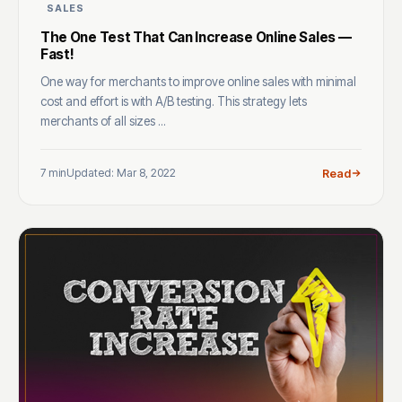
SALES
The One Test That Can Increase Online Sales —
Fast!
One way for merchants to improve online sales with minimal
cost and effort is with A/B testing. This strategy lets
merchants of all sizes ...
7 min
Updated: Mar 8, 2022
Read