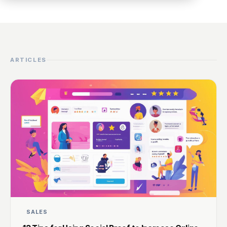
ARTICLES
SALES