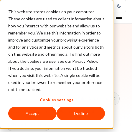
This website stores cookies on your computer.
These cookies are used to collect information about
how you interact with our website and allow us to
remember you. We use this information in order to
improve and customize your browsing experience
TOPIC
and for analytics and metrics about our visitors both
on this website and other media. To find out more
Sca
about the cookies we use, see our Privacy Policy.
If you decline, your information won’t be tracked
when you visit this website. A single cookie will be
Every ClearSale guide on Sca.
used in your browser to remember your preference
not to be tracked.
All topics
Chargebacks
False Declines & CX
Cookies settings
Account Takeover
Ecommerce Fraud
Accept
Decline
Fraud Prevention