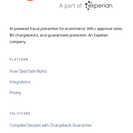
AI-powered fraud prevention for ecommerce. 99%+ approval rates,
$0 chargebacks, and guaranteed protection. An Experian
company.
PLATFORM
How ClearSale Works
Integrations
Pricing
SOLUTIONS
Complete Decision with Chargeback Guarantee