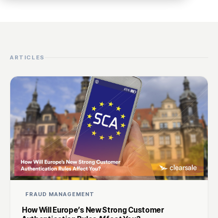
ARTICLES
FRAUD MANAGEMENT
How Will Europe’s New Strong Customer