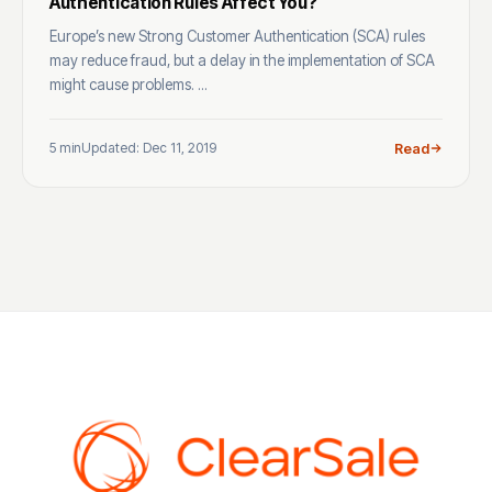
Authentication Rules Affect You?
Europe’s new Strong Customer Authentication (SCA) rules
may reduce fraud, but a delay in the implementation of SCA
might cause problems. ...
5 min
Updated: Dec 11, 2019
Read