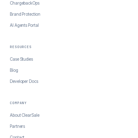
ChargebackOps
Brand Protection
AI Agents Portal
RESOURCES
Case Studies
Blog
Developer Docs
COMPANY
About ClearSale
Partners
Contact