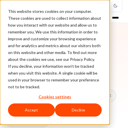
This website stores cookies on your computer.
These cookies are used to collect information about
how you interact with our website and allow us to
remember you. We use this information in order to
improve and customize your browsing experience
TOPIC
and for analytics and metrics about our visitors both
on this website and other media. To find out more
Shopify
about the cookies we use, see our Privacy Policy.
If you decline, your information won’t be tracked
when you visit this website. A single cookie will be
Every ClearSale guide on Shopify.
used in your browser to remember your preference
not to be tracked.
All topics
Chargebacks
False Declines & CX
Cookies settings
Account Takeover
Ecommerce Fraud
Accept
Decline
Fraud Prevention