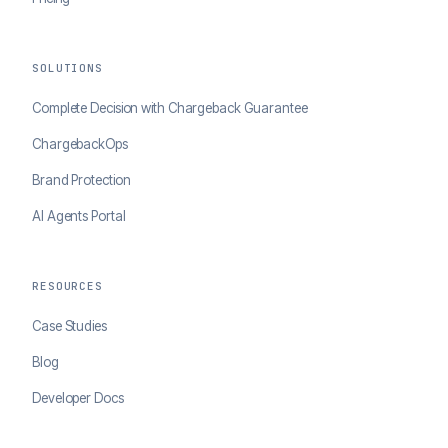
SOLUTIONS
Complete Decision with Chargeback Guarantee
ChargebackOps
Brand Protection
AI Agents Portal
RESOURCES
Case Studies
Blog
Developer Docs