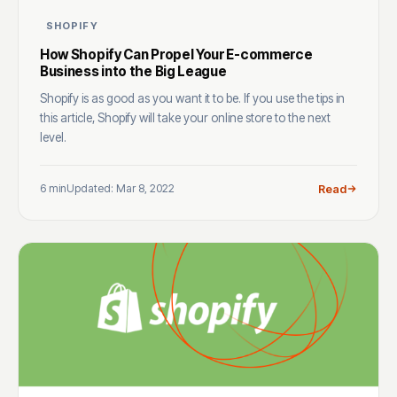
SHOPIFY
How Shopify Can Propel Your E-commerce
Business into the Big League
Shopify is as good as you want it to be. If you use the tips in
this article, Shopify will take your online store to the next
level.
6 min
Updated: Mar 8, 2022
Read