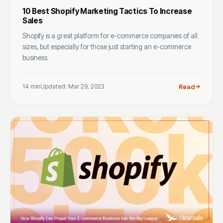
10 Best Shopify Marketing Tactics To Increase
Sales
Shopify is a great platform for e-commerce companies of all
sizes, but especially for those just starting an e-commerce
business.
14 min
Updated: Mar 29, 2023
Read