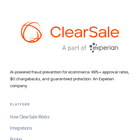
AI-powered fraud prevention for ecommerce. 99%+ approval rates,
$0 chargebacks, and guaranteed protection. An Experian
company.
PLATFORM
How ClearSale Works
Integrations
Pricing