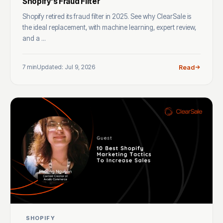
Shopify's Fraud Filter
Shopify retired its fraud filter in 2025. See why ClearSale is
the ideal replacement, with machine learning, expert review,
and a ...
7 min
Updated: Jul 9, 2026
Read
SHOPIFY