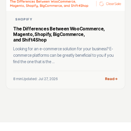
SHOPIFY
The Differences Between WooCommerce,
Magento, Shopify, BigCommerce,
and Shift4Shop
Looking for an e-commerce solution for your business? E-
commerce platforms can be greatly beneficial to you if you
find the one that is the ...
8 min
Updated: Jul 27, 2026
Read