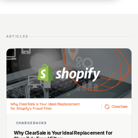
ARTICLES
CHARGEBACKS
Why ClearSale is Your Ideal Replacement for