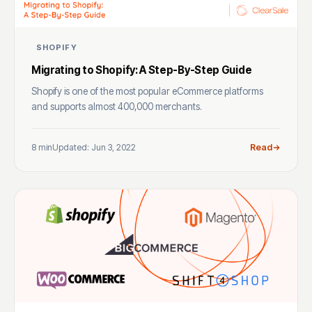
SHOPIFY
Migrating to Shopify: A Step-By-Step Guide
Shopify is one of the most popular eCommerce platforms
and supports almost 400,000 merchants.
8 min
Updated: Jun 3, 2022
Read