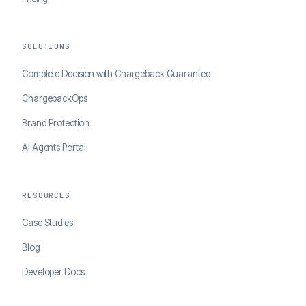
SOLUTIONS
Complete Decision with Chargeback Guarantee
ChargebackOps
Brand Protection
AI Agents Portal
RESOURCES
Case Studies
Blog
Developer Docs