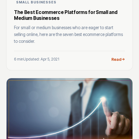
SMALL BUSINESSES
The Best Ecommerce Platforms for Small and
Medium Businesses
For small or medium businesses who are eager to start
selling online, here are the seven best ecommerce platforms
to consider.
6 min
Updated: Apr 5, 2021
Read