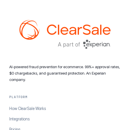
AI-powered fraud prevention for ecommerce. 99%+ approval rates,
$0 chargebacks, and guaranteed protection. An Experian
company.
PLATFORM
How ClearSale Works
Integrations
Pricing