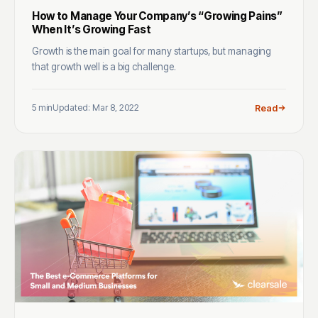
How to Manage Your Company’s “Growing Pains”
When It’s Growing Fast
Growth is the main goal for many startups, but managing
that growth well is a big challenge.
5 min
Updated: Mar 8, 2022
Read