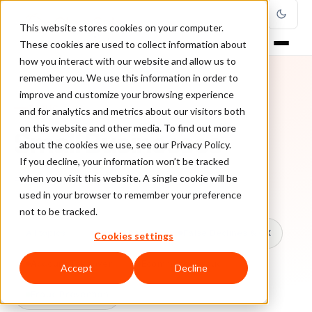
This website stores cookies on your computer.
These cookies are used to collect information about
how you interact with our website and allow us to
remember you. We use this information in order to
improve and customize your browsing experience
TOPIC
and for analytics and metrics about our visitors both
on this website and other media. To find out more
Small Businesses
about the cookies we use, see our Privacy Policy.
If you decline, your information won’t be tracked
when you visit this website. A single cookie will be
Every ClearSale guide on Small Businesses.
used in your browser to remember your preference
not to be tracked.
All topics
Chargebacks
False Declines & CX
Cookies settings
Account Takeover
Ecommerce Fraud
Accept
Decline
Fraud Prevention