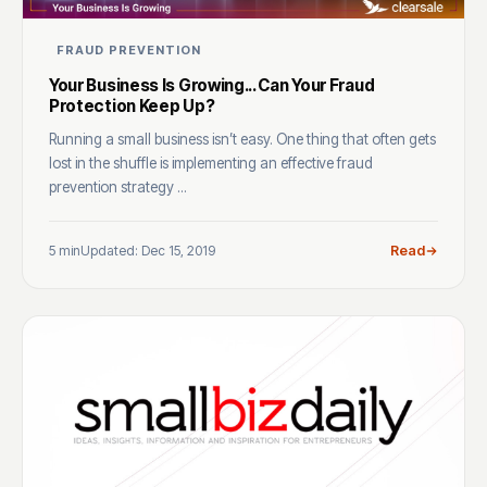
FRAUD PREVENTION
Your Business Is Growing... Can Your Fraud
Protection Keep Up?
Running a small business isn’t easy. One thing that often gets
lost in the shuffle is implementing an effective fraud
prevention strategy ...
5 min
Updated: Dec 15, 2019
Read