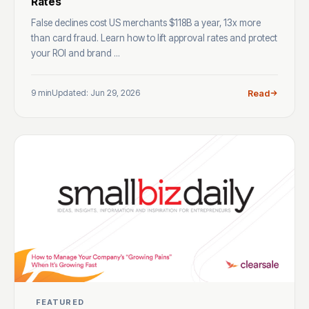
Rates
False declines cost US merchants $118B a year, 13x more
than card fraud. Learn how to lift approval rates and protect
your ROI and brand ...
9 min
Updated: Jun 29, 2026
Read
FEATURED