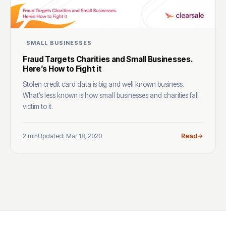
SMALL BUSINESSES
Fraud Targets Charities and Small Businesses.
Here’s How to Fight it
Stolen credit card data is big and well known business.
What’s less known is how small businesses and charities fall
victim to it.
2 min
Updated: Mar 18, 2020
Read