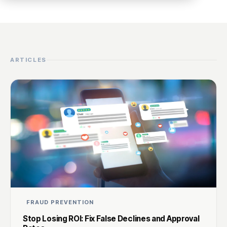
ARTICLES
FRAUD PREVENTION
Stop Losing ROI: Fix False Declines and Approval