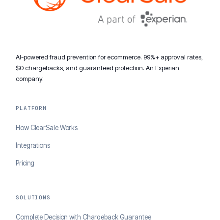
AI-powered fraud prevention for ecommerce. 99%+ approval rates,
$0 chargebacks, and guaranteed protection. An Experian
company.
PLATFORM
How ClearSale Works
Integrations
Pricing
SOLUTIONS
Complete Decision with Chargeback Guarantee