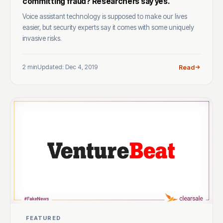
committing fraud? Researchers say yes.
Voice assistant technology is supposed to make our lives
easier, but security experts say it comes with some uniquely
invasive risks.
2 min
Updated: Dec 4, 2019
Read
FEATURED