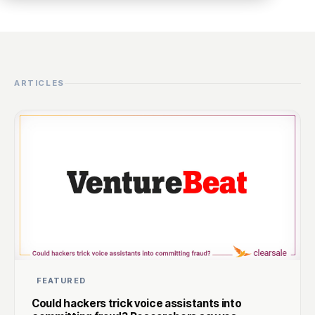
ARTICLES
FEATURED
Could hackers trick voice assistants into