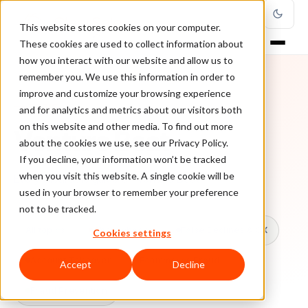
This website stores cookies on your computer.
These cookies are used to collect information about
how you interact with our website and allow us to
remember you. We use this information in order to
improve and customize your browsing experience
TOPIC
and for analytics and metrics about our visitors both
on this website and other media. To find out more
Venture Beat
about the cookies we use, see our Privacy Policy.
If you decline, your information won’t be tracked
when you visit this website. A single cookie will be
Every ClearSale guide on Venture Beat.
used in your browser to remember your preference
not to be tracked.
All topics
Chargebacks
False Declines & CX
Cookies settings
Account Takeover
Ecommerce Fraud
Accept
Decline
Fraud Prevention