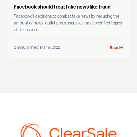
Facebook should treat fake news like fraud
Facebook’s decisions to combat fake news by reducing the
amount of news-outlet posts users see have been hot topics
of discussion.
2 min
Updated: Mar 8, 2022
Read