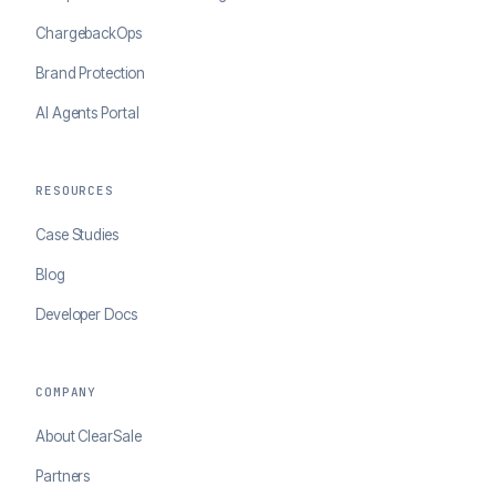
ChargebackOps
Brand Protection
AI Agents Portal
RESOURCES
Case Studies
Blog
Developer Docs
COMPANY
About ClearSale
Partners