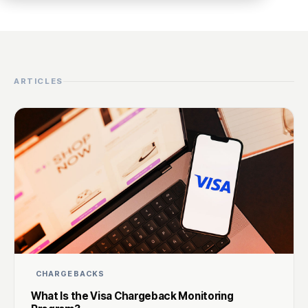
ARTICLES
CHARGEBACKS
What Is the Visa Chargeback Monitoring