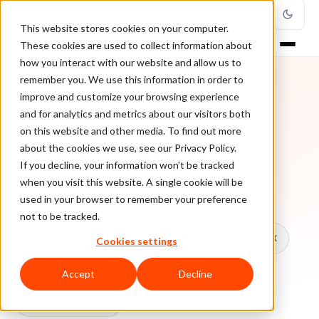
This website stores cookies on your computer.
These cookies are used to collect information about
how you interact with our website and allow us to
remember you. We use this information in order to
improve and customize your browsing experience
TOPIC
and for analytics and metrics about our visitors both
on this website and other media. To find out more
Visa Chargeback
about the cookies we use, see our Privacy Policy.
If you decline, your information won’t be tracked
when you visit this website. A single cookie will be
Every ClearSale guide on Visa Chargeback.
used in your browser to remember your preference
not to be tracked.
All topics
Chargebacks
False Declines & CX
Cookies settings
Account Takeover
Ecommerce Fraud
Accept
Decline
Fraud Prevention