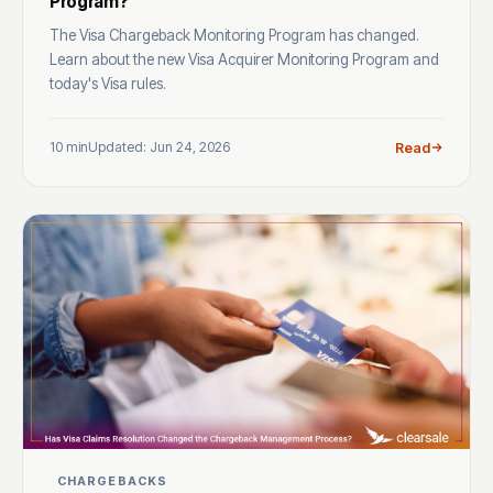
Program?
The Visa Chargeback Monitoring Program has changed.
Learn about the new Visa Acquirer Monitoring Program and
today's Visa rules.
10 min
Updated: Jun 24, 2026
Read
CHARGEBACKS