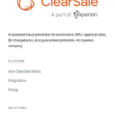
AI-powered fraud prevention for ecommerce. 99%+ approval rates,
$0 chargebacks, and guaranteed protection. An Experian
company.
PLATFORM
How ClearSale Works
Integrations
Pricing
SOLUTIONS