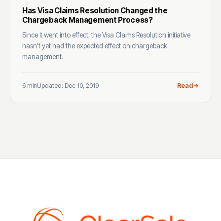
Has Visa Claims Resolution Changed the
Chargeback Management Process?
Since it went into effect, the Visa Claims Resolution initiative
hasn’t yet had the expected effect on chargeback
management.
6 min
Updated: Dec 10, 2019
Read