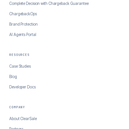
Complete Decision with Chargeback Guarantee
ChargebackOps
Brand Protection
AI Agents Portal
RESOURCES
Case Studies
Blog
Developer Docs
COMPANY
About ClearSale