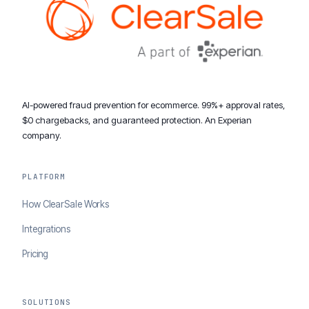
AI-powered fraud prevention for ecommerce. 99%+ approval rates,
$0 chargebacks, and guaranteed protection. An Experian
company.
PLATFORM
How ClearSale Works
Integrations
Pricing
SOLUTIONS