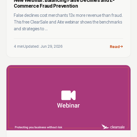
New Webinar: Balancing False Declines and E-
Commerce Fraud Prevention
False declines cost merchants 13x more revenue than fraud.
This free ClearSale and Aite webinar shows the benchmarks
and strategies to ...
4 min
Updated: Jun 29, 2026
Read