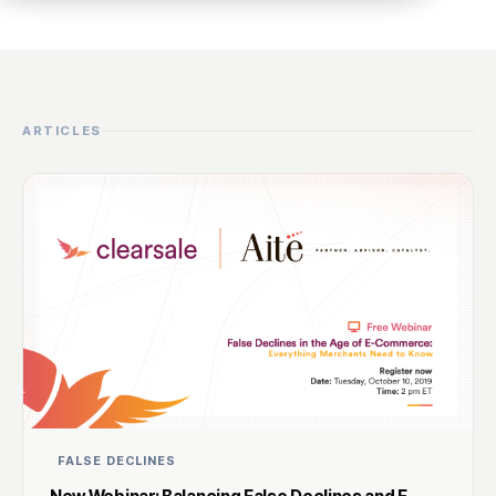
ARTICLES
FALSE DECLINES