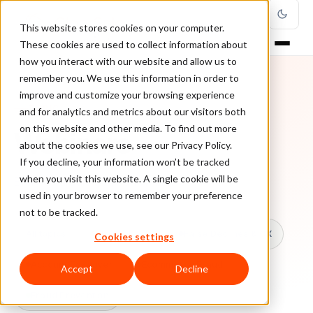
This website stores cookies on your computer.
These cookies are used to collect information about
how you interact with our website and allow us to
remember you. We use this information in order to
improve and customize your browsing experience
TOPIC
and for analytics and metrics about our visitors both
on this website and other media. To find out more
Webinars
about the cookies we use, see our Privacy Policy.
If you decline, your information won’t be tracked
when you visit this website. A single cookie will be
Every ClearSale guide on Webinars.
used in your browser to remember your preference
not to be tracked.
All topics
Chargebacks
False Declines & CX
Cookies settings
Account Takeover
Ecommerce Fraud
Accept
Decline
Fraud Prevention