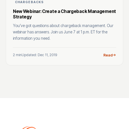
CHARGEBACKS
New Webinar: Create a Chargeback Management
Strategy
You’ve got questions about chargeback management. Our
webinar has answers. Join us June 7 at 1 p.m. ET for the
information you need.
2 min
Updated: Dec 11, 2019
Read