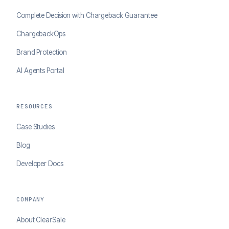
Complete Decision with Chargeback Guarantee
ChargebackOps
Brand Protection
AI Agents Portal
RESOURCES
Case Studies
Blog
Developer Docs
COMPANY
About ClearSale